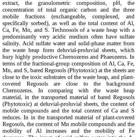
extract, the granulometric composition, pH, the
concentration of total organic carbon and the three
mobile fractions (exchangeable, complexed, and
specifically sorbed), as well as the total content of Al,
Ca, Fe, Mn, and S. Technosols of a waste heap with a
predominantly very acidic medium often have sulfate
salinity. Acid sulfate water and solid-phase matter from
the waste heap form deluvial-proluvial sheets, which
bury highly productive Chernozems and Phaeozems. In
terms of the fractional-group composition of Al, Ca, Fe,
Mn, and S, bared Regosols (Phytotoxic) at the sheets are
close to the toxic substrates of the waste heap, and plant-
covered Regosols are close to the background
Chernozems. In comparing with the waste heap
material, in the transported material of bared Regosols
(Phytotoxic) at deluvial-proluvial sheets, the content of
mobile compounds and the total content of Ca and S
reduces. In in the transported material of plant-covered
Regosols, the content of Mn mobile compounds and the
mobility of Al increases and the mobility of Fe