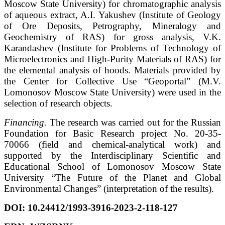
Moscow State University) for chromatographic analysis
of aqueous extract, A.I. Yakushev (Institute of Geology
of Ore Deposits, Petrography, Mineralogy and
Geochemistry of RAS) for gross analysis, V.K.
Karandashev (Institute for Problems of Technology of
Microelectronics and High-Purity Materials of RAS) for
the elemental analysis of hoods. Materials provided by
the Center for Collective Use “Geoportal” (M.V.
Lomonosov Moscow State University) were used in the
selection of research objects.
Financing.
The research was carried out for the Russian
Foundation for Basic Research project No. 20-35-
70066 (field and chemical-analytical work) and
supported by the Interdisciplinary Scientific and
Educational School of Lomonosov Moscow State
University “The Future of the Planet and Global
Environmental Changes” (interpretation of the results).
DOI:
10.24412/1993-3916-2023-2-118-127