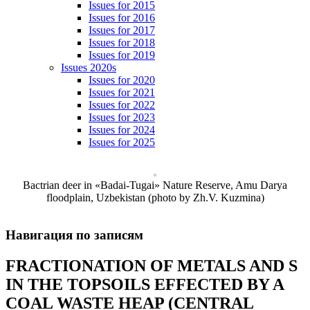
Issues for 2015
Issues for 2016
Issues for 2017
Issues for 2018
Issues for 2019
Issues 2020s
Issues for 2020
Issues for 2021
Issues for 2022
Issues for 2023
Issues for 2024
Issues for 2025
Bactrian deer in «Badai-Tugai» Nature Reserve, Amu Darya
floodplain, Uzbekistan (photo by Zh.V. Kuzmina)
Навигация по записям
FRACTIONATION OF METALS AND S
IN THE TOPSOILS EFFECTED BY A
COAL WASTE HEAP (CENTRAL