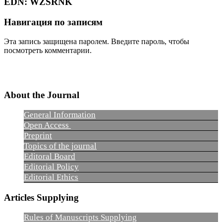
EDN:
WZSRNK
Навигация по записям
Эта запись защищена паролем. Введите пароль, чтобы
посмотреть комментарии.
About the Journal
General Information
Open Access
Preprint
Topics of the journal
Editoral Board
Editorial Policy
Editorial Ethics
Articles Supplying
Rules of Manuscripts Supplying