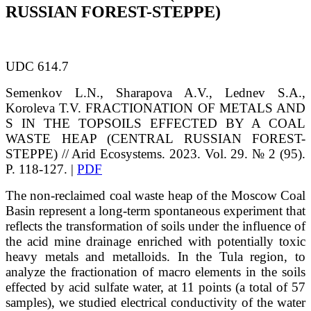
RUSSIAN FOREST-STEPPE)
UDC 614.7
Semenkov
L.N.
, Sharapova
A.V.
, Lednev
S.А.
,
Koroleva
Т.V.
FRACTIONATION OF METALS AND
S IN THE TOPSOILS EFFECTED BY A COAL
WASTE HEAP (CENTRAL RUSSIAN FOREST-
STEPPE)
// Arid Ecosystems. 2023. Vol. 29. № 2 (95).
P. 118-127. |
PDF
The non-reclaimed coal waste heap of the Moscow Coal
Basin represent a long-term spontaneous experiment that
reflects the transformation of soils under the influence of
the acid mine drainage enriched with potentially toxic
heavy metals and metalloids. In the Tula region, to
analyze the fractionation of macro elements in the soils
effected by acid sulfate water, at 11 points (a total of 57
samples), we studied electrical conductivity of the water