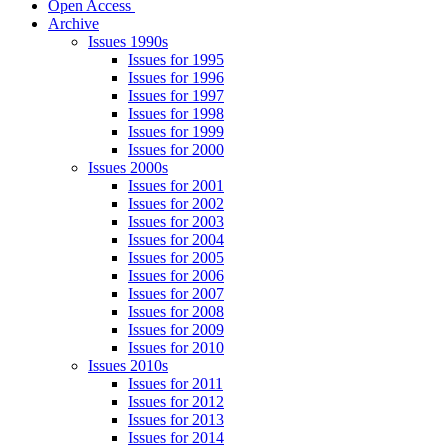
Open Access
Archive
Issues 1990s
Issues for 1995
Issues for 1996
Issues for 1997
Issues for 1998
Issues for 1999
Issues for 2000
Issues 2000s
Issues for 2001
Issues for 2002
Issues for 2003
Issues for 2004
Issues for 2005
Issues for 2006
Issues for 2007
Issues for 2008
Issues for 2009
Issues for 2010
Issues 2010s
Issues for 2011
Issues for 2012
Issues for 2013
Issues for 2014