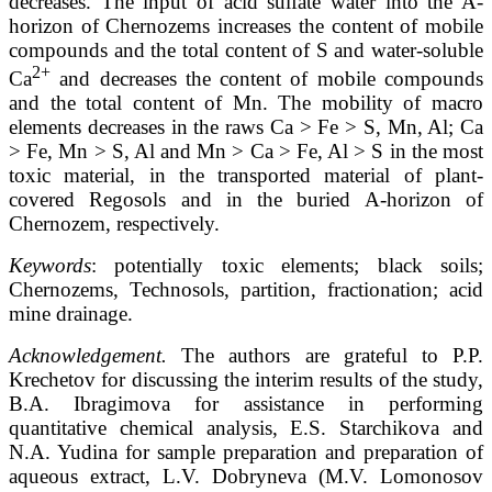
decreases. The input of acid sulfate water into the A-
horizon of Chernozems increases the content of mobile
compounds and the total content of S and water-soluble
2+
Ca
and decreases the content of mobile compounds
and the total content of Mn. The mobility of macro
elements decreases in the raws Ca > Fe > S, Mn, Al; Ca
> Fe, Mn > S, Al and Mn > Ca > Fe, Al > S in the most
toxic material, in the transported material of plant-
covered Regosols and in the buried A-horizon of
Chernozem, respectively.
Keywords
: potentially toxic elements; black soils;
Chernozems, Technosols, partition, fractionation; acid
mine drainage.
Acknowledgement.
The authors are grateful to P.P.
Krechetov for discussing the interim results of the study,
B.A. Ibragimova for assistance in performing
quantitative chemical analysis, E.S. Starchikova and
N.A. Yudina for sample preparation and preparation of
aqueous extract, L.V. Dobryneva (M.V. Lomonosov