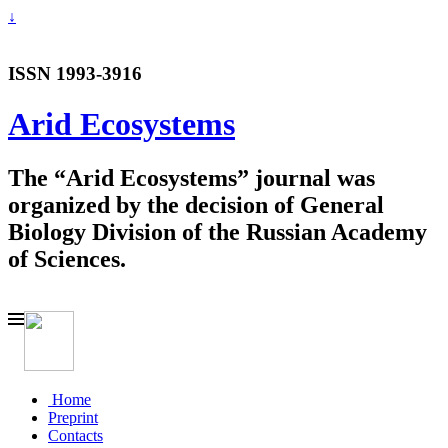
↓
ISSN 1993-3916
Arid Ecosystems
The “Arid Ecosystems” journal was
organized by the decision of General
Biology Division of the Russian Academy
of Sciences.
Home
Preprint
Contacts