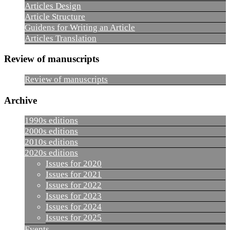
Articles Design
Article Structure
Guidens for Writing an Article
Articles Translation
Review of manuscripts
Review of manuscripts
Archive
1990s editions
2000s editions
2010s editions
2020s editions
Issues for 2020
Issues for 2021
Issues for 2022
Issues for 2023
Issues for 2024
Issues for 2025
Events