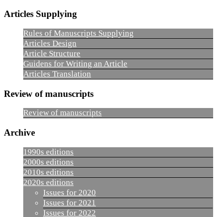
Articles Supplying
Rules of Manuscripts Supplying
Articles Design
Article Structure
Guidens for Writing an Article
Articles Translation
Review of manuscripts
Review of manuscripts
Archive
1990s editions
2000s editions
2010s editions
2020s editions
Issues for 2020
Issues for 2021
Issues for 2022