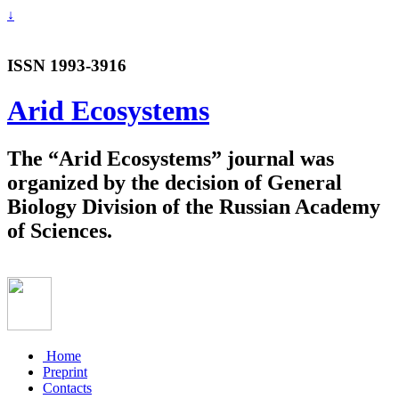
↓
ISSN 1993-3916
Arid Ecosystems
The “Arid Ecosystems” journal was
organized by the decision of General
Biology Division of the Russian Academy
of Sciences.
Home
Preprint
Contacts