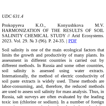
UDC
631.4
Prokopyeva
K.O.
, Konyushkova
M.V.
HARMONIZATION OF THE RESULTS OF SOIL
SALINITY CHEMICAL STUDY
// Arid Ecosystems.
2023. Vol. 29. № 3 (96). P. 24-35. |
PDF
Soil salinity is one of the main ecological factors that
limits the growth and productivity of many plants. Its
assessment in different countries is carried out by
different methods. In Russia and some other countries,
soil salinity is assessed using water extracts.
Internationally, the method of electric conductivity of
soil paste extracts is widely used. These methods are
labor-consuming, and, therefore, the reduced methods
are used to assess soil salinity for mass analysis. Thus, in
Russia, salt surveys are often evaluated by the leading
toxic ion (chlorine or sodium). In a number of foreign