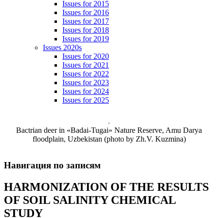
Issues for 2015
Issues for 2016
Issues for 2017
Issues for 2018
Issues for 2019
Issues 2020s
Issues for 2020
Issues for 2021
Issues for 2022
Issues for 2023
Issues for 2024
Issues for 2025
Bactrian deer in «Badai-Tugai» Nature Reserve, Amu Darya
floodplain, Uzbekistan (photo by Zh.V. Kuzmina)
Навигация по записям
HARMONIZATION OF THE RESULTS
OF SOIL SALINITY CHEMICAL
STUDY