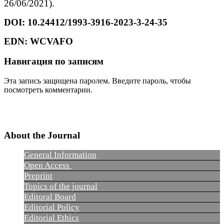
26/06/2021).
DOI:
10.24412/1993-3916-2023-3-24-35
EDN:
WCVAFO
Навигация по записям
Эта запись защищена паролем. Введите пароль, чтобы
посмотреть комментарии.
About the Journal
General Information
Open Access
Preprint
Topics of the journal
Editoral Board
Editorial Policy
Editorial Ethics