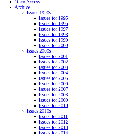
Open Access
Archive
Issues 1990s
Issues for 1995
Issues for 1996
Issues for 1997
Issues for 1998
Issues for 1999
Issues for 2000
Issues 2000s
Issues for 2001
Issues for 2002
Issues for 2003
Issues for 2004
Issues for 2005
Issues for 2006
Issues for 2007
Issues for 2008
Issues for 2009
Issues for 2010
Issues 2010s
Issues for 2011
Issues for 2012
Issues for 2013
Issues for 2014