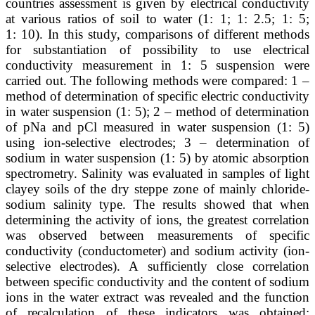
countries assessment is given by electrical conductivity
at various ratios of soil to water (1: 1; 1: 2.5; 1: 5;
1: 10). In this study, comparisons of different methods
for substantiation of possibility to use electrical
conductivity measurement in 1: 5 suspension were
carried out. The following methods were compared: 1 –
method of determination of specific electric conductivity
in water suspension (1: 5); 2 – method of determination
of pNa and pCl measured in water suspension (1: 5)
using ion-selective electrodes; 3 – determination of
sodium in water suspension (1: 5) by atomic absorption
spectrometry. Salinity was evaluated in samples of light
clayey soils of the dry steppe zone of mainly chloride-
sodium salinity type. The results showed that when
determining the activity of ions, the greatest correlation
was observed between measurements of specific
conductivity (conductometer) and sodium activity (ion-
selective electrodes). A sufficiently close correlation
between specific conductivity and the content of sodium
ions in the water extract was revealed and the function
of recalculation of these indicators was obtained: