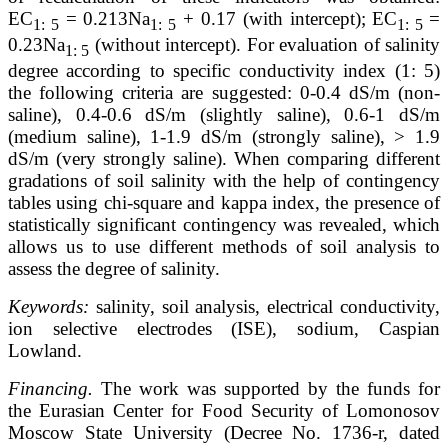
ЕС
= 0.213Na
+ 0.17 (with intercept); ЕС
=
1: 5
1: 5
1: 5
0.23Na
(without intercept). For evaluation of salinity
1: 5
degree according to specific conductivity index (1: 5)
the following criteria are suggested: 0-0.4 dS/m (non-
saline), 0.4-0.6 dS/m (slightly saline), 0.6-1 dS/m
(medium saline), 1-1.9 dS/m (strongly saline), > 1.9
dS/m (very strongly saline). When comparing different
gradations of soil salinity with the help of contingency
tables using chi-square and kappa index, the presence of
statistically significant contingency was revealed, which
allows us to use different methods of soil analysis to
assess the degree of salinity.
Keywords:
salinity, soil analysis, electrical conductivity,
ion selective electrodes (ISE), sodium, Caspian
Lowland.
Financing.
The work was supported by the funds for
the Eurasian Center for Food Security of Lomonosov
Moscow State University (Decree No. 1736-r, dated