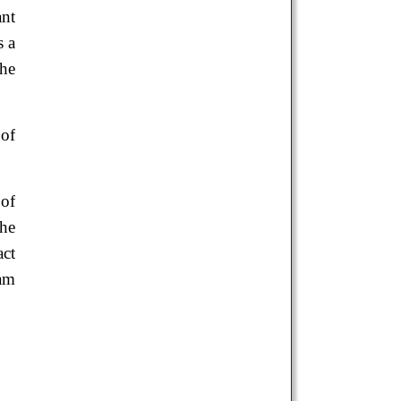
ant
s a
the
 of
 of
the
act
ram