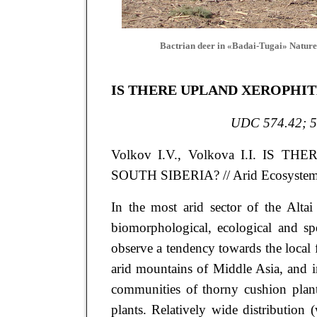
Bactrian deer in «Badai-Tugai» Nature
IS THERE UPLAND XEROPHIT
UDC 574.42; 5
Volkov
I.V.
, Volkova
I.I.
IS THE
SOUTH SIBERIA?
// Arid Ecosystem
In the most arid sector of the Altai
biomorphological, ecological and spe
observe a tendency towards the local fo
arid mountains of Middle Asia, and in
communities of thorny cushion plant
plants. Relatively wide distribution