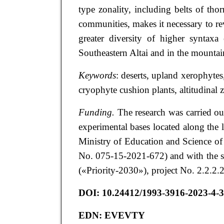
type zonality, including belts of th
communities, makes it necessary to rev
greater diversity of higher syntaxa
Southeastern Altai and in the mountai
Keywords
: deserts, upland xerophyte
cryophyte cushion plants, altitudinal 
Funding.
The research was carried ou
experimental bases located along the l
Ministry of Education and Science 
No. 075-15-2021-672) and with the s
(«Priority-2030»), project No. 2.2.2
DOI:
10.24412/1993-3916-2023-4-3
EDN:
EVEVTY