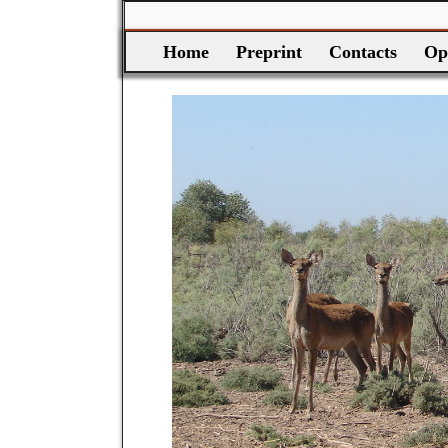
Home
Preprint
Contacts
Op