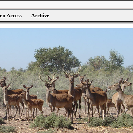
en Access
Archive