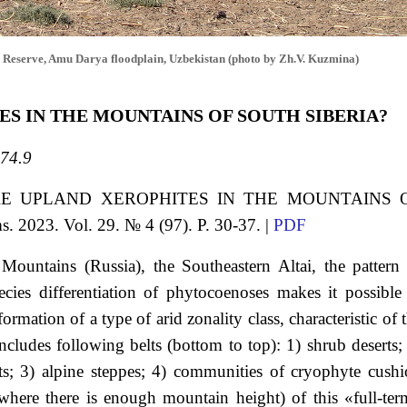
 Reserve, Amu Darya floodplain, Uzbekistan (photo by Zh.V. Kuzmina)
ES IN THE MOUNTAINS OF SOUTH SIBERIA?
74.9
RE UPLAND XEROPHITES IN THE MOUNTAINS 
s. 2023. Vol. 29. № 4 (97). P. 30-37. |
PDF
 Mountains (Russia), the Southeastern Altai, the pattern
cies differentiation of phytocoenoses makes it possible
rmation of a type of arid zonality сlass, characteristic of 
cludes following belts (bottom to top): 1) shrub deserts;
s; 3) alpine steppes; 4) communities of cryophyte cush
 (where there is enough mountain height) of this «full-te