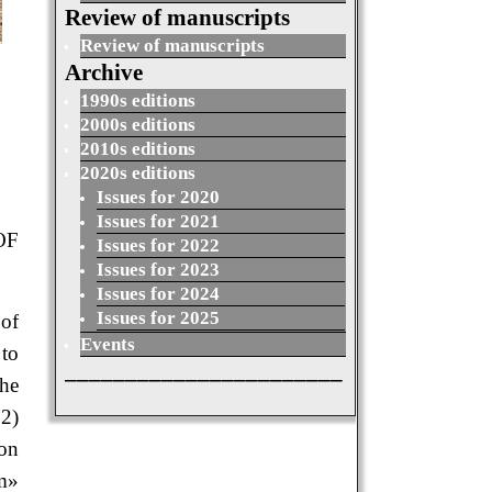
Review of manuscripts
Review of manuscripts
Archive
1990s editions
2000s editions
2010s editions
2020s editions
Issues for 2020
Issues for 2021
OF
Issues for 2022
Issues for 2023
Issues for 2024
Issues for 2025
 of
Events
 to
_______________________
the
 2)
ion
rm»