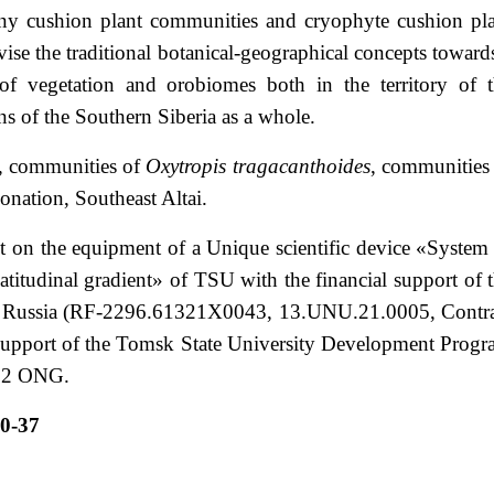
orny cushion plant communities and cryophyte cushion pl
ise the traditional botanical-geographical concepts toward
 of vegetation and orobiomes both in the territory of 
ns of the Southern Siberia as a whole.
s, communities of
Oxytropis tragacanthoides
, communities
zonation, Southeast Altai.
t on the equipment of a Unique scientific device «System
atitudinal gradient» of TSU with the financial support of 
of Russia (RF-2296.61321X0043, 13.UNU.21.0005, Contr
upport of the Tomsk State University Development Prog
.22 ONG.
0-37