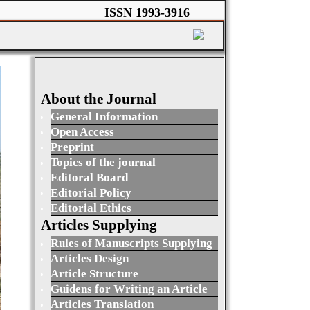
ISSN 1993-3916
About the Journal
General Information
Open Access
Preprint
Topics of the journal
Editoral Board
Editorial Policy
Editorial Ethics
Articles Supplying
Rules of Manuscripts Supplying
Articles Design
Article Structure
Guidens for Writing an Article
Articles Translation