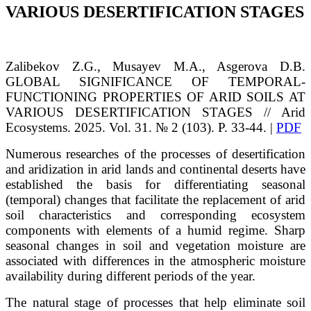
VARIOUS DESERTIFICATION STAGES
Zalibekov
Z.G.
, Musayev
M.A.
, Asgerova
D.B.
GLOBAL SIGNIFICANCE OF TEMPORAL-
FUNCTIONING PROPERTIES OF ARID SOILS AT
VARIOUS DESERTIFICATION STAGES
// Arid
Ecosystems. 2025. Vol. 31. № 2 (103). P. 33-44. |
PDF
Numerous researches of the processes of desertification
and aridization in arid lands and continental deserts have
established the basis for differentiating seasonal
(temporal) changes that facilitate the replacement of arid
soil characteristics and corresponding ecosystem
components with elements of a humid regime. Sharp
seasonal changes in soil and vegetation moisture are
associated with differences in the atmospheric moisture
availability during different periods of the year.
The natural stage of processes that help eliminate soil