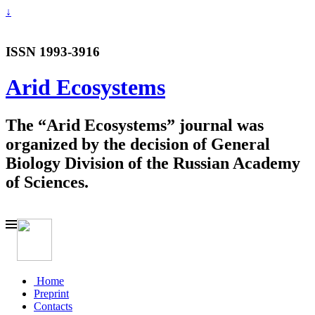
↓
ISSN 1993-3916
Arid Ecosystems
The “Arid Ecosystems” journal was
organized by the decision of General
Biology Division of the Russian Academy
of Sciences.
Home
Preprint
Contacts