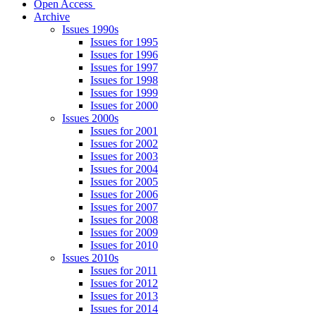
Open Access
Archive
Issues 1990s
Issues for 1995
Issues for 1996
Issues for 1997
Issues for 1998
Issues for 1999
Issues for 2000
Issues 2000s
Issues for 2001
Issues for 2002
Issues for 2003
Issues for 2004
Issues for 2005
Issues for 2006
Issues for 2007
Issues for 2008
Issues for 2009
Issues for 2010
Issues 2010s
Issues for 2011
Issues for 2012
Issues for 2013
Issues for 2014