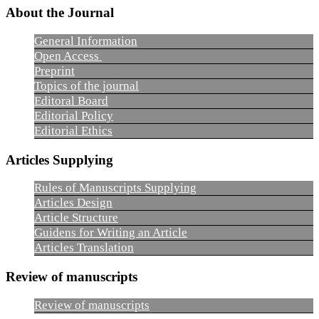
About the Journal
General Information
Open Access
Preprint
Topics of the journal
Editoral Board
Editorial Policy
Editorial Ethics
Articles Supplying
Rules of Manuscripts Supplying
Articles Design
Article Structure
Guidens for Writing an Article
Articles Translation
Review of manuscripts
Review of manuscripts