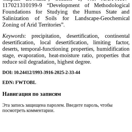
117021310199-9 “Development of Methodological
Foundations for Studying the Humus State and
Salinization of Soils for Landscape-Geochemical
Zoning of Arid Territories”.
Keywords
: precipitation, desertification, continental
desertification, local desertification, limiting factor,
deserts, temporal-functioning properties, humidification
stage, evaporation, heat-moisture ratio, properties that
reduce soil degradation, highest degree.
DOI: 10.24412/1993-3916-2025-2-33-44
EDN
: FWTOBL
Навигация по записям
Эта запись защищена паролем. Введите пароль, чтобы
посмотреть комментарии.