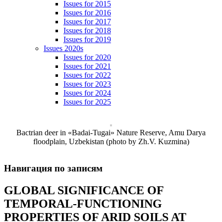
Issues for 2015
Issues for 2016
Issues for 2017
Issues for 2018
Issues for 2019
Issues 2020s
Issues for 2020
Issues for 2021
Issues for 2022
Issues for 2023
Issues for 2024
Issues for 2025
Bactrian deer in «Badai-Tugai» Nature Reserve, Amu Darya
floodplain, Uzbekistan (photo by Zh.V. Kuzmina)
Навигация по записям
GLOBAL SIGNIFICANCE OF
TEMPORAL-FUNCTIONING
PROPERTIES OF ARID SOILS AT