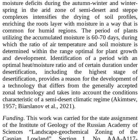
moisture deficits during the autumn-winter and winter-
spring in the arid zone of semi-desert and steppe
complexes intensifies the drying of soil profiles,
enriching the roots layer with moisture in a way that is
common for humid regions. The period of plants
utilizing the accumulated moisture is 60-70 days, during
which the ratio of air temperature and soil moisture is
determined within the range optimal for plant growth
and development. Identification of a period with an
optimal heat/moisture ratio and of certain duration under
desertification, including the highest stage of
desertification, provides a reason for the development of
a technology that differs from the generally accepted
zonal technology and takes into account the conditions
characteristic of a semi-desert climatic regime (Akimtsev,
1957; Biarslanov et al., 2021).
Funding.
This work was carried for the state assignment
of the Institute of Geology of the Russian Academy of
Sciences “Landscape-geochemical Zoning of the
Caspian Lowland”, Section 1, No. AAA-A117-