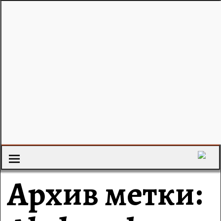
Архив метки: