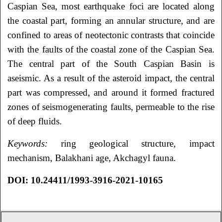
Caspian Sea, most earthquake foci are located along
the coastal part, forming an annular structure, and are
confined to areas of neotectonic contrasts that coincide
with the faults of the coastal zone of the Caspian Sea.
The central part of the South Caspian Basin is
aseismic. As a result of the asteroid impact, the central
part was compressed, and around it formed fractured
zones of seismogenerating faults, permeable to the rise
of deep fluids.
Keywords:
ring geological structure, impact
mechanism, Balakhani age, Akchagyl fauna.
DOI:
10.24411/1993-3916-2021-10165