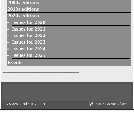
2000s editions
2010s editions
2020s editions
Issues for 2020
Issues for 2021
Issues for 2022
Issues for 2023
Issues for 2024
Issues for 2025
Events
_______________________
©2026 -
Arid Ecosystems
-
Weaver Xtreme Theme