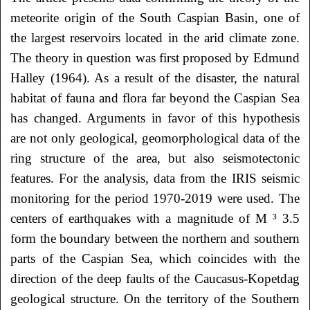
meteorite origin of the South Caspian Basin, one of
the largest reservoirs located in the arid climate zone.
The theory in question was first proposed by Edmund
Halley (1964). As a result of the disaster, the natural
habitat of fauna and flora far beyond the Caspian Sea
has changed. Arguments in favor of this hypothesis
are not only geological, geomorphological data of the
ring structure of the area, but also seismotectonic
features. For the analysis, data from the IRIS seismic
monitoring for the period 1970-2019 were used. The
centers of earthquakes with a magnitude of M ³ 3.5
form the boundary between the northern and southern
parts of the Caspian Sea, which coincides with the
direction of the deep faults of the Caucasus-Kopetdag
geological structure. On the territory of the Southern