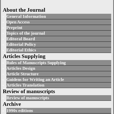
About the Journal
General Information
Open Access
Preprint
Topics of the journal
Editoral Board
Editorial Policy
Editorial Ethics
Articles Supplying
Rules of Manuscripts Supplying
Articles Design
Article Structure
Guidens for Writing an Article
Articles Translation
Review of manuscripts
Review of manuscripts
Archive
1990s editions