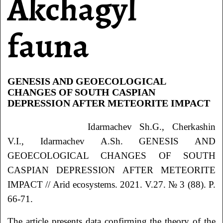
Akchagyl
fauna
GENESIS AND GEOECOLOGICAL
CHANGES OF SOUTH CASPIAN
DEPRESSION AFTER METEORITE IMPACT
Idarmachev Sh.G., Cherkashin
V.I., Idarmachev A.Sh. GENESIS AND
GEOECOLOGICAL CHANGES OF SOUTH
CASPIAN DEPRESSION AFTER METEORITE
IMPACT // Arid ecosystems. 2021. V.27. № 3 (88). P.
66-71.
The article presents data confirming the theory of the