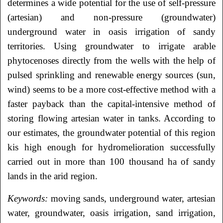
determines a wide potential for the use of self-pressure
(artesian) and non-pressure
(groundwater)
underground water in oasis irrigation of sandy
territories. Using groundwater
to irrigate arable
phytocenoses directly from the wells with the help of
pulsed sprinkling and
renewable energy sources (sun,
wind) seems to be a more cost-effective method with a
faster
payback than the capital-intensive method of
storing flowing artesian water in tanks.
According to
our estimates, the groundwater potential of this region
kis high enough for
hydromelioration successfully
carried out in more than 100 thousand ha of sandy
lands in the
arid region.
Keywords:
moving sands, underground water, artesian
water, groundwater, oasis irrigation, sand
irrigation,