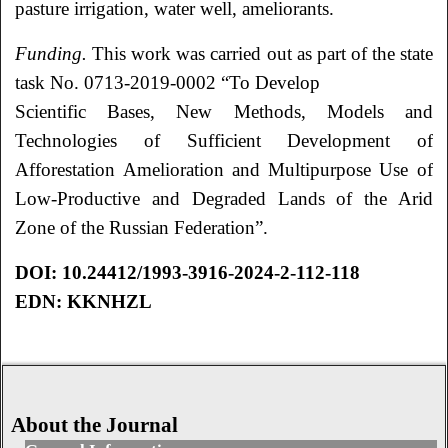
pasture irrigation, water well, ameliorants.
Funding.
This work was carried out as part of the state
task No. 0713-2019-0002 “To Develop
Scientific Bases, New Methods, Models and
Technologies of Sufficient Development of
Afforestation Amelioration and Multipurpose Use of
Low-Productive and Degraded Lands of the
Arid
Zone of the Russian Federation”.
DOI: 10.24412/1993-3916-2024-2-112-118
EDN: KKNHZL
About the Journal