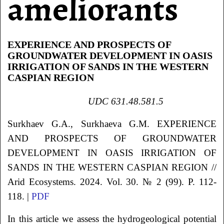
ameliorants
EXPERIENCE AND PROSPECTS OF
GROUNDWATER DEVELOPMENT IN OASIS
IRRIGATION OF SANDS IN THE WESTERN
CASPIAN REGION
UDC 631.48.581.5
Surkhaev
G.A.
, Surkhaeva
G.M.
EXPERIENCE
AND PROSPECTS OF GROUNDWATER
DEVELOPMENT
IN OASIS IRRIGATION OF
SANDS IN THE WESTERN CASPIAN REGION
//
Arid Ecosystems. 2024. Vol. 30. № 2 (99). P. 112-
118. |
PDF
In this article we assess the hydrogeological potential