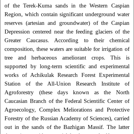
of the Terek-Kuma sands in the
Western Caspian
Region, which contain significant underground water
reserves (artesian and
groundwater) of the Caspian
Depression centered near the feeding glaciers of the
Greater
Caucasus. According to their chemical
composition, these waters are suitable for irrigation of
tree and herbaceous ameliorant crops. This is
supported by long-term scientific and
experimental
works of Achikulak Research Forest Experimental
Station of the All-Union
Research Institute of
Agroforestry (these days known as the North
Caucasian Branch of the
Federal Scientific Center of
Agroecology, Complex Meliorations and Protective
Forestry of
the Russian Academy of Sciences), carried
out in the sands of the Bazhigan Massif. The latter