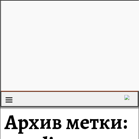
Архив метки: