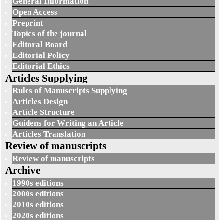
General Information
Open Access
Preprint
Topics of the journal
Editoral Board
Editorial Policy
Editorial Ethics
Articles Supplying
Rules of Manuscripts Supplying
Articles Design
Article Structure
Guidens for Writing an Article
Articles Translation
Review of manuscripts
Review of manuscripts
Archive
1990s editions
2000s editions
2010s editions
2020s editions