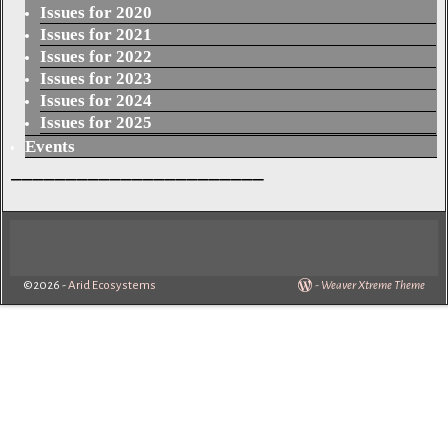
Issues for 2020
Issues for 2021
Issues for 2022
Issues for 2023
Issues for 2024
Issues for 2025
Events
_______________________
©2026 -
Arid Ecosystems
-
Weaver Xtreme Theme