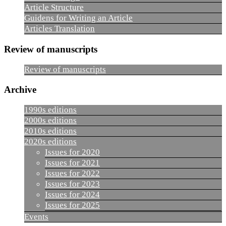
Article Structure
Guidens for Writing an Article
Articles Translation
Review of manuscripts
Review of manuscripts
Archive
1990s editions
2000s editions
2010s editions
2020s editions
Issues for 2020
Issues for 2021
Issues for 2022
Issues for 2023
Issues for 2024
Issues for 2025
Events