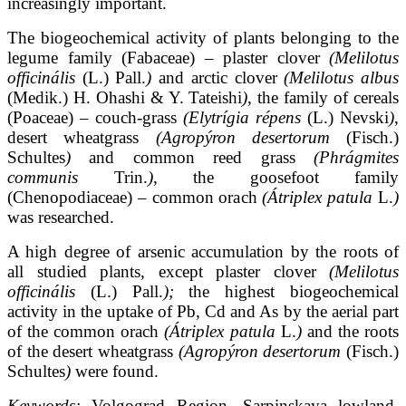
increasingly important.
The biogeochemical activity of plants belonging to the
legume family (Fabaceae) – plaster clover
(Melilotus
officinális
(L.) Pall.
)
and arctic clover
(Melilotus albus
(Medik.) H. Ohashi & Y. Tateishi
)
, the family of cereals
(Poaceae) – couch-grass
(Elytrígia répens
(L.) Nevski
)
,
desert wheatgrass
(Agropýron desertorum
(Fisch.)
Schultes
)
and common reed grass
(Phrágmites
communis
Trin.
)
, the goosefoot family
(Chenopodiaceae) – common orach
(Átriplex
patula
L.
)
was researched.
A high degree of arsenic accumulation by the roots of
all studied plants, except plaster clover
(Melilotus
officinális
(L.) Pall.
);
the highest biogeochemical
activity in the uptake of Pb, Cd and As by the aerial part
of the common orach
(Átriplex patula
L.
)
and the roots
of the desert wheatgrass
(Agropýron desertorum
(Fisch.)
Schultes
)
were found.
Keywords:
Volgograd Region, Sarpinskaya lowland,