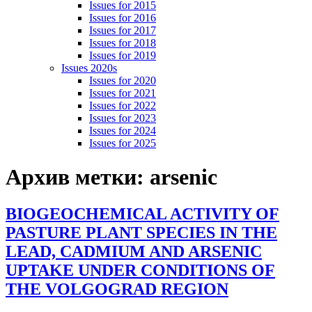
Issues for 2015
Issues for 2016
Issues for 2017
Issues for 2018
Issues for 2019
Issues 2020s
Issues for 2020
Issues for 2021
Issues for 2022
Issues for 2023
Issues for 2024
Issues for 2025
Архив метки:
arsenic
BIOGEOCHEMICAL ACTIVITY OF
PASTURE PLANT SPECIES IN THE
LEAD, CADMIUM AND ARSENIC
UPTAKE UNDER CONDITIONS OF
THE VOLGOGRAD REGION