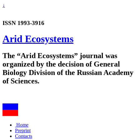
↓
ISSN 1993-3916
Arid Ecosystems
The “Arid Ecosystems” journal was
organized by the decision of General
Biology Division of the Russian Academy
of Sciences.
Home
Preprint
Contacts