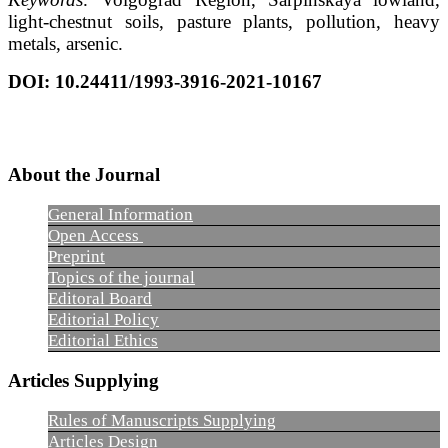
light-chestnut soils, pasture plants, pollution, heavy
metals, arsenic.
DOI
:
10.24411/1993-3916-2021-10167
About the Journal
General Information
Open Access
Preprint
Topics of the journal
Editoral Board
Editorial Policy
Editorial Ethics
Articles Supplying
Rules of Manuscripts Supplying
Articles Design