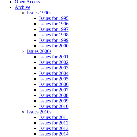
Open Access
Archive
Issues 1990s
Issues for 1995
Issues for 1996
Issues for 1997
Issues for 1998
Issues for 1999
Issues for 2000
Issues 2000s
Issues for 2001
Issues for 2002
Issues for 2003
Issues for 2004
Issues for 2005
Issues for 2006
Issues for 2007
Issues for 2008
Issues for 2009
Issues for 2010
Issues 2010s
Issues for 2011
Issues for 2012
Issues for 2013
Issues for 2014