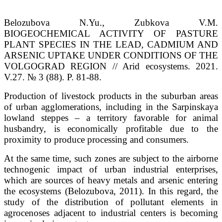
Belozubova N.Yu., Zubkova V.M.
BIOGEOCHEMICAL ACTIVITY OF PASTURE
PLANT SPECIES IN THE LEAD, CADMIUM AND
ARSENIC UPTAKE UNDER CONDITIONS OF THE
VOLGOGRAD REGION // Arid ecosystems. 2021.
V.27. № 3 (88). P. 81-88.
Production of livestock products in the suburban areas
of urban agglomerations, including in the Sarpinskaya
lowland steppes – a territory favorable for animal
husbandry, is economically profitable due to the
proximity to produce processing and consumers.
At the same time, such zones are subject to the airborne
technogenic impact of urban industrial enterprises,
which are sources of heavy metals and arsenic entering
the ecosystems (Belozubova, 2011). In this regard, the
study of the distribution of pollutant elements in
agrocenoses adjacent to industrial centers is becoming