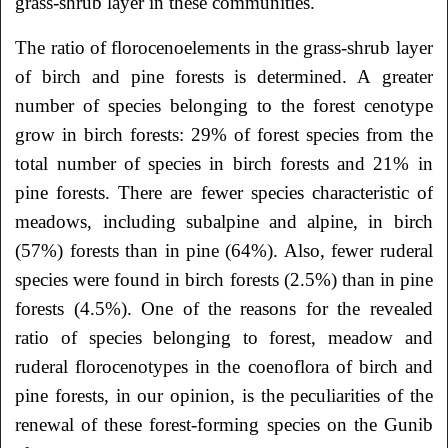
grass-shrub layer in these communities.
The ratio of florocenoelements in the grass-shrub layer
of birch and pine forests is determined. A greater
number of species belonging to the forest cenotype
grow in birch forests: 29% of forest species from the
total number of species in birch forests and 21% in
pine forests. There are fewer species characteristic of
meadows, including subalpine and alpine, in birch
(57%) forests than in pine (64%). Also, fewer ruderal
species were found in birch forests (2.5%) than in pine
forests (4.5%). One of the reasons for the revealed
ratio of species belonging to forest, meadow and
ruderal florocenotypes in the coenoflora of birch and
pine forests, in our opinion, is the peculiarities of the
renewal of these forest-forming species on the Gunib