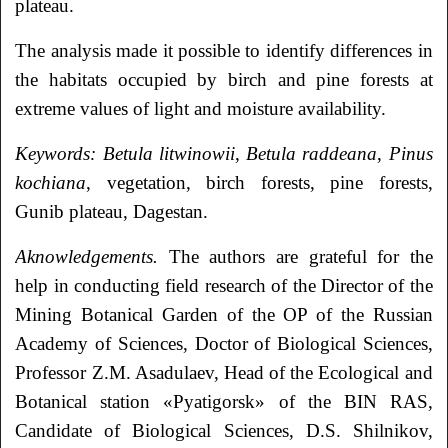
plateau.
The analysis made it possible to identify differences in
the habitats occupied by birch and pine forests at
extreme values of light and moisture availability.
Keywords:
Betula litwinowii
,
Betula raddeana
,
Pinus
kochiana
, vegetation, birch forests, pine forests,
Gunib plateau, Dagestan.
Aknowledgements.
The authors are grateful for the
help in conducting field research of the Director of the
Mining Botanical Garden of the OP of the Russian
Academy of Sciences, Doctor of Biological Sciences,
Professor Z.M. Asadulaev, Head of the Ecological and
Botanical station «Pyatigorsk» of the BIN RAS,
Candidate of Biological Sciences, D.S. Shilnikov,