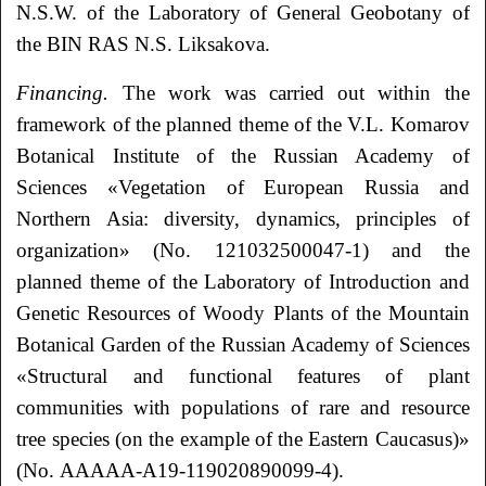
N.S.W. of the Laboratory of General Geobotany of
the BIN RAS N.S. Liksakova.
Financing.
The work was carried out within the
framework of the planned theme of the V.L. Komarov
Botanical Institute of the Russian Academy of
Sciences «Vegetation of European Russia and
Northern Asia: diversity, dynamics, principles of
organization» (No. 121032500047-1) and the
planned theme of the Laboratory of Introduction and
Genetic Resources of Woody Plants of the Mountain
Botanical Garden of the Russian Academy of Sciences
«Structural and functional features of plant
communities with populations of rare and resource
tree species (on the example of the Eastern Caucasus)»
(No. AAAAA-A19-119020890099-4).