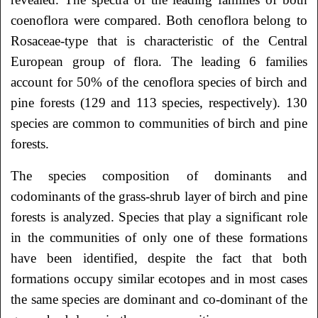
coenoflora were compared. Both cenoflora belong to
Rosaceae-type that is characteristic of the Central
European group of flora. The leading 6 families
account for 50% of the cenoflora species of birch and
pine forests (129 and 113 species, respectively). 130
species are common to communities of birch and pine
forests.
The species composition of dominants and
codominants of the grass-shrub layer of birch and pine
forests is analyzed. Species that play a significant role
in the communities of only one of these formations
have been identified, despite the fact that both
formations occupy similar ecotopes and in most cases
the same species are dominant and co-dominant of the