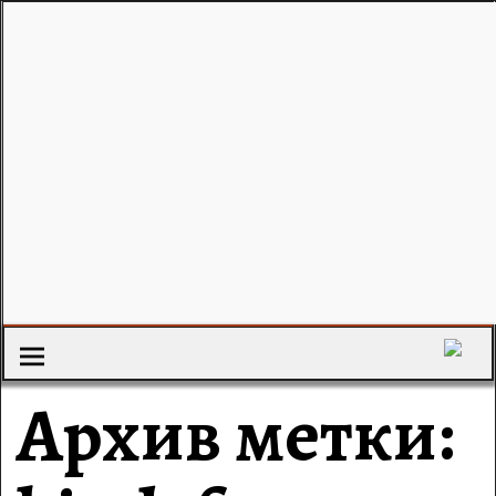
Архив метки: