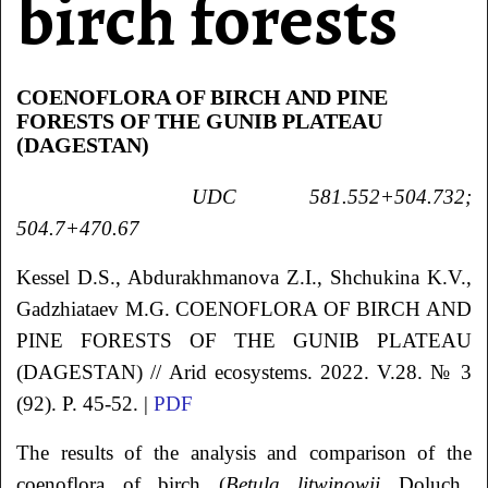
birch forests
COENOFLORA OF BIRCH AND PINE
FORESTS OF THE GUNIB PLATEAU
(DAGESTAN)
UDC 581.552+504.732;
504.7+470.67
Kessel
D.S.
, Abdurakhmanova
Z.I.
, Shchukina
K.V.
,
Gadzhiataev
M.G.
COENOFLORA OF BIRCH AND
PINE FORESTS OF THE GUNIB PLATEAU
(DAGESTAN)
// Arid ecosystems. 2022. V.28. № 3
(92). P. 45-52. |
PDF
The results of the analysis and comparison of the
coenoflora of birch (
Betula litwinowii
Doluch.,