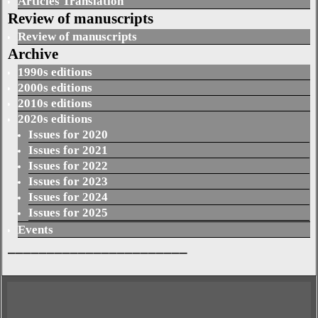
Articles Translation
Review of manuscripts
Review of manuscripts
Archive
1990s editions
2000s editions
2010s editions
2020s editions
Issues for 2020
Issues for 2021
Issues for 2022
Issues for 2023
Issues for 2024
Issues for 2025
Events
_______________________