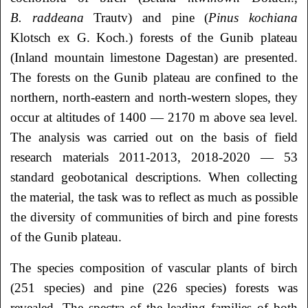
B. raddeana
Trautv) and pine (
Pinus kochiana
Klotsch ex G. Koch.) forests of the Gunib plateau
(Inland mountain limestone Dagestan) are presented.
The forests on the Gunib plateau are confined to the
northern, north-eastern and north-western slopes, they
occur at altitudes of 1400 — 2170 m above sea level.
The analysis was carried out on the basis of field
research materials 2011-2013, 2018-2020 — 53
standard geobotanical descriptions. When collecting
the material, the task was to reflect as much as possible
the diversity of communities of birch and pine forests
of the Gunib plateau.
The species composition of vascular plants of birch
(251 species) and pine (226 species) forests was
revealed. The spectra of the leading families of both