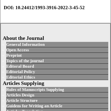
DOI: 10.24412/1993-3916-2022-3-45-52
About the Journal
General Information
Open Access
Preprint
Topics of the journal
Editoral Board
Editorial Policy
Editorial Ethics
Articles Supplying
Rules of Manuscripts Supplying
Articles Design
Article Structure
Guidens for Writing an Article