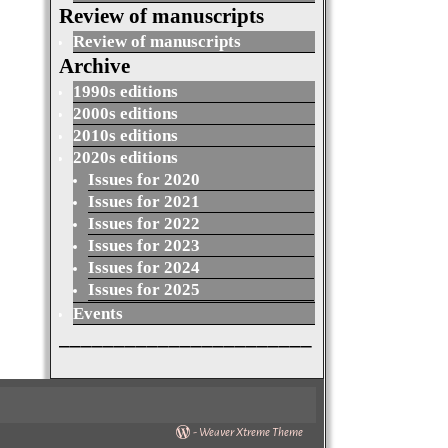
Review of manuscripts
Review of manuscripts
Archive
1990s editions
2000s editions
2010s editions
2020s editions
Issues for 2020
Issues for 2021
Issues for 2022
Issues for 2023
Issues for 2024
Issues for 2025
Events
_______________________
-
Weaver Xtreme Theme