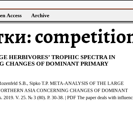
en Access
Archive
тки:
competitio
GE HERBIVORES’ TROPHIC SPECTRA IN
G CHANGES OF DOMINANT PRIMARY
, Rozenfeld S.B., Sipko T.P. META-ANALYSIS OF THE LARGE
 NORTHERN ASIA CONCERNING CHANGES OF DOMINANT
9. V. 25. № 3 (80). P. 30-38. | PDF The paper deals with influenc