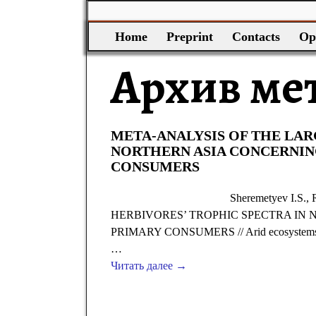
Home
Preprint
Contacts
Op
Архив ме
META-ANALYSIS OF THE LAR
NORTHERN ASIA CONCERNIN
CONSUMERS
Sheremetyev I.S.
HERBIVORES’ TROPHIC SPECTRA IN
PRIMARY CONSUMERS // Arid ecosystems. 201
…
Читать далее →