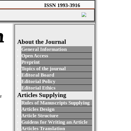
ISSN 1993-3916
n
About the Journal
General Information
Open Access
Preprint
Topics of the journal
Editoral Board
Editorial Policy
Editorial Ethics
Articles Supplying
e
Rules of Manuscripts Supplying
Articles Design
Article Structure
Guidens for Writing an Article
Articles Translation