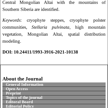
Central Mongolian Altai with the mountains of
Southern Siberia are identified.
Keywords
: cryophyte steppes, cryophyte polster
communities,
Stellaria pulvinata
, high mountain
vegetation, Mongolian Altai, spatial distribution
modeling.
DOI: 10.24411/1993-3916-2021-10138
About the Journal
General Information
Open Access
Preprint
Topics of the journal
Editoral Board
Editorial Policy