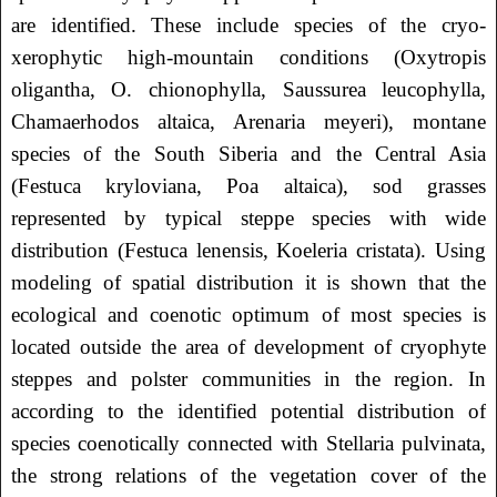
are identified. These include species of the cryo-
xerophytic high-mountain conditions (Oxytropis
oligantha, O. chionophylla, Saussurea leucophylla,
Chamaerhodos altaica, Arenaria meyeri), montane
species of the South Siberia and the Central Asia
(Festuca kryloviana, Poa altaica), sod grasses
represented by typical steppe species with wide
distribution (Festuca lenensis, Koeleria cristata). Using
modeling of spatial distribution it is shown that the
ecological and coenotic optimum of most species is
located outside the area of ​​development of cryophyte
steppes and polster communities in the region. In
according to the identified potential distribution of
species coenotically connected with Stellaria pulvinata,
the strong relations of the vegetation cover of the