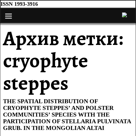
ISSN 1993-3916
Архив метки:
cryophyte
steppes
THE SPATIAL DISTRIBUTION OF
CRYOPHYTE STEPPES’ AND POLSTER
COMMUNITIES’ SPECIES WITH THE
PARTICIPATION OF STELLARIA PULVINATA
GRUB. IN THE MONGOLIAN ALTAI