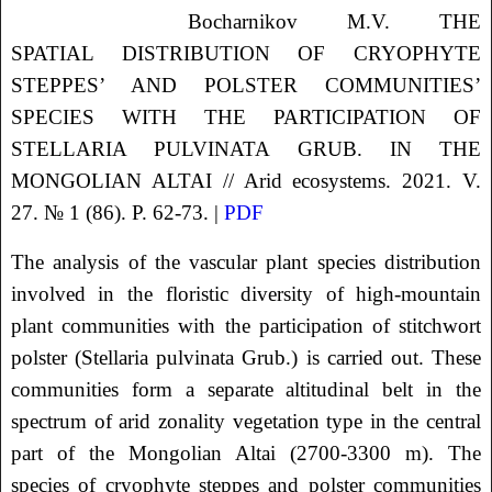
Bocharnikov
M.V.
THE
SPATIAL DISTRIBUTION OF CRYOPHYTE
STEPPES’ AND POLSTER COMMUNITIES’
SPECIES WITH THE PARTICIPATION OF
STELLARIA PULVINATA GRUB. IN THE
MONGOLIAN ALTAI
// Arid ecosystems. 2021. V.
27. № 1 (86). P. 62-73. |
PDF
The analysis of the vascular plant species distribution
involved in the floristic diversity of high-mountain
plant communities with the participation of stitchwort
polster (Stellaria pulvinata Grub.) is carried out. These
communities form a separate altitudinal belt in the
spectrum of arid zonality vegetation type in the central
part of the Mongolian Altai (2700-3300 m). The
species of cryophyte steppes and polster communities