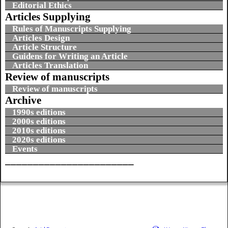
Editorial Ethics
Articles Supplying
Rules of Manuscripts Supplying
Articles Design
Article Structure
Guidens for Writing an Article
Articles Translation
Review of manuscripts
Review of manuscripts
Archive
1990s editions
2000s editions
2010s editions
2020s editions
Events
_______________________