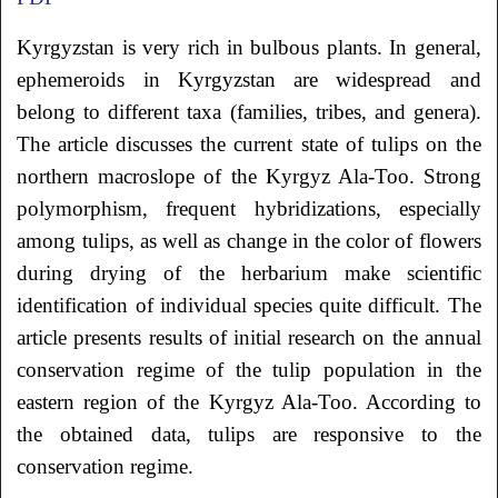
Kyrgyzstan is very rich in bulbous plants. In general,
ephemeroids in Kyrgyzstan are widespread and
belong to different taxa (families, tribes, and genera).
The article discusses the current state of tulips on the
northern macroslope of the Kyrgyz Ala-Too. Strong
polymorphism, frequent hybridizations, especially
among tulips, as well as change in the color of flowers
during drying of the herbarium make scientific
identification of individual species quite difficult. The
article presents results of initial research on the annual
conservation regime of the tulip population in the
eastern region of the Kyrgyz Ala-Too. According to
the obtained data, tulips are responsive to the
conservation regime.