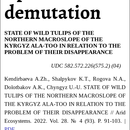
demutation
STATE OF WILD TULIPS OF THE
NORTHERN MACROSLOPE OF THE
KYRGYZ ALA-TOO IN RELATION TO THE
PROBLEM OF THEIR DISAPPEARANCE
UDC 582.572.226(575.2) (04)
Kendirbaeva
A.Zh.
, Shalpykov
K.T.
, Rogova
N.A.
,
Dolotbakov
A.K.
, Chyngyz
U.-U.
STATE OF WILD
TULIPS OF THE NORTHERN MACROSLOPE OF
THE KYRGYZ ALA-TOO IN RELATION TO THE
PROBLEM OF THEIR DISAPPEARANCE
// Arid
Ecosystems. 2022. Vol. 28. № 4 (93). P. 91-103. |
PDF