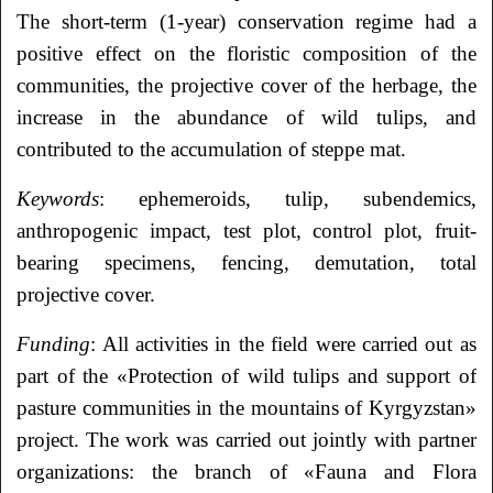
The short-term (1-year) conservation regime had a
positive effect on the floristic composition of the
communities, the projective cover of the herbage, the
increase in the abundance of wild tulips, and
contributed to the accumulation of steppe mat.
Keywords
: ephemeroids, tulip, subendemics,
anthropogenic impact, test plot, control plot, fruit-
bearing specimens, fencing, demutation, total
projective cover.
Funding
: All activities in the field were carried out as
part of the «Protection of wild tulips and support of
pasture communities in the mountains of Kyrgyzstan»
project. The work was carried out jointly with partner
organizations: the branch of «Fauna and Flora