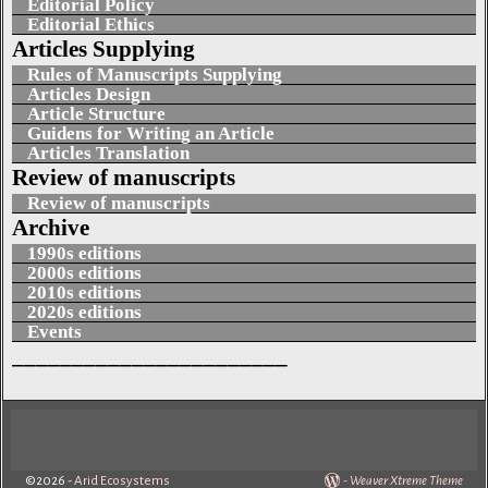
Editorial Policy
Editorial Ethics
Articles Supplying
Rules of Manuscripts Supplying
Articles Design
Article Structure
Guidens for Writing an Article
Articles Translation
Review of manuscripts
Review of manuscripts
Archive
1990s editions
2000s editions
2010s editions
2020s editions
Events
_______________________
©2026 -
Arid Ecosystems
-
Weaver Xtreme Theme