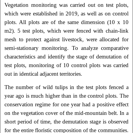
Vegetation monitoring was carried out on test plots,
which were established in 2019, as well as on control
plots. All plots are of the same dimension (10 x 10
m2). 5 test plots, which were fenced with chain-link
mesh to protect against livestock, were allocated for
semi-stationary monitoring. To analyze comparative
characteristics and identify the stage of demutation of
test plots, monitoring of 10 control plots was carried
out in identical adjacent territories.
The number of wild tulips in the test plots fenced a
year ago is much higher than in the control plots. The
conservation regime for one year had a positive effect
on the vegetation cover of the mid-mountain belt. In a
short period of time, the demutation stage is observed
for the entire floristic composition of the communities.