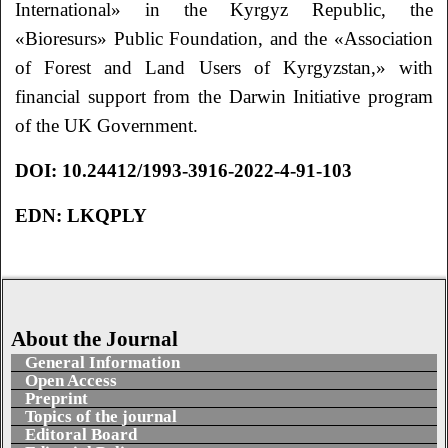
International» in the Kyrgyz Republic, the
«Bioresurs» Public Foundation, and the «Association
of Forest and Land Users of Kyrgyzstan,» with
financial support from the Darwin Initiative program
of the UK Government.
DOI
: 10.24412/1993-3916-2022-4-91-103
EDN: LKQPLY
About the Journal
General Information
Open Access
Preprint
Topics of the journal
Editoral Board