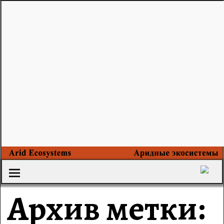
Архив метки: