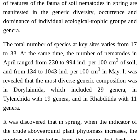
of features of the fauna of soil nematodes in spring are
manifested in the generic diversity, occurrence and
dominance of individual ecological-trophic groups and
genera.
The total number of species at key sites varies from 17
to 33. At the same time, the number of nematodes in
3
April ranged from 230 to 994 ind. per 100 cm
of soil,
3
and from 134 to 1043 ind. per 100 cm
in May. It was
revealed that the most diverse generic composition was
in Dorylaimida, which included 29 genera, in
Tylenchida with 19 genera, and in Rhabditida with 11
genera.
It was discovered that in spring, when the indicator of
the crude aboveground plant phytomass increases, the
number of nematodes from the group that feeds on