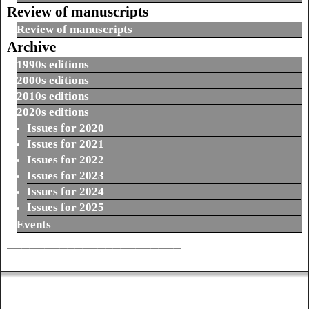
Review of manuscripts
Review of manuscripts
Archive
1990s editions
2000s editions
2010s editions
2020s editions
Issues for 2020
Issues for 2021
Issues for 2022
Issues for 2023
Issues for 2024
Issues for 2025
Events
_______________________