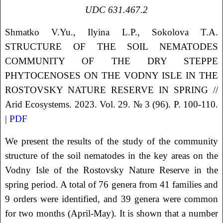
UDC
631.467.2
Shmatko
V.Yu.
, Ilyina
L.P.
, Sokolova
T.A.
STRUCTURE OF THE SOIL NEMATODES
COMMUNITY OF THE DRY STEPPE
PHYTOCENOSES ON THE VODNY ISLE IN THE
ROSTOVSKY NATURE RESERVE IN SPRING
//
Arid Ecosystems. 2023. Vol. 29. № 3 (96). P. 100-110.
|
PDF
We present the results of the study of the community
structure of the soil nematodes in the key areas on the
Vodny Isle of the Rostovsky Nature Reserve in the
spring period. A total of 76 genera from 41 families and
9 orders were identified, and 39 genera were common
for two months (April-May). It is shown that a number