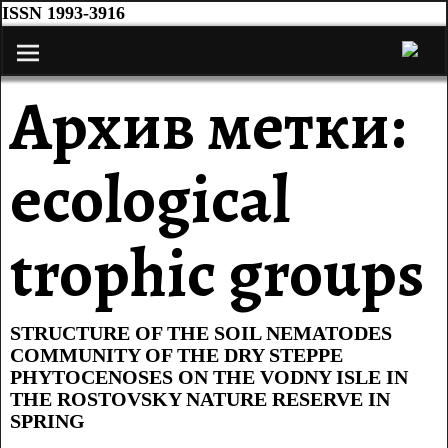
ISSN 1993-3916
Архив метки:
ecological
trophic groups
STRUCTURE OF THE SOIL NEMATODES
COMMUNITY OF THE DRY STEPPE
PHYTOCENOSES ON THE VODNY ISLE IN
THE ROSTOVSKY NATURE RESERVE IN
SPRING