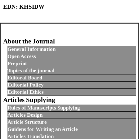
EDN:
KHSIDW
About the Journal
General Information
Open Access
Preprint
Topics of the journal
Editoral Board
Editorial Policy
Editorial Ethics
Articles Supplying
Rules of Manuscripts Supplying
Articles Design
Article Structure
Guidens for Writing an Article
Articles Translation