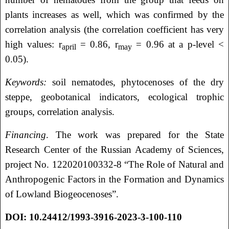
plants increases as well, which was confirmed by the
correlation analysis (the correlation coefficient has very
high values: r
= 0.86, r
= 0.96 at a p-level <
april
may
0.05).
Keywords:
soil nematodes, phytocenoses of the dry
steppe, geobotanical indicators, ecological trophic
groups, correlation analysis.
Financing
. The work was prepared for the State
Research Center of the Russian Academy of Sciences,
project No. 122020100332-8 “The Role of Natural and
Anthropogenic Factors in the Formation and Dynamics
of Lowland Biogeocenoses”.
DOI:
10.24412/1993-3916-2023-3-100-110