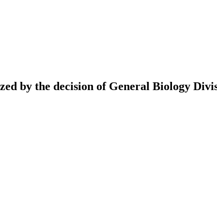
ed by the decision of General Biology Divis