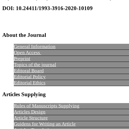
DOI: 10.24411/1993-3916-2020-10109
About the Journal
General Information
Open Access
Preprint
Topics of the journal
Editoral Board
Editorial Policy
Editorial Ethics
Articles Supplying
Rules of Manuscripts Supplying
Articles Design
Article Structure
Guidens for Writing an Article