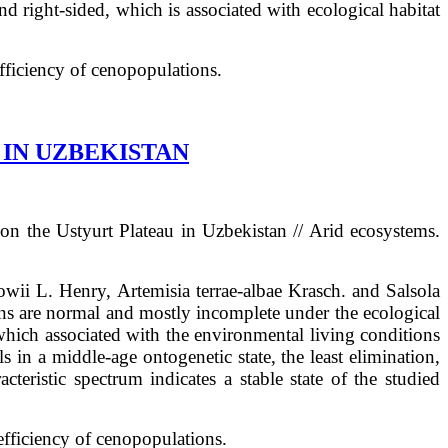
nd right-sided, which is associated with ecological habitat
efficiency of cenopopulations.
IN UZBEKISTAN
 on the Ustyurt Plateau in Uzbekistan
// Arid ecosystems.
kowii L. Henry, Artemisia terrae-albae Krasch. and Salsola
ns are normal and mostly incomplete under the ecological
 which associated with the environmental living conditions
s in a middle-age ontogenetic state, the least elimination,
cteristic spectrum indicates a stable state of the studied
 efficiency of cenopopulations.