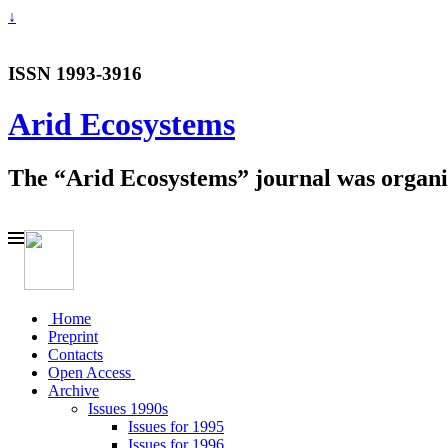
↓
ISSN 1993-3916
Arid Ecosystems
The “Arid Ecosystems” journal was organiz
Home
Preprint
Contacts
Open Access
Archive
Issues 1990s
Issues for 1995
Issues for 1996