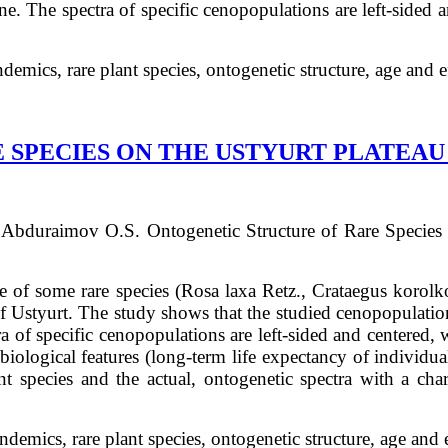
e. The spectra of specific cenopopulations are left-sided a
demics, rare plant species, ontogenetic structure, age and 
SPECIES ON THE USTYURT PLATEAU 
 Abduraimov
О.S.
Ontogenetic Structure of Rare Species
ure of some rare species (Rosa laxa Retz., Crataegus korol
f Ustyurt. The study shows that the studied cenopopulatio
a of specific cenopopulations are left-sided and centered,
biological features (long-term life expectancy of individual
nt species and the actual, ontogenetic spectra with a chara
ndemics, rare plant species, ontogenetic structure, age and