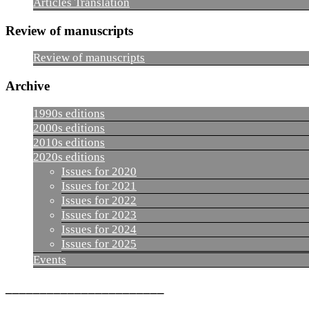
Articles Translation
Review of manuscripts
Review of manuscripts
Archive
1990s editions
2000s editions
2010s editions
2020s editions
Issues for 2020
Issues for 2021
Issues for 2022
Issues for 2023
Issues for 2024
Issues for 2025
Events
_______________________