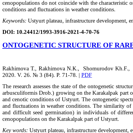
cenopopulations do not coincide with the characteristic on
conditions and fluctuations in weather conditions.
Keywords:
Ustyurt plateau, infrastructure development, en
DOI: 10.24412/1993-3916-2021-4-70-76
ONTOGENETIC STRUCTURE OF RARE 
Rakhimova
Т.
, Rakhimova
N.К.
, Shomurodov
Kh.F.
,
2020. V. 26. № 3 (84). P. 71-78. |
PDF
The research assesses the state of the ontogenetic struct
arbusculiformis Drob.) growing on the Karakalpak part o
and cenotic conditions of Ustyurt. The ontogenetic spectr
and fluctuations in weather conditions. The similarity of 
and difficult seed germination) in individuals of differe
cenopopulations on the Karakalpak part of Ustyurt.
Key words:
Ustyurt plateau, infrastructure development, e