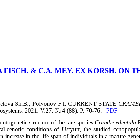
ISCH. & C.A. MEY. EX KORSH. ON T
betova
Sh.B.
, Polvonov
F.I.
CURRENT STATE
CRAMB
ems. 2021. V.27. № 4 (88). P. 70-76. |
PDF
 ontogenetic structure of the rare species
Crambe edentula
F
al-cenotic conditions of Ustyurt, the studied cenopopula
n increase in the life span of individuals in a mature gene