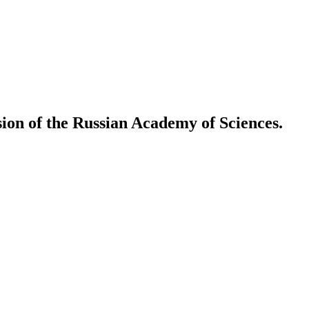
ion of the Russian Academy of Sciences.