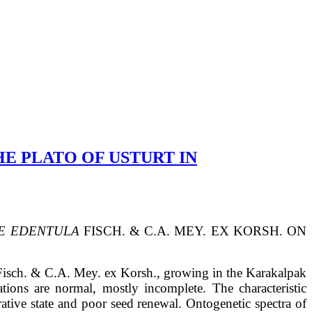
HE PLATO OF USTURT IN
E EDENTULA
FISCH. & C.A. MEY. EX KORSH.
ON
isch. & C.A. Mey. ex Korsh., growing in the Karakalpak
tions are normal, mostly incomplete. The characteristic
rative state and poor seed renewal. Ontogenetic spectra of