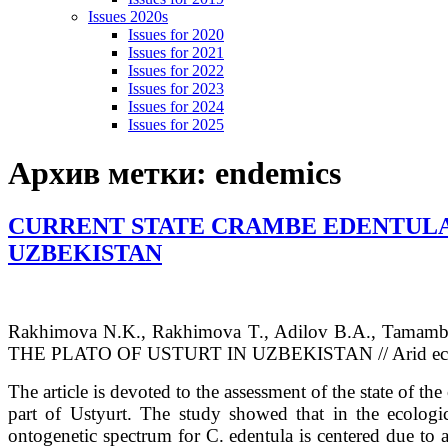
Issues 2020s
Issues for 2020
Issues for 2021
Issues for 2022
Issues for 2023
Issues for 2024
Issues for 2025
Архив метки:
endemics
CURRENT STATE CRAMBE EDENTULA F
UZBEKISTAN
Rakhimova
N.K.
, Rakhimova
T.
, Adilov
B.A.
, Tamam
THE PLATO OF USTURT IN UZBEKISTAN // Arid ecosyst
The article is devoted to the assessment of the state of the
part of Ustyurt. The study showed that in the ecologic
ontogenetic spectrum for C. edentula is centered due to a