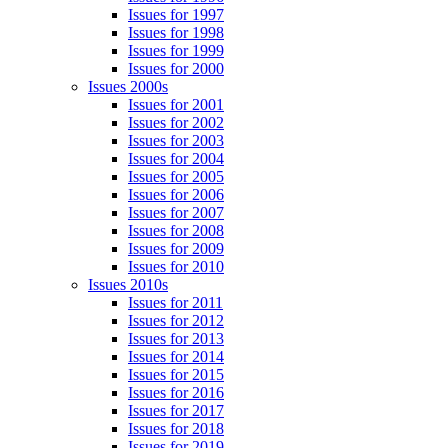
Issues for 1997
Issues for 1998
Issues for 1999
Issues for 2000
Issues 2000s
Issues for 2001
Issues for 2002
Issues for 2003
Issues for 2004
Issues for 2005
Issues for 2006
Issues for 2007
Issues for 2008
Issues for 2009
Issues for 2010
Issues 2010s
Issues for 2011
Issues for 2012
Issues for 2013
Issues for 2014
Issues for 2015
Issues for 2016
Issues for 2017
Issues for 2018
Issues for 2019