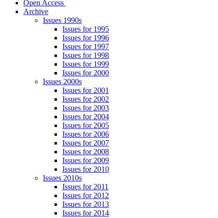
Open Access
Archive
Issues 1990s
Issues for 1995
Issues for 1996
Issues for 1997
Issues for 1998
Issues for 1999
Issues for 2000
Issues 2000s
Issues for 2001
Issues for 2002
Issues for 2003
Issues for 2004
Issues for 2005
Issues for 2006
Issues for 2007
Issues for 2008
Issues for 2009
Issues for 2010
Issues 2010s
Issues for 2011
Issues for 2012
Issues for 2013
Issues for 2014