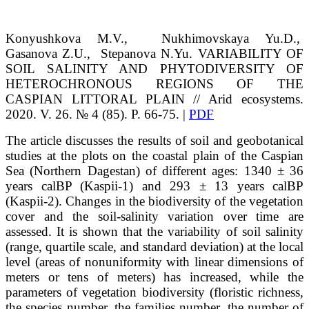
Konyushkova
M.V.
, Nukhimovskaya
Yu.D.
,
Gasanova
Z.U.
, Stepanova
N.Yu.
VARIABILITY OF
SOIL SALINITY AND PHYTODIVERSITY OF
HETEROCHRONOUS REGIONS OF THE
CASPIAN LITTORAL PLAIN // Arid ecosystems.
2020. V. 26. № 4 (85). P. 66-75. |
PDF
The article discusses the results of soil and geobotanical
studies at the plots on the coastal plain of the Caspian
Sea (Northern Dagestan) of different ages: 1340 ± 36
years calBP (Kaspii-1) and 293 ± 13 years calBP
(Kaspii-2). Changes in the biodiversity of the vegetation
cover and the soil-salinity variation over time are
assessed. It is shown that the variability of soil salinity
(range, quartile scale, and standard deviation) at the local
level (areas of nonuniformity with linear dimensions of
meters or tens of meters) has increased, while the
parameters of vegetation biodiversity (floristic richness,
the species number, the families number, the number of