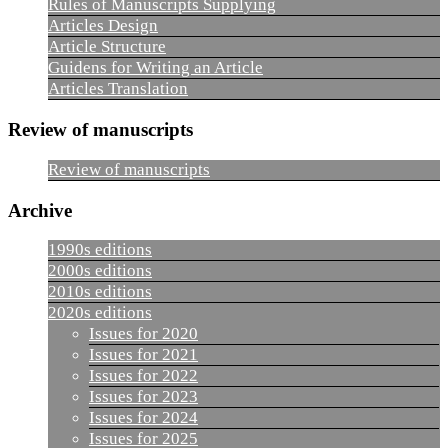
Rules of Manuscripts Supplying
Articles Design
Article Structure
Guidens for Writing an Article
Articles Translation
Review of manuscripts
Review of manuscripts
Archive
1990s editions
2000s editions
2010s editions
2020s editions
Issues for 2020
Issues for 2021
Issues for 2022
Issues for 2023
Issues for 2024
Issues for 2025