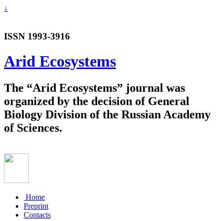
↓
ISSN 1993-3916
Arid Ecosystems
The “Arid Ecosystems” journal was
organized by the decision of General
Biology Division of the Russian Academy
of Sciences.
Home
Preprint
Contacts