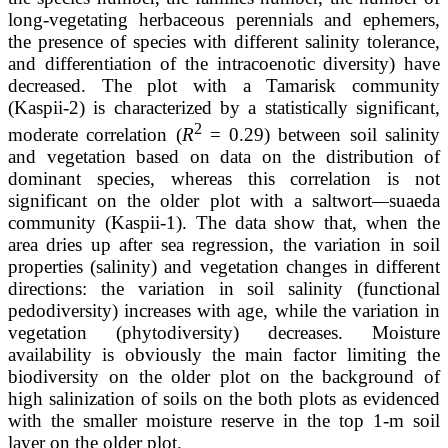
long-vegetating herbaceous perennials and ephemers,
the presence of species with different salinity tolerance,
and differentiation of the intracoenotic diversity) have
decreased. The plot with a Tamarisk community
(Kaspii-2) is characterized by a statistically significant,
2
moderate correlation (
R
= 0.29) between soil salinity
and vegetation based on data on the distribution of
dominant species, whereas this correlation is not
significant on the older plot with a saltwort
—
suaeda
community (Kaspii-1). The data show that, when the
area dries up after sea regression, the variation in soil
properties (salinity) and vegetation changes in different
directions: the variation in soil salinity (functional
pedodiversity) increases with age, while the variation in
vegetation (phytodiversity) decreases. Moisture
availability is obviously the main factor limiting the
biodiversity on the older plot on the background of
high salinization of soils on the both plots as evidenced
with the smaller moisture reserve in the top 1-m soil
layer on the older plot.