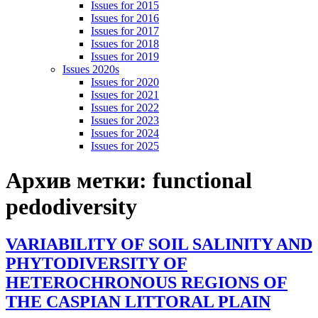
Issues for 2015
Issues for 2016
Issues for 2017
Issues for 2018
Issues for 2019
Issues 2020s
Issues for 2020
Issues for 2021
Issues for 2022
Issues for 2023
Issues for 2024
Issues for 2025
Архив метки:
functional
pedodiversity
VARIABILITY OF SOIL SALINITY AND
PHYTODIVERSITY OF
HETEROCHRONOUS REGIONS OF
THE CASPIAN LITTORAL PLAIN