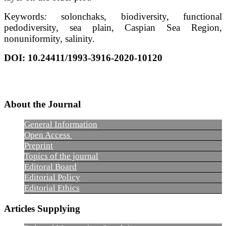
Keywords
:
solonchaks, biodiversity, functional
pedodiversity, sea plain, Caspian Sea Region,
nonuniformity, salinity.
DOI: 10.24411/1993-3916-2020-10120
About the Journal
General Information
Open Access
Preprint
Topics of the journal
Editoral Board
Editorial Policy
Editorial Ethics
Articles Supplying