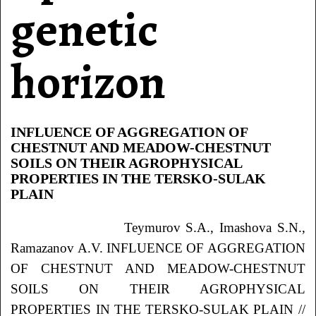
genetic
horizon
INFLUENCE OF AGGREGATION OF
CHESTNUT AND MEADOW-CHESTNUT
SOILS ON THEIR AGROPHYSICAL
PROPERTIES IN THE TERSKO-SULAK
PLAIN
Teymurov S.A., Imashova S.N.,
Ramazanov A.V. INFLUENCE OF AGGREGATION
OF CHESTNUT AND MEADOW-CHESTNUT
SOILS ON THEIR AGROPHYSICAL
PROPERTIES IN THE TERSKO-SULAK PLAIN //