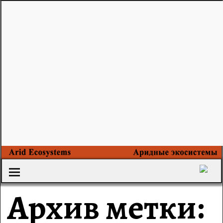
Архив метки: