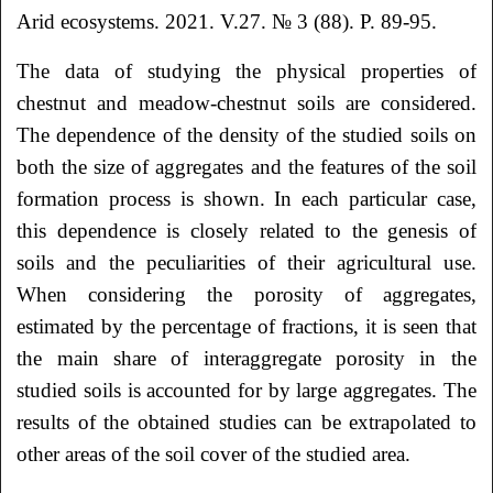
Arid ecosystems. 2021. V.27. № 3 (88). P. 89-95.
The data of studying the physical properties of
chestnut and meadow-chestnut soils are considered.
The dependence of the density of the studied soils on
both the size of aggregates and the features of the soil
formation process is shown. In each particular case,
this dependence is closely related to the genesis of
soils and the peculiarities of their agricultural use.
When considering the porosity of aggregates,
estimated by the percentage of fractions, it is seen that
the main share of interaggregate porosity in the
studied soils is accounted for by large aggregates. The
results of the obtained studies can be extrapolated to
other areas of the soil cover of the studied area.