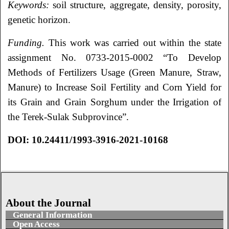
Keywords:
soil structure, aggregate, density, porosity,
genetic horizon.
Funding.
This work was carried out within the state
assignment No. 0733-2015-0002 “To Develop
Methods of Fertilizers Usage (Green Manure, Straw,
Manure) to Increase Soil Fertility and Corn Yield for
its Grain and Grain Sorghum under the Irrigation of
the Terek-Sulak Subprovince”.
DOI
:
10.24411/1993-3916-2021-10168
About the Journal
General Information
Open Access