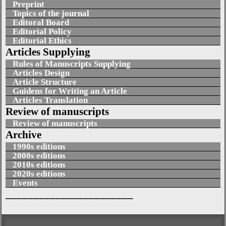
Preprint
Topics of the journal
Editoral Board
Editorial Policy
Editorial Ethics
Articles Supplying
Rules of Manuscripts Supplying
Articles Design
Article Structure
Guidens for Writing an Article
Articles Translation
Review of manuscripts
Review of manuscripts
Archive
1990s editions
2000s editions
2010s editions
2020s editions
Events
_______________________