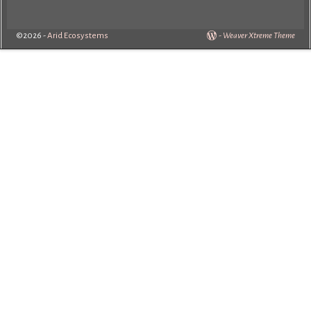
©2026 -
Arid Ecosystems
-
Weaver Xtreme Theme