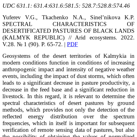
UDC 631.1: 631.4:631.6:581.5: 528.7:528.8:574.46
Yuferev V.G., Tkachenko N.A., Sinel’nikova K.P.
SPECTRAL CHARACTERISTICS OF
DESERTIFICATED PASTURES OF BLACK LANDS
(KALMYK REPUBLIC) // Arid ecosystems. 2022.
V.28. № 1 (90). P. 65-72. |
PDF
Geosystems of the desert territories of Kalmykia in
modern conditions function in conditions of increasing
anthropogenic impact and intensity of negative weather
events, including the impact of dust storms, which often
leads to a significant decrease in pasture productivity, a
decrease in the feed base and a significant reduction in
livestock. In this regard, it is relevant to determine the
spectral characteristics of desert pastures by ground
methods, which provides not only the detection of the
reflected energy distribution over the spectrum
frequencies, which in itself is important for subsequent
verification of remote sensing data of pastures, but also
the possibility of obtaining the values of normalized