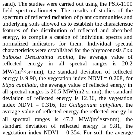
sand). The studies were carried out using the PSR-1100
field spectroradiometer. The results of studies of the
spectrum of reflected radiation of plant communities and
underlying soils allowed us to establish the characteristic
features of the distribution of reflected and absorbed
energy, to compile a catalog of individual spectra and
normalized indicators for them. Individual spectral
characteristics were established for the phytocenosis
Poa
bulbosa+Descurainia sophia
, the average value of
reflected energy in all spectral ranges is 20.2
2
MW/(m
×sr×nm), the standard deviation of reflected
energy is 9.90, the vegetation index NDVI = 0.208, for
Stipa capillata
, the average value of reflected energy in
all spectral ranges is 20.5 MW/(m2 sr nm), the standard
deviation of reflected energy is 12.36, the vegetation
index NDVI = 0.316, for
Calligonum aphyllum
, the
average value of reflected energy-the reflected energy in
2
all spectral ranges is 47.2 MW/(m
×sr×nm), the
standard deviation of reflected energy is 9.81, the
vegetation index NDVI = 0.354. For soil, the average