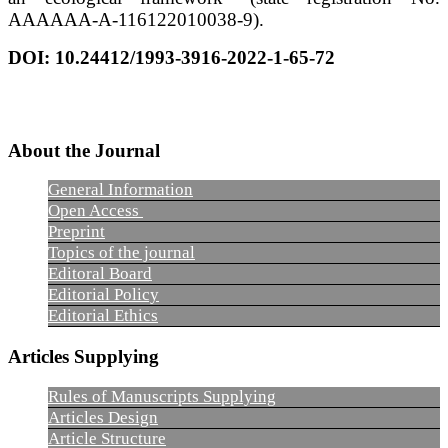
AAAAAA-A-116122010038-9).
DOI:
10.24412/1993-3916-2022-1-65-72
About the Journal
General Information
Open Access
Preprint
Topics of the journal
Editoral Board
Editorial Policy
Editorial Ethics
Articles Supplying
Rules of Manuscripts Supplying
Articles Design
Article Structure