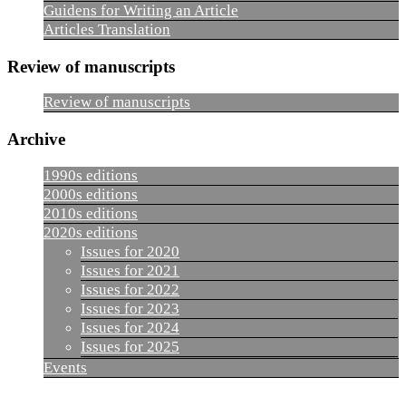
Guidens for Writing an Article
Articles Translation
Review of manuscripts
Review of manuscripts
Archive
1990s editions
2000s editions
2010s editions
2020s editions
Issues for 2020
Issues for 2021
Issues for 2022
Issues for 2023
Issues for 2024
Issues for 2025
Events
_______________________