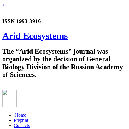
↓
ISSN 1993-3916
Arid Ecosystems
The “Arid Ecosystems” journal was
organized by the decision of General
Biology Division of the Russian Academy
of Sciences.
Home
Preprint
Contacts