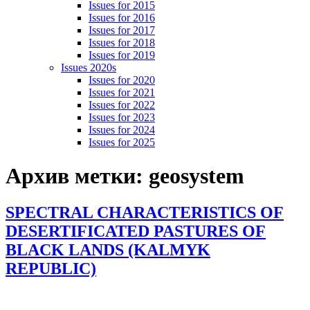
Issues for 2015
Issues for 2016
Issues for 2017
Issues for 2018
Issues for 2019
Issues 2020s
Issues for 2020
Issues for 2021
Issues for 2022
Issues for 2023
Issues for 2024
Issues for 2025
Архив метки:
geosystem
SPECTRAL CHARACTERISTICS OF
DESERTIFICATED PASTURES OF
BLACK LANDS (KALMYK
REPUBLIC)