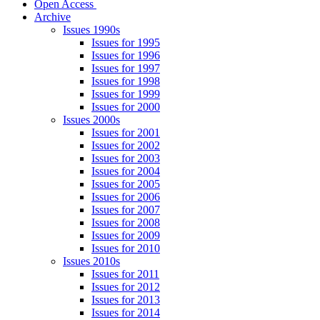
Open Access
Archive
Issues 1990s
Issues for 1995
Issues for 1996
Issues for 1997
Issues for 1998
Issues for 1999
Issues for 2000
Issues 2000s
Issues for 2001
Issues for 2002
Issues for 2003
Issues for 2004
Issues for 2005
Issues for 2006
Issues for 2007
Issues for 2008
Issues for 2009
Issues for 2010
Issues 2010s
Issues for 2011
Issues for 2012
Issues for 2013
Issues for 2014