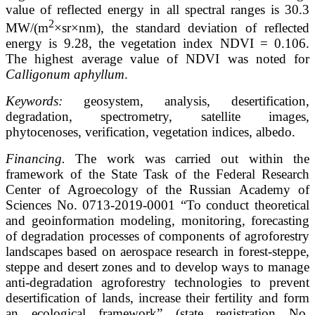
value of reflected energy in all spectral ranges is 30.3
2
MW/(m
×sr×nm), the standard deviation of reflected
energy is 9.28, the vegetation index NDVI = 0.106.
The highest average value of NDVI was noted for
Calligonum aphyllum
.
Keywords:
geosystem, analysis, desertification,
degradation, spectrometry, satellite images,
phytocenoses, verification, vegetation indices, albedo.
Financing.
The work was carried out within the
framework of the State Task of the Federal Research
Center of Agroecology of the Russian Academy of
Sciences No. 0713-2019-0001 “To conduct theoretical
and geoinformation modeling, monitoring, forecasting
of degradation processes of components of agroforestry
landscapes based on aerospace research in forest-steppe,
steppe and desert zones and to develop ways to manage
anti-degradation agroforestry technologies to prevent
desertification of lands, increase their fertility and form
an ecological framework” (state registration No.