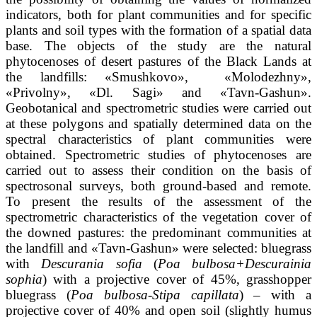
indicators, both for plant communities and for specific
plants and soil types with the formation of a spatial data
base. The objects of the study are the natural
phytocenoses of desert pastures of the Black Lands at
the landfills: «Smushkovo», «Molodezhny»,
«Privolny», «Dl. Sagi» and «Tavn-Gashun».
Geobotanical and spectrometric studies were carried out
at these polygons and spatially determined data on the
spectral characteristics of plant communities were
obtained. Spectrometric studies of phytocenoses are
carried out to assess their condition on the basis of
spectrosonal surveys, both ground-based and remote.
To present the results of the assessment of the
spectrometric characteristics of the vegetation cover of
the downed pastures: the predominant communities at
the landfill and «Tavn-Gashun» were selected: bluegrass
with
Descurania sofia
(
Poa bulbosa+Descurainia
sophia
) with a projective cover of 45%, grasshopper
bluegrass (
Poa bulbosa-Stipa capillata
) – with a
projective cover of 40% and open soil (slightly humus