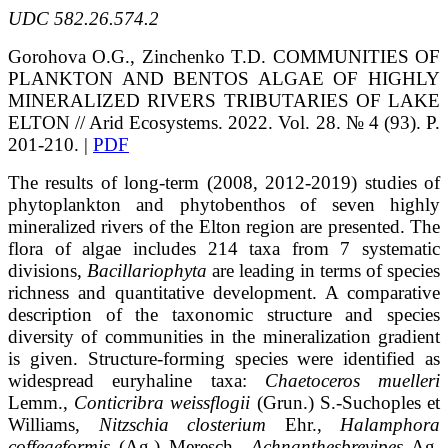
UDC 582.26.574.2
Gorohova O.G., Zinchenko T.D.
COMMUNITIES OF
PLANKTON AND BENTOS ALGAE
OF HIGHLY
MINERALIZED RIVERS TRIBUTARIES OF LAKE
ELTON // Arid Ecosystems. 2022. Vol. 28. № 4 (93). P.
201-210. |
PDF
The results of long-term (2008, 2012-2019) studies of
phytoplankton and phytobenthos of seven highly
mineralized rivers of the Elton region are presented. The
flora of algae includes 214 taxa from 7 systematic
divisions,
Bacillariophyta
are leading in terms of species
richness and quantitative development. A comparative
description of the taxonomic structure and species
diversity of communities in the mineralization gradient
is given. Structure-forming species were identified as
widespread euryhaline taxa:
Chaetoceros muelleri
Lemm.,
Conticribra weissflogii
(Grun.) S.-Suchoples et
Williams,
Nitzschia closterium
Ehr.,
Halamphora
coffeaeformis
(Ag.) Meresch.,
Achnanthesbrevipes
Ag.