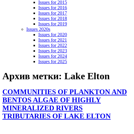
Issues for 2015
Issues for 2016
Issues for 2017
Issues for 2018
Issues for 2019
Issues 2020s
Issues for 2020
Issues for 2021
Issues for 2022
Issues for 2023
Issues for 2024
Issues for 2025
Архив метки:
Lake Elton
COMMUNITIES OF PLANKTON AND
BENTOS ALGAE OF HIGHLY
MINERALIZED RIVERS
TRIBUTARIES OF LAKE ELTON