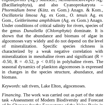
(Bacillariophyta), and also Cyanoprokaryota –
Phormidium breve
(Kütz. ex Gom.) Anagn. & Kom.,
Oscillatoria limosa
Ag. ex Gom.,
O. tenuis
Ag. ex
Gom.,
Geitlerinema amphibium
(Ag. ex Gom.) Anagn.
Under conditions of critical salinity for rivers, species of
the genus
Dunaliella
(
Chlorophyta
) dominate. It is
shown that the abundance and biomass of algae in
algocenoses vary widely and do not depend on the level
of mineralization. Specific species richness is
characterized by a weak negative correlation with
mineralization in mesohaline rivers and significant (R =
-0.50, R = -0.52, p < 0.05) in polyhaline rivers. The
seasonal dynamics of plankton algocenoses is expressed
in changes in the species structure, abundance, and
biomass.
Keywords
: salt rivers, Lake Elton, algocenoses.
Financing.
The work was carried out as part of the state
task «Assessment of Modern Biodiversity and Forecast