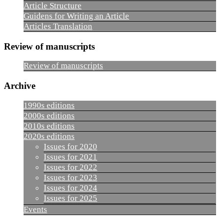
Article Structure
Guidens for Writing an Article
Articles Translation
Review of manuscripts
Review of manuscripts
Archive
1990s editions
2000s editions
2010s editions
2020s editions
Issues for 2020
Issues for 2021
Issues for 2022
Issues for 2023
Issues for 2024
Issues for 2025
Events