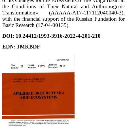
of Its Changes for the Ecosystems of the Volga Basin in
the Conditions of Their Natural and Anthropogenic
Transformation» (AAAAA-A17-117112040040-3),
with the financial support of the Russian Fundation for
Basic Research (17-04-00135).
DOI:
10.24412/1993-3916-2022-4-201-210
EDN: JMKBDF