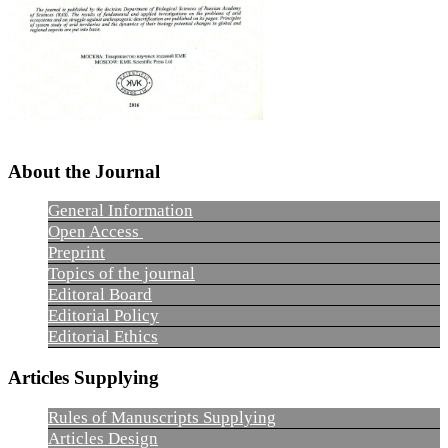
About the Journal
General Information
Open Access
Preprint
Topics of the journal
Editoral Board
Editorial Policy
Editorial Ethics
Articles Supplying
Rules of Manuscripts Supplying
Articles Design