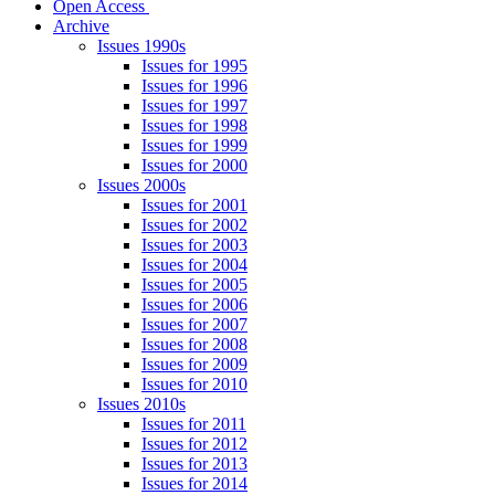
Open Access
Archive
Issues 1990s
Issues for 1995
Issues for 1996
Issues for 1997
Issues for 1998
Issues for 1999
Issues for 2000
Issues 2000s
Issues for 2001
Issues for 2002
Issues for 2003
Issues for 2004
Issues for 2005
Issues for 2006
Issues for 2007
Issues for 2008
Issues for 2009
Issues for 2010
Issues 2010s
Issues for 2011
Issues for 2012
Issues for 2013
Issues for 2014