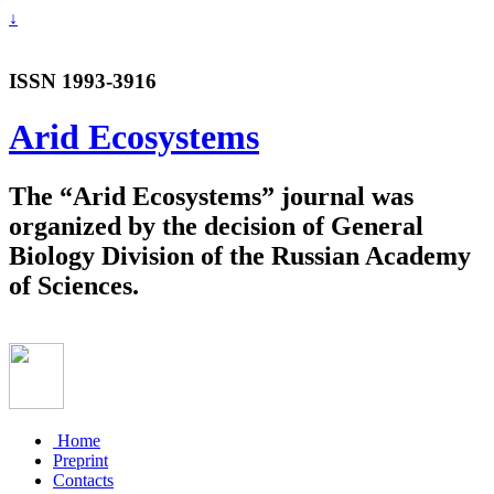
↓
ISSN 1993-3916
Arid Ecosystems
The “Arid Ecosystems” journal was
organized by the decision of General
Biology Division of the Russian Academy
of Sciences.
Home
Preprint
Contacts