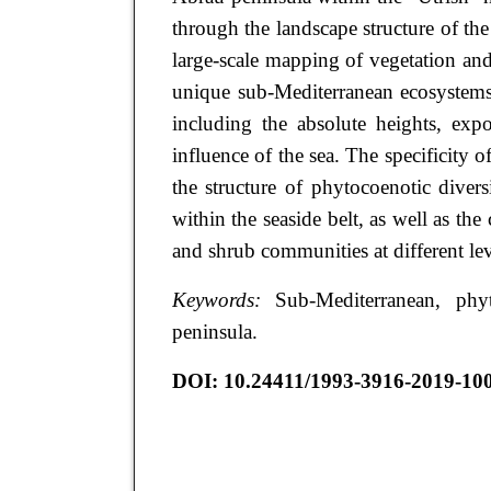
through the landscape structure of the
large-scale mapping of vegetation and 
unique sub-Mediterranean ecosystems
including the absolute heights, expo
influence of the sea. The specificity of
the structure of phytocoenotic divers
within the seaside belt, as well as the
and shrub communities at different le
Keywords:
Sub-Mediterranean, phy
peninsula.
DOI: 10.24411/1993-3916-2019-10