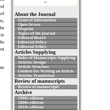
and
 of
About the Journal
General Information
ns,
Open Access
the
Preprint
Topics of the journal
 in
Editoral Board
lts
Editorial Policy
Editorial Ethics
est
Articles Supplying
Rules of Manuscripts Supplying
Articles Design
Article Structure
au
Guidens for Writing an Article
Articles Translation
Review of manuscripts
Review of manuscripts
Archive
1990s editions
2000s editions
2010s editions