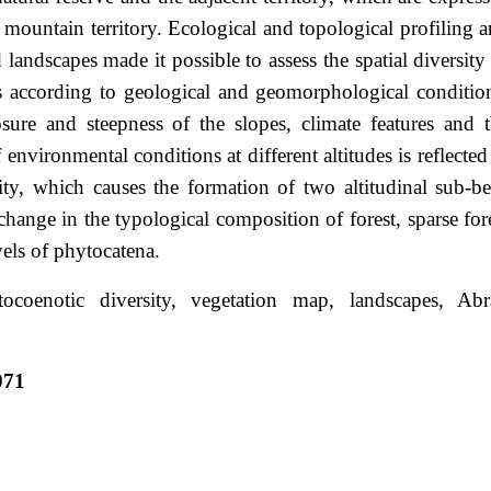
 mountain territory. Ecological and topological profiling 
landscapes made it possible to assess the spatial diversity
 according to geological and geomorphological conditio
sure and steepness of the slopes, climate features and 
 environmental conditions at different altitudes is reflected
ity, which causes the formation of two altitudinal sub-be
 change in the typological composition of forest, sparse for
vels of phytocatena.
tocoenotic diversity, vegetation map, landscapes, Abr
071