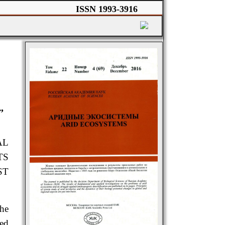
ISSN 1993-3916
,
AL
TS
ST
the
sed