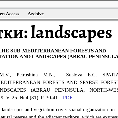
en Access
Archive
тки:
landscapes
 THE SUB-MEDITERRANEAN FORESTS AND
TATION AND LANDSCAPES (ABRAU PENINSULA
 M.V., Petrushina M.N., Suslova E.G. SPATI
MEDITERRANEAN FORESTS AND SPARSE FORES
NDSCAPES (ABRAU PENINSULA, NORTH-WE
 V. 25. № 4 (81). P. 30-41. |
PDF
 of landscapes and vegetation cover spatial organization on 
tural reserve and the adjacent territory, which are expres