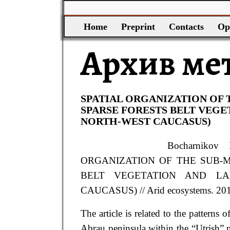
Home
Preprint
Contacts
Op
Архив ме
SPATIAL ORGANIZATION OF
SPARSE FORESTS BELT VEGE
NORTH-WEST CAUCASUS)
Bocharnikov
ORGANIZATION OF THE SUB-
BELT VEGETATION AND LA
CAUCASUS) // Arid ecosystems. 2019.
The article is related to the patterns
Abrau peninsula within the “Utrish” na