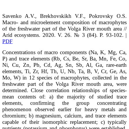
Savenko
A.V.
, Brekhovskikh
V.F.
, Pokrovsky
O.S.
Macro- and microelement composition of macrophytes
of the freshwater part of the Volga River mouth area
//
Arid ecosystems. 2020. V. 26. № 3 (84). P. 93-102. |
PDF
Concentrations of macro components (Na, K, Mg, Ca,
P) and trace elements (Rb, Cs, Be, Sr, Ba, Mn, Fe, Co,
Ni, Cu, Zn, Pb, Cd, Ag, Sn, Sb, Al, Ga, rare-earth
elements, Ti, Zr, Hf, Th, U, Nb, Ta, B, V, Cr, Ge, As,
Mo, W) in 12 species of macrophytes, collected in the
freshwater part of the Volga River mouth area, were
determined. Close correlation relationships of species-
mean contents of: a) the majority of studied trace
elements, confirming the group concentrating
phenomenon observed earlier for heavy metals and
chromium; b) magnesium, calcium, and trace elements
capable of their isomorphic replacement; c) typically
nutrients (potassium and phosphorus) were established.