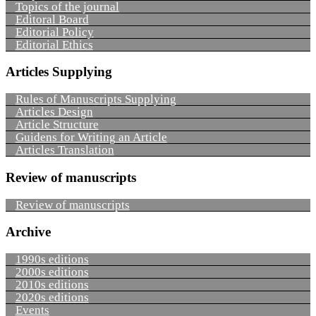
Topics of the journal
Editoral Board
Editorial Policy
Editorial Ethics
Articles Supplying
Rules of Manuscripts Supplying
Articles Design
Article Structure
Guidens for Writing an Article
Articles Translation
Review of manuscripts
Review of manuscripts
Archive
1990s editions
2000s editions
2010s editions
2020s editions
Events