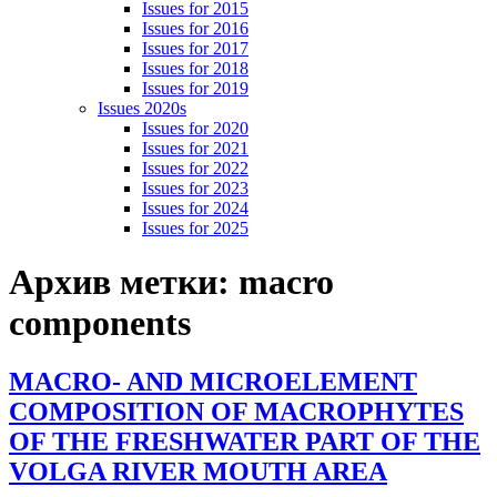
Issues for 2015
Issues for 2016
Issues for 2017
Issues for 2018
Issues for 2019
Issues 2020s
Issues for 2020
Issues for 2021
Issues for 2022
Issues for 2023
Issues for 2024
Issues for 2025
Архив метки:
macro
components
MACRO- AND MICROELEMENT
COMPOSITION OF MACROPHYTES
OF THE FRESHWATER PART OF THE
VOLGA RIVER MOUTH AREA