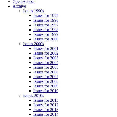
Open Access
Archive
Issues 1990s
Issues for 1995
Issues for 1996
Issues for 1997
Issues for 1998
Issues for 1999
Issues for 2000
Issues 2000s
Issues for 2001
Issues for 2002
Issues for 2003
Issues for 2004
Issues for 2005
Issues for 2006
Issues for 2007
Issues for 2008
Issues for 2009
Issues for 2010
Issues 2010s
Issues for 2011
Issues for 2012
Issues for 2013
Issues for 2014