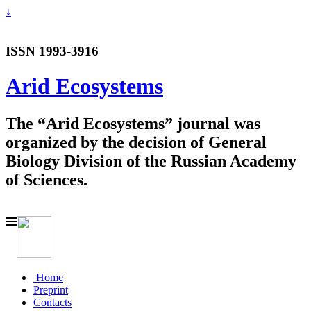
↓
ISSN 1993-3916
Arid Ecosystems
The “Arid Ecosystems” journal was
organized by the decision of General
Biology Division of the Russian Academy
of Sciences.
Home
Preprint
Contacts