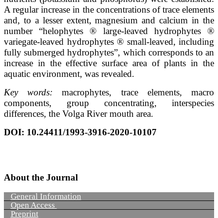
A regular increase in the concentrations of trace elements
and, to a lesser extent, magnesium and calcium in the
number “helophytes ® large-leaved hydrophytes ®
variegate-leaved hydrophytes ® small-leaved, including
fully submerged hydrophytes”, which corresponds to an
increase in the effective surface area of plants in the
aquatic environment, was revealed.
Key words:
macrophytes, trace elements, macro
components, group concentrating, interspecies
differences, the Volga River mouth area.
DOI: 10.24411/1993-3916-2020-10107
About the Journal
General Information
Open Access
Preprint