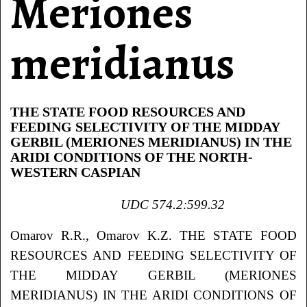
Meriones
meridianus
THE STATE FOOD RESOURCES AND
FEEDING SELECTIVITY OF THE MIDDAY
GERBIL (MERIONES MERIDIANUS) IN THE
ARIDI CONDITIONS OF THE NORTH-
WESTERN CASPIAN
UDC 574.2:599.32
Omarov R.R., Omarov K.Z. THE STATE FOOD
RESOURCES AND FEEDING SELECTIVITY OF
THE MIDDAY GERBIL (MERIONES
MERIDIANUS) IN THE ARIDI CONDITIONS OF