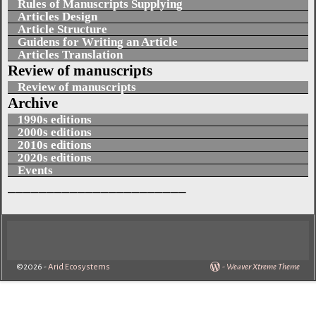
Rules of Manuscripts Supplying
Articles Design
Article Structure
Guidens for Writing an Article
Articles Translation
Review of manuscripts
Review of manuscripts
Archive
1990s editions
2000s editions
2010s editions
2020s editions
Events
_______________________
©2026 -
Arid Ecosystems
-
Weaver Xtreme Theme