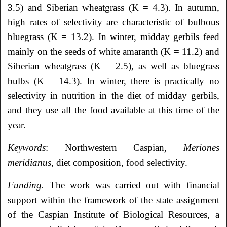
3.5) and Siberian wheatgrass (K = 4.3). In autumn,
high rates of selectivity are characteristic of bulbous
bluegrass (K = 13.2). In winter, midday gerbils feed
mainly on the seeds of white amaranth (K = 11.2) and
Siberian wheatgrass (K = 2.5), as well as bluegrass
bulbs (K = 14.3). In winter, there is practically no
selectivity in nutrition in the diet of midday gerbils,
and they use all the food available at this time of the
year.
Keywords
: Northwestern Caspian
, Meriones
meridianus
, diet composition, food selectivity.
Funding.
The work was carried out with financial
support within the framework of the state assignment
of the Caspian Institute of Biological Resources, a