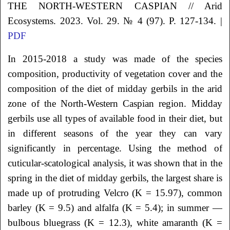
THE NORTH-WESTERN CASPIAN // Arid
Ecosystems. 2023. Vol. 29. № 4 (97). P. 127-134. |
PDF
In 2015-2018 a study was made of the species
composition, productivity of vegetation cover and the
composition of the diet of midday gerbils in the arid
zone of the North-Western Caspian region. Midday
gerbils use all types of available food in their diet, but
in different seasons of the year they can vary
significantly in percentage. Using the method of
cuticular-scatological analysis, it was shown that in the
spring in the diet of midday gerbils, the largest share is
made up of protruding Velcro (K = 15.97), common
barley (K = 9.5) and alfalfa (K = 5.4); in summer —
bulbous bluegrass (K = 12.3), white amaranth (K =