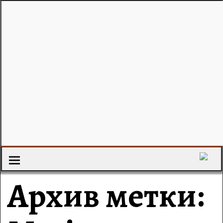
Архив метки: