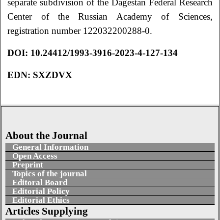
separate subdivision of the Dagestan Federal Research
Center of the Russian Academy of Sciences,
registration number 122032200288-0.
DOI:
10.24412/1993-3916-2023-4-127-134
EDN:
SXZDVX
About the Journal
General Information
Open Access
Preprint
Topics of the journal
Editoral Board
Editorial Policy
Editorial Ethics
Articles Supplying