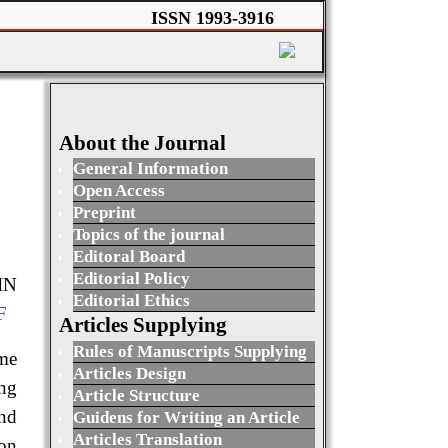
ISSN 1993-3916
About the Journal
General Information
Open Access
Preprint
Topics of the journal
Editoral Board
Editorial Policy
IN
Editorial Ethics
F
Articles Supplying
Rules of Manuscripts Supplying
ime
Articles Design
ng
Article Structure
and
Guidens for Writing an Article
Articles Translation
 on