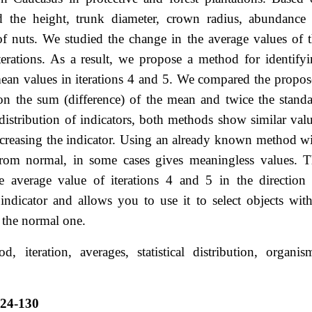
 the height, trunk diameter, crown radius, abundance 
 of nuts. We studied the change in the average values of 
iterations. As a result, we propose a method for identify
ean values in iterations 4 and 5. We compared the propo
 the sum (difference) of the mean and twice the stand
 distribution of indicators, both methods show similar val
decreasing the indicator. Using an already known method w
ers from normal, in some cases gives meaningless values. 
average value of iterations 4 and 5 in the direction
 indicator and allows you to use it to select objects wit
om the normal one.
, iteration, averages, statistical distribution, organis
124-130