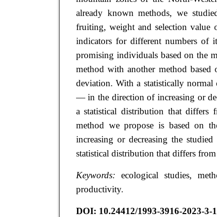
already known methods, we studied
fruiting, weight and selection value
indicators for different numbers of 
promising individuals based on the m
method with another method based on
deviation. With a statistically normal
— in the direction of increasing or 
a statistical distribution that diff
method we propose is based on the 
increasing or decreasing the studied
statistical distribution that differs fr
Keywords:
ecological studies, method
productivity.
DOI:
10.24412/1993-3916-2023-3-