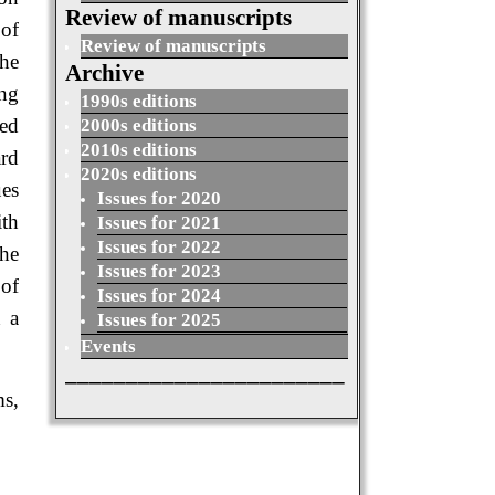
Review of manuscripts
of
Review of manuscripts
the
Archive
ing
1990s editions
sed
2000s editions
2010s editions
ard
2020s editions
ues
Issues for 2020
ith
Issues for 2021
Issues for 2022
The
Issues for 2023
 of
Issues for 2024
h a
Issues for 2025
Events
_______________________
ms,