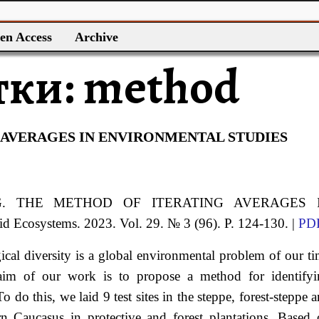
en Access
Archive
тки:
method
 AVERAGES IN ENVIRONMENTAL STUDIES
G.
THE METHOD OF ITERATING AVERAGES 
rid Ecosystems. 2023. Vol. 29. № 3 (96). P. 124-130. |
PD
ical diversity is a global environmental problem of our t
 aim of our work is to propose a method for identifyi
 do this, we laid 9 test sites in the steppe, forest-steppe 
 Caucasus in protective and forest plantations. Based