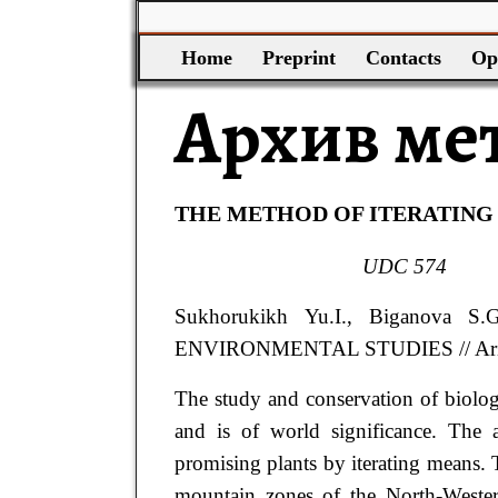
Home
Preprint
Contacts
Op
Архив ме
THE METHOD OF ITERATING
UDC
574
Sukhorukikh
Yu.I.
, Biganova
S.
ENVIRONMENTAL STUDIES
// A
The study and conservation of biolog
and is of world significance. The
promising plants by iterating means. To
mountain zones of the North-Western