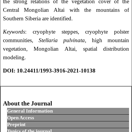
the strong relations of the vegetation cover of the
Central Mongolian Altai with the mountains of
Southern Siberia are identified.
Keywords
: cryophyte steppes, cryophyte polster
communities,
Stellaria pulvinata
, high mountain
vegetation, Mongolian Altai, spatial distribution
modeling.
DOI: 10.24411/1993-3916-2021-10138
About the Journal
General Information
Open Access
Preprint
Topics of the journal