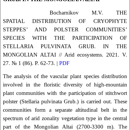
Bocharnikov
M.V.
THE
SPATIAL DISTRIBUTION OF CRYOPHYTE
STEPPES’ AND POLSTER COMMUNITIES’
SPECIES WITH THE PARTICIPATION OF
STELLARIA PULVINATA GRUB. IN THE
MONGOLIAN ALTAI
// Arid ecosystems. 2021. V.
27. № 1 (86). P. 62-73. |
PDF
The analysis of the vascular plant species distribution
involved in the floristic diversity of high-mountain
plant communities with the participation of stitchwort
polster (Stellaria pulvinata Grub.) is carried out. These
communities form a separate altitudinal belt in the
spectrum of arid zonality vegetation type in the central
part of the Mongolian Altai (2700-3300 m). The