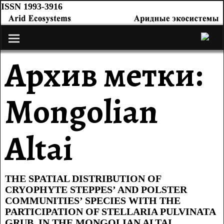
ISSN 1993-3916
Архив метки:
Mongolian
Altai
THE SPATIAL DISTRIBUTION OF
CRYOPHYTE STEPPES’ AND POLSTER
COMMUNITIES’ SPECIES WITH THE
PARTICIPATION OF STELLARIA PULVINATA
GRUB. IN THE MONGOLIAN ALTAI