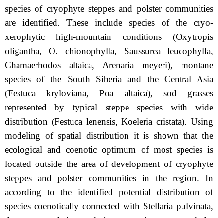
species of cryophyte steppes and polster communities
are identified. These include species of the cryo-
xerophytic high-mountain conditions (Oxytropis
oligantha, O. chionophylla, Saussurea leucophylla,
Chamaerhodos altaica, Arenaria meyeri), montane
species of the South Siberia and the Central Asia
(Festuca kryloviana, Poa altaica), sod grasses
represented by typical steppe species with wide
distribution (Festuca lenensis, Koeleria cristata). Using
modeling of spatial distribution it is shown that the
ecological and coenotic optimum of most species is
located outside the area of ​​development of cryophyte
steppes and polster communities in the region. In
according to the identified potential distribution of
species coenotically connected with Stellaria pulvinata,