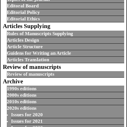
Editoral Board
Editorial Policy
Editorial Ethics
Articles Supplying
Rules of Manuscripts Supplying
Articles Design
Article Structure
Guidens for Writing an Article
Articles Translation
Review of manuscripts
Review of manuscripts
Archive
1990s editions
2000s editions
2010s editions
2020s editions
Issues for 2020
Issues for 2021