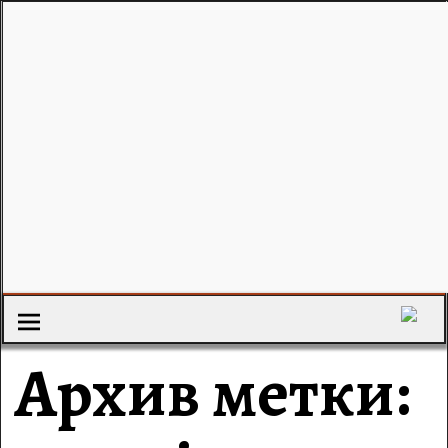
Архив метки: