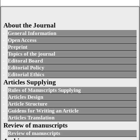
About the Journal
General Information
Open Access
Preprint
Topics of the journal
Editoral Board
Editorial Policy
Editorial Ethics
Articles Supplying
Rules of Manuscripts Supplying
Articles Design
Article Structure
Guidens for Writing an Article
Articles Translation
Review of manuscripts
Review of manuscripts