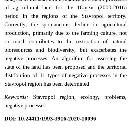
of agricultural land for the 16-year (2000-2016)
period in the regions of the Stavropol territory.
Currently, the spontaneous decline in agricultural
production, primarily due to the farming culture, not
so much contributes to the restoration of natural
bioresources and biodiversity, but exacerbates the
negative processes. An algorithm for assessing the
state of the land has been proposed and the territorial
distribution of 11 types of negative processes in the
Stavropol region has been determined
Keywords:
Stavropol region, ecology, problems,
negative processes.
DOI: 10.24411/1993-3916-2020-10096