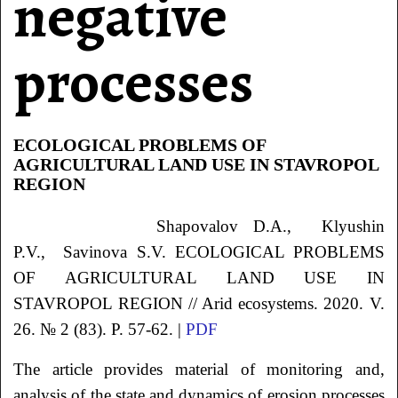
negative
processes
ECOLOGICAL PROBLEMS OF
AGRICULTURAL LAND USE IN STAVROPOL
REGION
Shapovalov
D.A.
, Klyushin
P.V.
, Savinova
S.V.
ECOLOGICAL PROBLEMS
OF AGRICULTURAL LAND USE IN
STAVROPOL REGION // Arid ecosystems. 2020. V.
26. № 2 (83). P. 57-62. |
PDF
The article provides material of monitoring and,
analysis of the state and dynamics of erosion processes