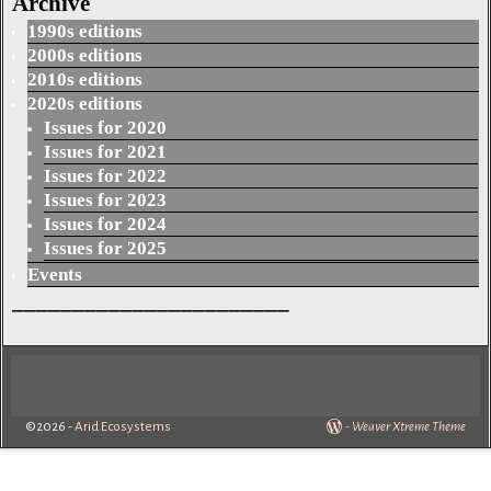
Archive
1990s editions
2000s editions
2010s editions
2020s editions
Issues for 2020
Issues for 2021
Issues for 2022
Issues for 2023
Issues for 2024
Issues for 2025
Events
_______________________
©2026 -
Arid Ecosystems
-
Weaver Xtreme Theme