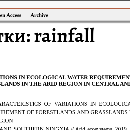
en Access
Archive
тки:
rainfall
ATIONS IN ECOLOGICAL WATER REQUIREMEN
LANDS IN THE ARID REGION IN CENTRAL AN
HARACTERISTICS OF VARIATIONS IN ECOLOGIC
UIREMENT
OF FORESTLANDS AND GRASSLANDS 
EGION
ND SOUTHERN NINGXIA // Arid ecosystems. 2019. 