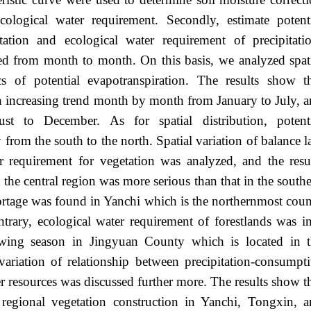
ecological water requirement. Secondly, estimate potent
tation and ecological water requirement of precipitati
ed from month to month. On this basis, we analyzed spat
ics of potential evapotranspiration. The results show t
an increasing trend month by month from January to July, 
t to December. As for spatial distribution, potenti
 from the south to the north. Spatial variation of balance 
r requirement for vegetation was analyzed, and the resu
 the central region was more serious than that in the south
hortage was found in Yanchi which is the northernmost cou
ntrary, ecological water requirement of forestlands was i
owing season in Jingyuan County which is located in 
ariation of relationship between precipitation-consumpt
r resources was discussed further more. The results show t
e regional vegetation construction in Yanchi, Tongxin, 