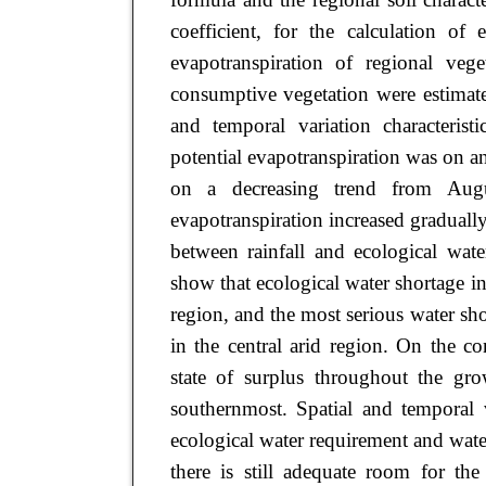
coefficient, for the calculation of 
evapotranspiration of regional vege
consumptive vegetation were estimat
and temporal variation characterist
potential evapotranspiration was on 
on a decreasing trend from Augus
evapotranspiration increased gradually
between rainfall and ecological wate
show that ecological water shortage in
region, and the most serious water s
in the central arid region. On the co
state of surplus throughout the gr
southernmost. Spatial and temporal v
ecological water requirement and wate
there is still adequate room for th