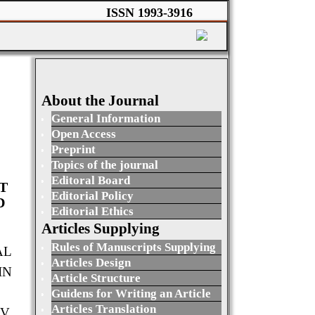
ISSN 1993-3916
About the Journal
General Information
Open Access
Preprint
Topics of the journal
Editoral Board
T
Editorial Policy
D
Editorial Ethics
Articles Supplying
Rules of Manuscripts Supplying
AL
Articles Design
IN
Article Structure
Guidens for Writing an Article
Articles Translation
V.