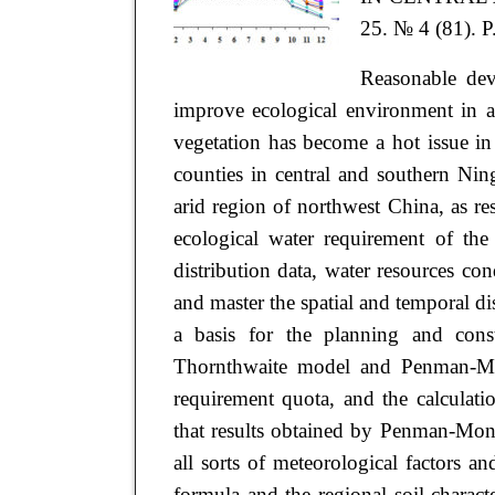
25. № 4 (81). P
Reasonable dev
improve ecological environment in ar
vegetation has become a hot issue i
counties in central and southern Nin
arid region of northwest China, as res
ecological water requirement of the
distribution data, water resources co
and master the spatial and temporal di
a basis for the planning and constr
Thornthwaite model and Penman-Mon
requirement quota, and the calculat
that results obtained by Penman-Mont
all sorts of meteorological factors a
formula and the regional soil charact