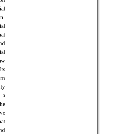
ial
on-
ial
hat
and
al
law
lts
ern
nty
n a
the
ive
hat
and