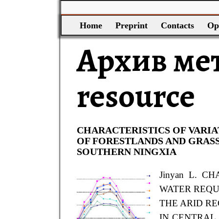
Home
Preprint
Contacts
Op
Архив ме
resource
CHARACTERISTICS OF VARI
OF FORESTLANDS AND GRASS
SOUTHERN NINGXIA
Jinyan L. C
WATER REQ
THE ARID R
IN CENTRAL A