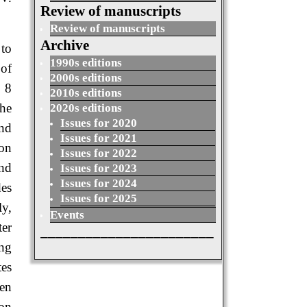
Review of manuscripts
Review of manuscripts
Archive
 to
1990s editions
 of
2000s editions
e 8
2010s editions
the
2020s editions
Issues for 2020
and
Issues for 2021
ion
Issues for 2022
and
Issues for 2023
Issues for 2024
des
Issues for 2025
ly,
Events
er
_______________________
ing
tes
sen
ion