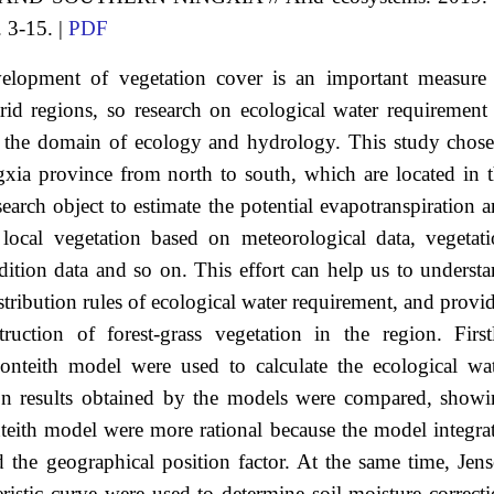
. 3-15. |
PDF
elopment of vegetation cover is an important measure
id regions, so research on ecological water requirement
n the domain of ecology and hydrology. This study chos
gxia province from north to south, which are located in 
earch object to estimate the potential evapotranspiration 
 local vegetation based on meteorological data, vegetat
ndition data and so on. This effort can help us to underst
stribution rules of ecological water requirement, and provi
uction of forest-grass vegetation in the region. First
teith model were used to calculate the ecological wat
ion results obtained by the models were compared, show
eith model were more rational because the model integra
nd the geographical position factor. At the same time, Jen
eristic curve were used to determine soil moisture correct