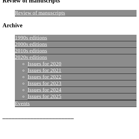
Review of manuscripts
Review of manuscripts
Archive
1990s editions
2000s editions
2010s editions
2020s editions
Issues for 2020
Issues for 2021
Issues for 2022
Issues for 2023
Issues for 2024
Issues for 2025
Events
_______________________