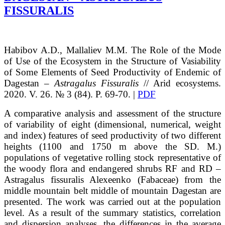
FISSURALIS
Habibov
A.D.
, Mallaliev
M.M.
The Role of the Mode
of Use of the Ecosystem in the Structure of Vasiability
of Some Elements of Seed Productivity of Endemic of
Dagestan –
Astragalus Fissuralis
// Arid ecosystems.
2020. V. 26. № 3 (84). P. 69-70. |
PDF
A comparative analysis and assessment of the structure
of variability of eight (dimensional, numerical, weight
and index) features of seed productivity of two different
heights (1100 and 1750 m above the SD. M.)
populations of vegetative rolling stock representative of
the woody flora and endangered shrubs RF and RD –
Astragalus fissuralis Alexeenko (Fabaceae) from the
middle mountain belt middle of mountain Dagestan are
presented. The work was carried out at the population
level. As a result of the summary statistics, correlation
and dispersion analyses, the differences in the average