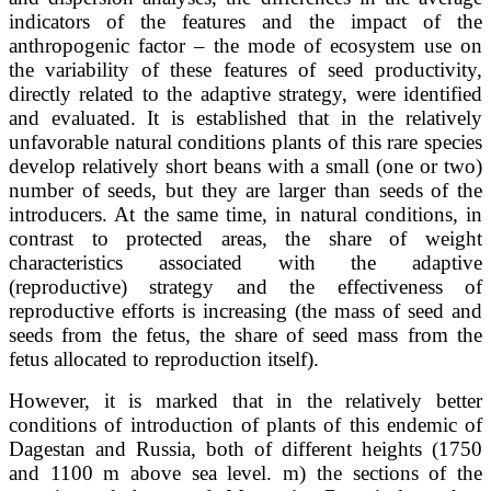
indicators of the features and the impact of the
anthropogenic factor – the mode of ecosystem use on
the variability of these features of seed productivity,
directly related to the adaptive strategy, were identified
and evaluated. It is established that in the relatively
unfavorable natural conditions plants of this rare species
develop relatively short beans with a small (one or two)
number of seeds, but they are larger than seeds of the
introducers. At the same time, in natural conditions, in
contrast to protected areas, the share of weight
characteristics associated with the adaptive
(reproductive) strategy and the effectiveness of
reproductive efforts is increasing (the mass of seed and
seeds from the fetus, the share of seed mass from the
fetus allocated to reproduction itself).
However, it is marked that in the relatively better
conditions of introduction of plants of this endemic of
Dagestan and Russia, both of different heights (1750
and 1100 m above sea level. m) the sections of the