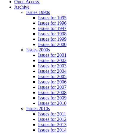
Open Access
Archive
Issues 1990s
Issues for 1995
Issues for 1996
Issues for 1997
Issues for 1998
Issues for 1999
Issues for 2000
Issues 2000s
Issues for 2001
Issues for 2002
Issues for 2003
Issues for 2004
Issues for 2005
Issues for 2006
Issues for 2007
Issues for 2008
Issues for 2009
Issues for 2010
Issues 2010s
Issues for 2011
Issues for 2012
Issues for 2013
Issues for 2014