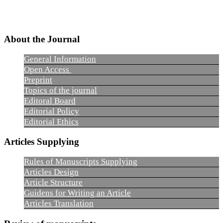
About the Journal
General Information
Open Access
Preprint
Topics of the journal
Editoral Board
Editorial Policy
Editorial Ethics
Articles Supplying
Rules of Manuscripts Supplying
Articles Design
Article Structure
Guidens for Writing an Article
Articles Translation