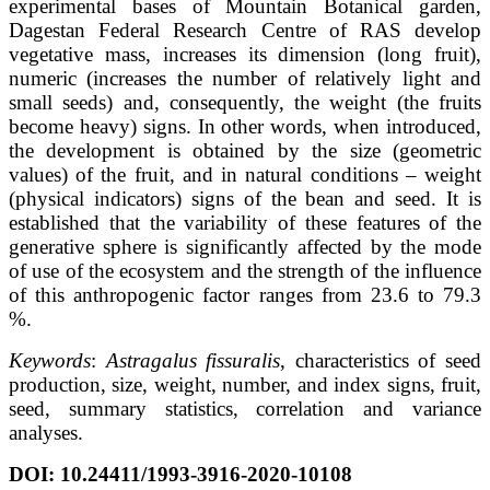
experimental bases of Mountain Botanical garden,
Dagestan Federal Research Centre of RAS develop
vegetative mass, increases its dimension (long fruit),
numeric (increases the number of relatively light and
small seeds) and, consequently, the weight (the fruits
become heavy) signs. In other words, when introduced,
the development is obtained by the size (geometric
values) of the fruit, and in natural conditions – weight
(physical indicators) signs of the bean and seed. It is
established that the variability of these features of the
generative sphere is significantly affected by the mode
of use of the ecosystem and the strength of the influence
of this anthropogenic factor ranges from 23.6 to 79.3
%.
Keywords
:
Astragalus fissuralis
, characteristics of seed
production, size, weight, number, and index signs, fruit,
seed, summary statistics, correlation and variance
analyses.
DOI: 10.24411/1993-3916-2020-10108