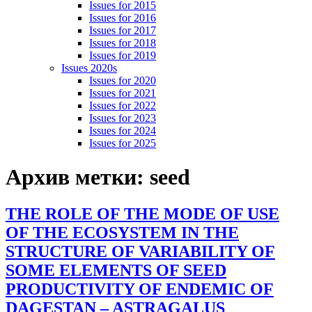
Issues for 2015
Issues for 2016
Issues for 2017
Issues for 2018
Issues for 2019
Issues 2020s
Issues for 2020
Issues for 2021
Issues for 2022
Issues for 2023
Issues for 2024
Issues for 2025
Архив метки:
seed
THE ROLE OF THE MODE OF USE
OF THE ECOSYSTEM IN THE
STRUCTURE OF VARIABILITY OF
SOME ELEMENTS OF SEED
PRODUCTIVITY OF ENDEMIC OF
DAGESTAN – ASTRAGALUS