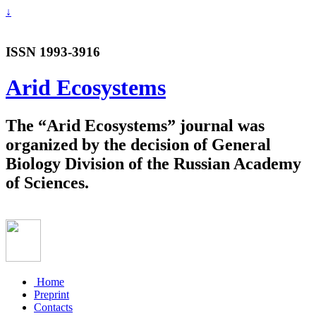
↓
ISSN 1993-3916
Arid Ecosystems
The “Arid Ecosystems” journal was
organized by the decision of General
Biology Division of the Russian Academy
of Sciences.
Home
Preprint
Contacts