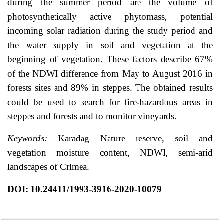
during the summer period are the volume of
photosynthetically active phytomass, potential
incoming solar radiation during the study period and
the water supply in soil and vegetation at the
beginning of vegetation. These factors describe 67%
of the NDWI difference from May to August 2016 in
forests sites and 89% in steppes. The obtained results
could be used to search for fire-hazardous areas in
steppes and forests and to monitor vineyards.
Keywords:
Karadag Nature reserve, soil and
vegetation moisture content, NDWI, semi-arid
landscapes of Crimea.
DOI
: 10.24411/1993-3916-2020-10079