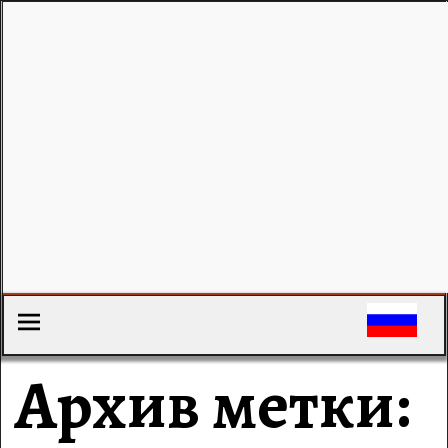
Архив метки: