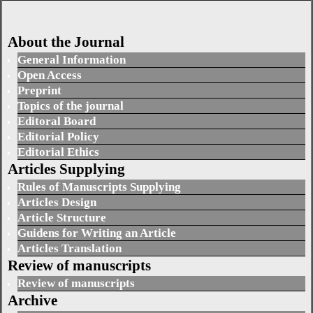
About the Journal
General Information
Open Access
Preprint
Topics of the journal
Editoral Board
Editorial Policy
Editorial Ethics
Articles Supplying
Rules of Manuscripts Supplying
Articles Design
Article Structure
Guidens for Writing an Article
Articles Translation
Review of manuscripts
Review of manuscripts
Archive