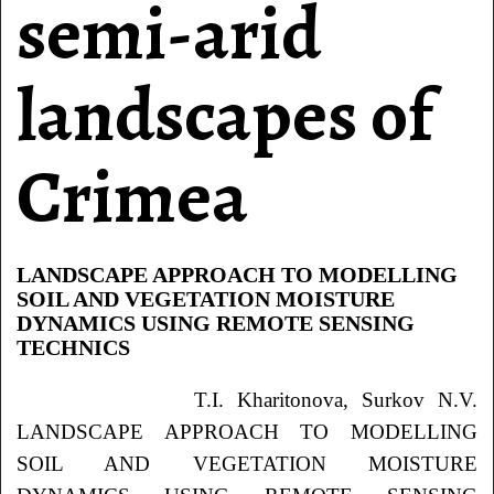
semi-arid
landscapes of
Crimea
LANDSCAPE APPROACH TO MODELLING
SOIL AND VEGETATION MOISTURE
DYNAMICS USING REMOTE SENSING
TECHNICS
T.I. Kharitonova, Surkov
N.V.
LANDSCAPE APPROACH TO MODELLING
SOIL AND VEGETATION MOISTURE