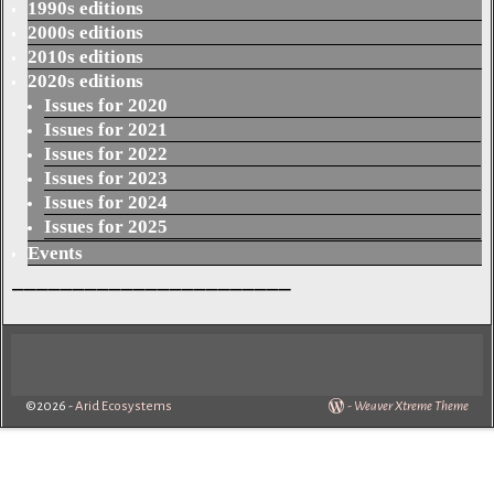
1990s editions
2000s editions
2010s editions
2020s editions
Issues for 2020
Issues for 2021
Issues for 2022
Issues for 2023
Issues for 2024
Issues for 2025
Events
_______________________
©2026 -
Arid Ecosystems
-
Weaver Xtreme Theme