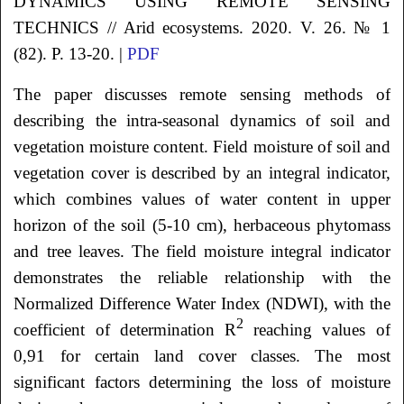
DYNAMICS USING REMOTE SENSING
TECHNICS // Arid ecosystems. 2020. V. 26. № 1
(82). P. 13-20. |
PDF
The paper discusses remote sensing methods of
describing the intra-seasonal dynamics of soil and
vegetation moisture content. Field moisture of soil and
vegetation cover is described by an integral indicator,
which combines values of water content in upper
horizon of the soil (5-10 cm), herbaceous phytomass
and tree leaves. The field moisture integral indicator
demonstrates the reliable relationship with the
Normalized Difference Water Index (NDWI), with the
2
coefficient of determination R
reaching values of
0,91 for certain land cover classes. The most
significant factors determining the loss of moisture