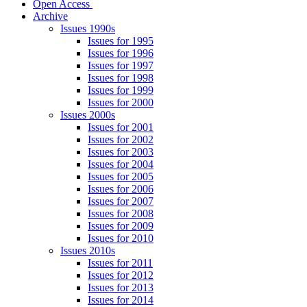
Open Access
Archive
Issues 1990s
Issues for 1995
Issues for 1996
Issues for 1997
Issues for 1998
Issues for 1999
Issues for 2000
Issues 2000s
Issues for 2001
Issues for 2002
Issues for 2003
Issues for 2004
Issues for 2005
Issues for 2006
Issues for 2007
Issues for 2008
Issues for 2009
Issues for 2010
Issues 2010s
Issues for 2011
Issues for 2012
Issues for 2013
Issues for 2014