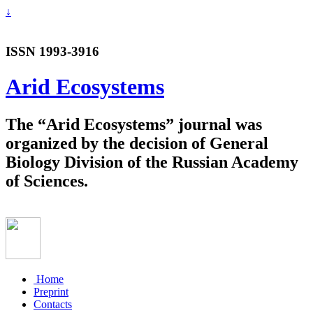
↓
ISSN 1993-3916
Arid Ecosystems
The “Arid Ecosystems” journal was
organized by the decision of General
Biology Division of the Russian Academy
of Sciences.
Home
Preprint
Contacts