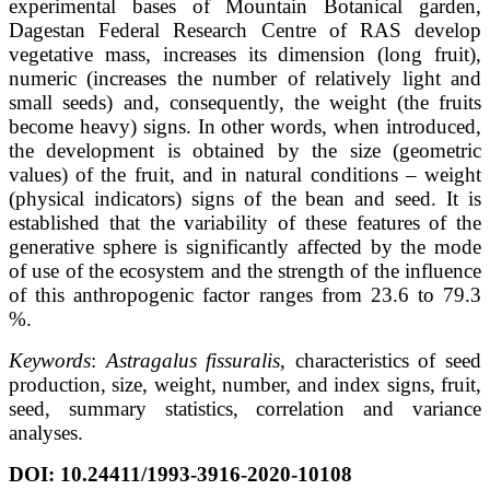
experimental bases of Mountain Botanical garden,
Dagestan Federal Research Centre of RAS develop
vegetative mass, increases its dimension (long fruit),
numeric (increases the number of relatively light and
small seeds) and, consequently, the weight (the fruits
become heavy) signs. In other words, when introduced,
the development is obtained by the size (geometric
values) of the fruit, and in natural conditions – weight
(physical indicators) signs of the bean and seed. It is
established that the variability of these features of the
generative sphere is significantly affected by the mode
of use of the ecosystem and the strength of the influence
of this anthropogenic factor ranges from 23.6 to 79.3
%.
Keywords
:
Astragalus fissuralis
, characteristics of seed
production, size, weight, number, and index signs, fruit,
seed, summary statistics, correlation and variance
analyses.
DOI: 10.24411/1993-3916-2020-10108