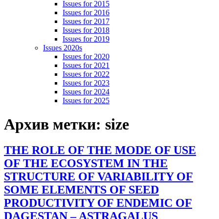
Issues for 2015
Issues for 2016
Issues for 2017
Issues for 2018
Issues for 2019
Issues 2020s
Issues for 2020
Issues for 2021
Issues for 2022
Issues for 2023
Issues for 2024
Issues for 2025
Архив метки:
size
THE ROLE OF THE MODE OF USE
OF THE ECOSYSTEM IN THE
STRUCTURE OF VARIABILITY OF
SOME ELEMENTS OF SEED
PRODUCTIVITY OF ENDEMIC OF
DAGESTAN – ASTRAGALUS