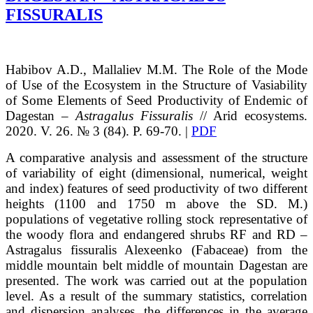
FISSURALIS
Habibov
A.D.
, Mallaliev
M.M.
The Role of the Mode
of Use of the Ecosystem in the Structure of Vasiability
of Some Elements of Seed Productivity of Endemic of
Dagestan –
Astragalus Fissuralis
// Arid ecosystems.
2020. V. 26. № 3 (84). P. 69-70. |
PDF
A comparative analysis and assessment of the structure
of variability of eight (dimensional, numerical, weight
and index) features of seed productivity of two different
heights (1100 and 1750 m above the SD. M.)
populations of vegetative rolling stock representative of
the woody flora and endangered shrubs RF and RD –
Astragalus fissuralis Alexeenko (Fabaceae) from the
middle mountain belt middle of mountain Dagestan are
presented. The work was carried out at the population
level. As a result of the summary statistics, correlation
and dispersion analyses, the differences in the average