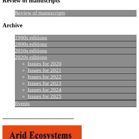
Review of manuscripts
Review of manuscripts
Archive
1990s editions
2000s editions
2010s editions
2020s editions
Issues for 2020
Issues for 2021
Issues for 2022
Issues for 2023
Issues for 2024
Issues for 2025
Events
_______________________