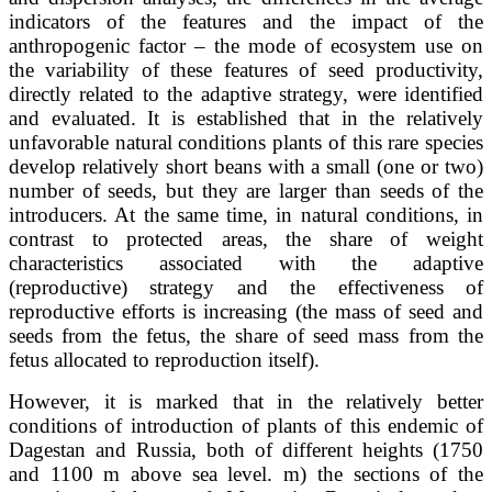
indicators of the features and the impact of the
anthropogenic factor – the mode of ecosystem use on
the variability of these features of seed productivity,
directly related to the adaptive strategy, were identified
and evaluated. It is established that in the relatively
unfavorable natural conditions plants of this rare species
develop relatively short beans with a small (one or two)
number of seeds, but they are larger than seeds of the
introducers. At the same time, in natural conditions, in
contrast to protected areas, the share of weight
characteristics associated with the adaptive
(reproductive) strategy and the effectiveness of
reproductive efforts is increasing (the mass of seed and
seeds from the fetus, the share of seed mass from the
fetus allocated to reproduction itself).
However, it is marked that in the relatively better
conditions of introduction of plants of this endemic of
Dagestan and Russia, both of different heights (1750
and 1100 m above sea level. m) the sections of the