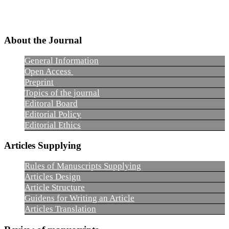
About the Journal
General Information
Open Access
Preprint
Topics of the journal
Editoral Board
Editorial Policy
Editorial Ethics
Articles Supplying
Rules of Manuscripts Supplying
Articles Design
Article Structure
Guidens for Writing an Article
Articles Translation