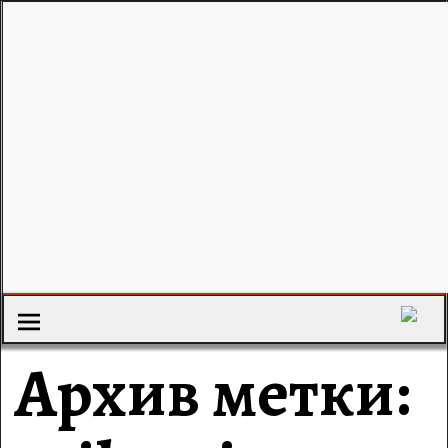
Архив метки: