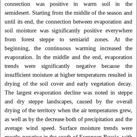
connection was positive in warm soil in the
semidesert. Starting from the middle of the season and
until its end, the connection between evaporation and
soil moisture was significantly positive everywhere
from forest steppe to semiarid zones. At the
beginning, the continuous warming increased the
evaporation. In the middle and the end, evaporation
trends were significantly negative because the
insufficient moisture at higher temperatures resulted in
drying of the soil cover and early vegetation decay.
The largest evaporation decline was noted in steppe
and dry steppe landscapes, caused by the overall
drying of the territory when the air temperatures grew,
as well as by the decrease both of precipitation and the
average wind speed. Surface moisture trends were
mostly negative in the south of European Russia, with