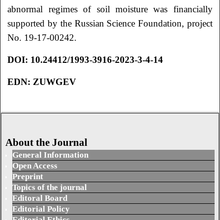
abnormal regimes of soil moisture was financially
supported by the Russian Science Foundation, project
No. 19-17-00242.
DOI:
10.24412/1993-3916-2023-3-4-14
EDN:
ZUWGEV
About the Journal
General Information
Open Access
Preprint
Topics of the journal
Editoral Board
Editorial Policy
Editorial Ethics