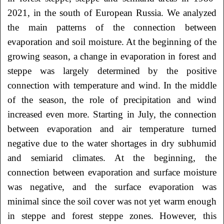
2021, in the south of European Russia. We analyzed
the main patterns of the connection between
evaporation and soil moisture. At the beginning of the
growing season, a change in evaporation in forest and
steppe was largely determined by the positive
connection with temperature and wind. In the middle
of the season, the role of precipitation and wind
increased even more. Starting in July, the connection
between evaporation and air temperature turned
negative due to the water shortages in dry subhumid
and semiarid climates. At the beginning, the
connection between evaporation and surface moisture
was negative, and the surface evaporation was
minimal since the soil cover was not yet warm enough
in steppe and forest steppe zones. However, this