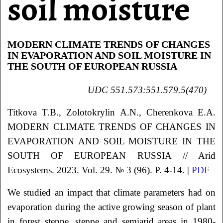
soil moisture
MODERN CLIMATE TRENDS OF CHANGES
IN EVAPORATION AND SOIL MOISTURE IN
THE SOUTH OF EUROPEAN RUSSIA
UDC
551.573:551.579.5(470)
Titkova
T.B.
, Zolotokrylin
A.N.
, Cherenkova
E.A.
MODERN CLIMATE TRENDS OF CHANGES IN
EVAPORATION AND SOIL MOISTURE IN THE
SOUTH OF EUROPEAN RUSSIA
// Arid
Ecosystems. 2023. Vol. 29. № 3 (96). P. 4-14. |
PDF
We studied an impact that climate parameters had on
evaporation during the active growing season of plant
in forest steppe, steppe and semiarid areas in 1980-