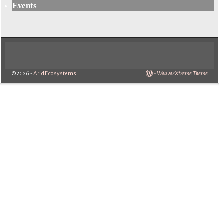
Events
_______________________
©2026 -
Arid Ecosystems
-
Weaver Xtreme Theme