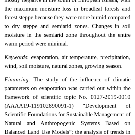
the maximum moisture loss in broadleaf forests and
forest steppe because they were more humid compared
to dry steppe and semiarid zones. Changes in soil
moisture in the semiarid zone throughout the entire
warm period were minimal.
Keywords
: evaporation, air temperature, precipitation,
wind, soil moisture, natural zones, growing season.
Financing.
The study of the influence of climatic
parameters on evaporation was carried out within the
framework of scientific topic No. 0127-2019-0010
(AAAA19-119102890091-1) “Development of
Scientific Foundations for Sustainable Management of
Natural and Anthropogenic Systems Based on
Balanced Land Use Models”; the analysis of trends in