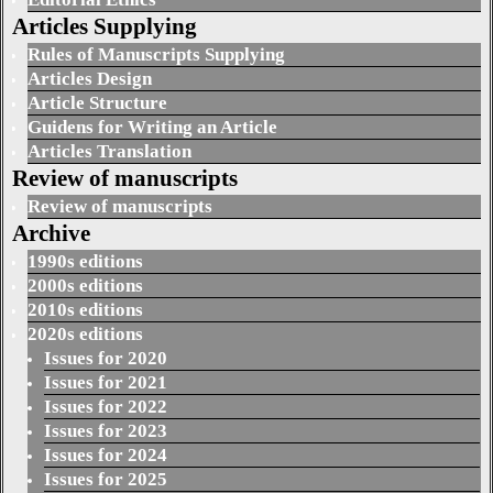
Articles Supplying
Rules of Manuscripts Supplying
Articles Design
Article Structure
Guidens for Writing an Article
Articles Translation
Review of manuscripts
Review of manuscripts
Archive
1990s editions
2000s editions
2010s editions
2020s editions
Issues for 2020
Issues for 2021
Issues for 2022
Issues for 2023
Issues for 2024
Issues for 2025