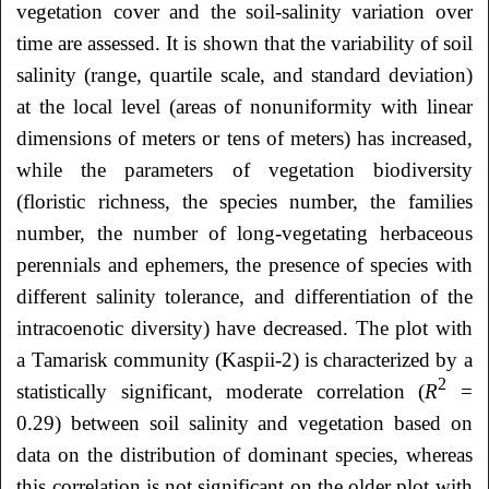
vegetation cover and the soil-salinity variation over
time are assessed. It is shown that the variability of soil
salinity (range, quartile scale, and standard deviation)
at the local level (areas of nonuniformity with linear
dimensions of meters or tens of meters) has increased,
while the parameters of vegetation biodiversity
(floristic richness, the species number, the families
number, the number of long-vegetating herbaceous
perennials and ephemers, the presence of species with
different salinity tolerance, and differentiation of the
intracoenotic diversity) have decreased. The plot with
a Tamarisk community (Kaspii-2) is characterized by a
2
statistically significant, moderate correlation (
R
=
0.29) between soil salinity and vegetation based on
data on the distribution of dominant species, whereas
this correlation is not significant on the older plot with