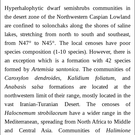
Hyperhalophytic dwarf semishrubs communities in
the desert zone of the Northwestern Caspian Lowland
are confined to solonchaks along the shores of saline
lakes, stretching from north to south and southeast,
from N47° to N45°. The local cenoses have poor
species composition (1-10 species). However, there is
an exception which is a formation with 42 species
formed by
Artemisia santonica
. The communities of
Caroxylon dendroides
,
Kalidium
foliatum
, and
Anabasis
salsa
formations are located at the
northwestern limit of their range, mostly located in the
vast Iranian-Turanian Desert. The cenoses of
Halocnemum strobilaceum
have a wider range in the
Mediterranean, spreading from North Africa to Middle
and Central Asia. Communities of
Halimione