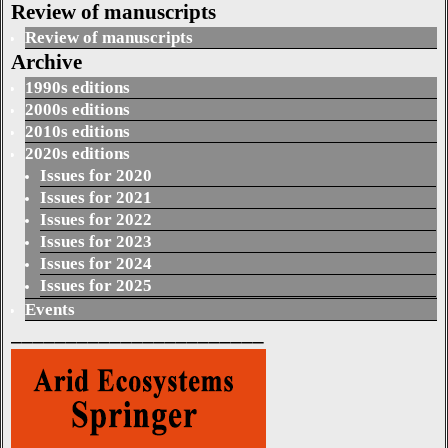
Review of manuscripts
Review of manuscripts
Archive
1990s editions
2000s editions
2010s editions
2020s editions
Issues for 2020
Issues for 2021
Issues for 2022
Issues for 2023
Issues for 2024
Issues for 2025
Events
_______________________