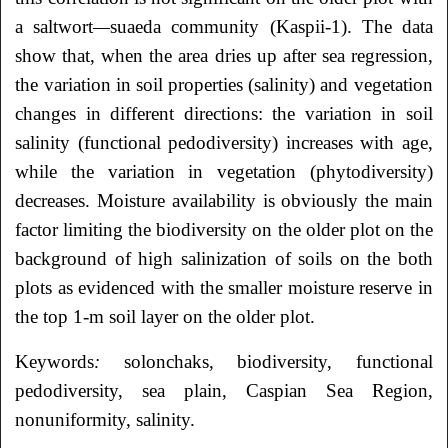
a saltwort
—
suaeda community (Kaspii-1). The data
show that, when the area dries up after sea regression,
the variation in soil properties (salinity) and vegetation
changes in different directions: the variation in soil
salinity (functional pedodiversity) increases with age,
while the variation in vegetation (phytodiversity)
decreases. Moisture availability is obviously the main
factor limiting the biodiversity on the older plot on the
background of high salinization of soils on the both
plots as evidenced with the smaller moisture reserve in
the top 1-m soil layer on the older plot.
Keywords
:
solonchaks, biodiversity, functional
pedodiversity, sea plain, Caspian Sea Region,
nonuniformity, salinity.