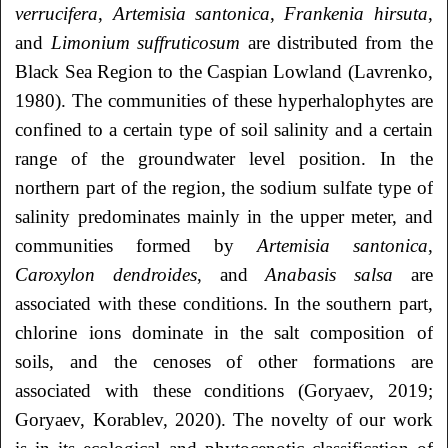
verrucifera
,
Artemisia
santonica
,
Frankenia
hirsuta
,
and
Limonium
suffruticosum
are distributed from the
Black Sea Region to the Caspian Lowland (Lavrenko,
1980). The communities of these hyperhalophytes are
confined to a certain type of soil salinity and a certain
range of the groundwater level position. In the
northern part of the region, the sodium sulfate type of
salinity predominates mainly in the upper meter, and
communities formed by
Artemisia
santonica
,
Caroxylon
dendroides
, and
Anabasis
salsa
are
associated with these conditions. In the southern part,
chlorine ions dominate in the salt composition of
soils, and the cenoses of other formations are
associated with these conditions (Goryaev, 2019;
Goryaev, Korablev, 2020). The novelty of our work