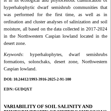
is in its ecological and phytocenotic classification of
hyperhalophytic dwarf semishrub communities that
was performed for the first time, as well as in
ordination and cluster analyses of salinization and soil
moisture, all based on the data collected in 2017-2024
in the Northwestern Caspian lowland located in the
desert zone.
Keywords
: hyperhalophytes, dwarf semishrubs
formations, solonchaks, desert zone, Northwestern
Caspian lowland.
DOI
: 10.24412/1993-3916-2025-2-91-100
EDN: GUDQXT
VARIABILITY OF SOIL SALINITY AND