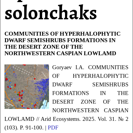
solonchaks
COMMUNITIES OF HYPERHALOPHYTIC
DWARF SEMISHRUBS FORMATIONS IN
THE DESERT ZONE OF THE
NORTHWESTERN CASPIAN LOWLAMD
Goryaev
I.A.
COMMUNITIES
OF HYPERHALOPHYTIC
DWARF SEMISHRUBS
FORMATIONS IN THE
DESERT ZONE OF THE
NORTHWESTERN CASPIAN
LOWLAMD
// Arid Ecosystems. 2025. Vol. 31. № 2
(103). P. 91-100. |
PDF