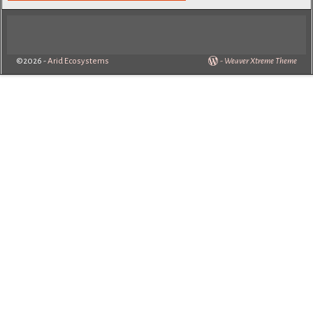
©2026 -
Arid Ecosystems
-
Weaver Xtreme Theme