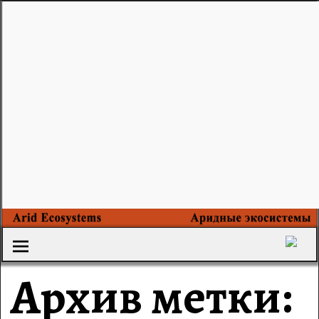
Архив метки: