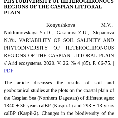
PHYTODIVERSITY OF HETEROCHRONOUS
REGIONS OF THE CASPIAN LITTORAL
PLAIN
Konyushkova
M.V.
,
Nukhimovskaya
Yu.D.
, Gasanova
Z.U.
, Stepanova
N.Yu.
VARIABILITY OF SOIL SALINITY AND
PHYTODIVERSITY OF HETEROCHRONOUS
REGIONS OF THE CASPIAN LITTORAL PLAIN
// Arid ecosystems. 2020. V. 26. № 4 (85). P. 66-75. |
PDF
The article discusses the results of soil and
geobotanical studies at the plots on the coastal plain of
the Caspian Sea (Northern Dagestan) of different ages:
1340 ± 36 years calBP (Kaspii-1) and 293 ± 13 years
calBP (Kaspii-2). Changes in the biodiversity of the