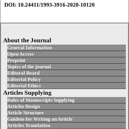
DOI: 10.24411/1993-3916-2020-10120
About the Journal
General Information
Open Access
Preprint
Topics of the journal
Editoral Board
Editorial Policy
Editorial Ethics
Articles Supplying
Rules of Manuscripts Supplying
Articles Design
Article Structure
Guidens for Writing an Article
Articles Translation