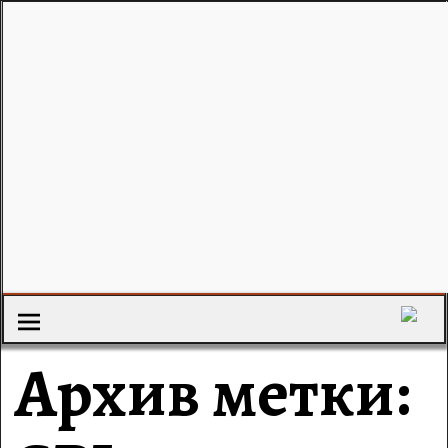
Архив метки: