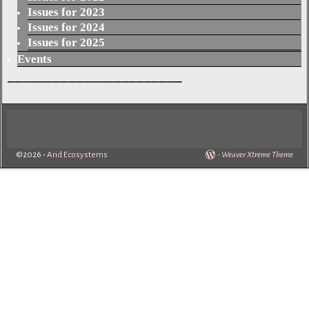
Issues for 2023
Issues for 2024
Issues for 2025
Events
_______________________
©2026 -
Arid Ecosystems
-
Weaver Xtreme Theme