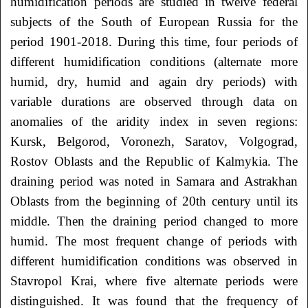
humidification periods are studied in twelve federal
subjects of the South of European Russia for the
period 1901-2018. During this time, four periods of
different humidification conditions (alternate more
humid, dry, humid and again dry periods) with
variable durations are observed through data on
anomalies of the aridity index in seven regions:
Kursk, Belgorod, Voronezh, Saratov, Volgograd,
Rostov Oblasts and the Republic of Kalmykia. The
draining period was noted in Samara and Astrakhan
Oblasts from the beginning of 20th century until its
middle. Then the draining period changed to more
humid. The most frequent change of periods with
different humidification conditions was observed in
Stavropol Krai, where five alternate periods were
distinguished. It was found that the frequency of