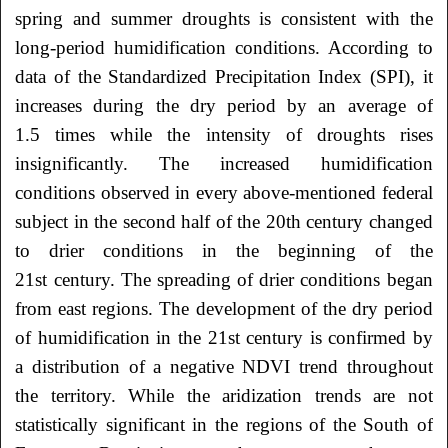
spring and summer droughts is consistent with the
long-period humidification conditions. According to
data of the Standardized Precipitation Index (SPI), it
increases during the dry period by an average of
1.5 times while the intensity of droughts rises
insignificantly. The increased humidification
conditions observed in every above-mentioned federal
subject in the second half of the 20th
century changed
to drier conditions in the beginning of the
21st century. The spreading of drier conditions began
from east regions. The development of the dry period
of humidification in the 21st century is confirmed by
a distribution of a negative NDVI trend throughout
the territory. While the aridization trends are not
statistically significant in the regions of the South of