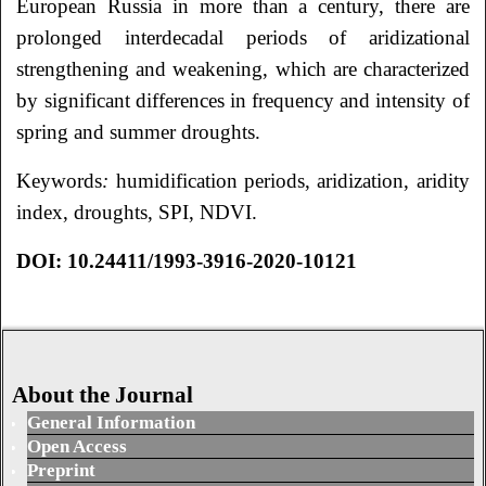
European Russia in more than a century, there are
prolonged interdecadal periods of aridizational
strengthening and weakening, which are characterized
by significant differences in frequency and intensity of
spring and summer droughts.
Keywords
:
humidification periods, aridization, aridity
index, droughts, SPI, NDVI.
DOI: 10.24411/1993-3916-2020-10121
About the Journal
General Information
Open Access
Preprint