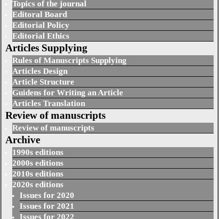
Topics of the journal
Editoral Board
Editorial Policy
Editorial Ethics
Articles Supplying
Rules of Manuscripts Supplying
Articles Design
Article Structure
Guidens for Writing an Article
Articles Translation
Review of manuscripts
Review of manuscripts
Archive
1990s editions
2000s editions
2010s editions
2020s editions
Issues for 2020
Issues for 2021
Issues for 2022