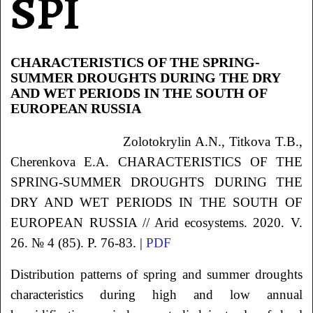
SPI
CHARACTERISTICS OF THE SPRING-
SUMMER DROUGHTS DURING THE DRY
AND WET PERIODS IN THE SOUTH OF
EUROPEAN RUSSIA
Zolotokrylin
A.N.
, Titkova
T.B.
,
Cherenkova
E.A.
CHARACTERISTICS OF THE
SPRING-SUMMER DROUGHTS DURING THE
DRY AND WET PERIODS IN THE SOUTH OF
EUROPEAN RUSSIA // Arid ecosystems. 2020. V.
26. № 4 (85). P. 76-83. |
PDF
Distribution patterns of spring and summer droughts
characteristics during high and low annual