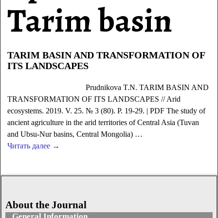
Tarim basin
TARIM BASIN AND TRANSFORMATION OF
ITS LANDSCAPES
Prudnikova T.N. TARIM BASIN AND
TRANSFORMATION OF ITS LANDSCAPES // Arid
ecosystems. 2019. V. 25. № 3 (80). P. 19-29. | PDF The study of
ancient agriculture in the arid territories of Central Asia (Tuvan
and Ubsu-Nur basins, Central Mongolia)
…
Читать далее →
About the Journal
General Information