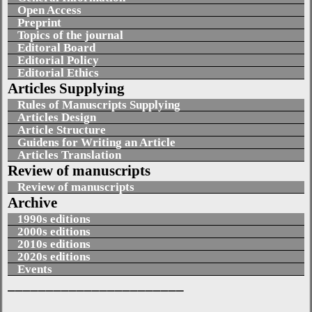
Open Access
Preprint
Topics of the journal
Editoral Board
Editorial Policy
Editorial Ethics
Articles Supplying
Rules of Manuscripts Supplying
Articles Design
Article Structure
Guidens for Writing an Article
Articles Translation
Review of manuscripts
Review of manuscripts
Archive
1990s editions
2000s editions
2010s editions
2020s editions
Events
_______________________