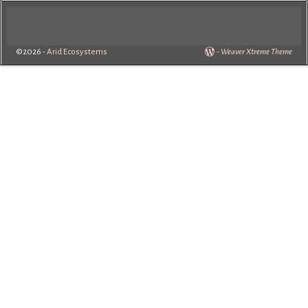
©2026 -
Arid Ecosystems
-
Weaver Xtreme Theme