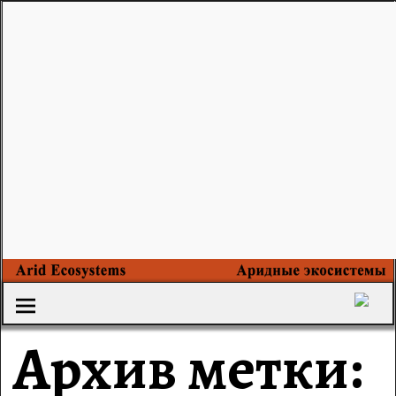
Архив метки: