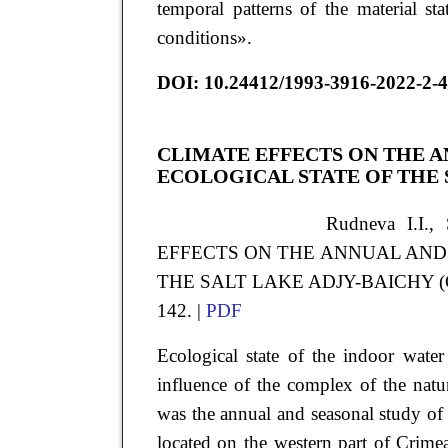
temporal patterns of the material st
conditions».
DOI
:
10.24412/1993-3916-2022-2-4
CLIMATE EFFECTS ON THE A
ECOLOGICAL STATE OF THE 
Rudneva
I.I.
,
EFFECTS ON THE ANNUAL AND
THE SALT LAKE ADJY-BAICHY (CRIME
142. |
PDF
Ecological state of the indoor water
influence of the complex of the natu
was the annual and seasonal study of
located on the western part of Crimea