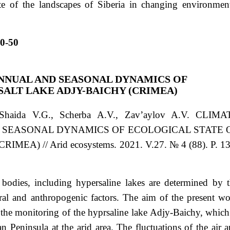
ate of the landscapes of Siberia in changing environmen
0-50
NNUAL AND SEASONAL DYNAMICS OF
SALT LAKE ADJY-BAICHY (CRIMEA)
 Shaida
V.G.
, Scherba
А.V.
, Zav’aylov
A.V.
CLIMA
 SEASONAL DYNAMICS OF ECOLOGICAL STATE 
A) // Arid ecosystems. 2021. V.27. № 4 (88). P. 13
 bodies, including hypersaline lakes are determined by 
ral and anthropogenic factors. The aim of the present w
 the monitoring of the hyprsaline lake Adjy-Baichy, which
n Peninsula at the arid area. The fluctuations of the air 