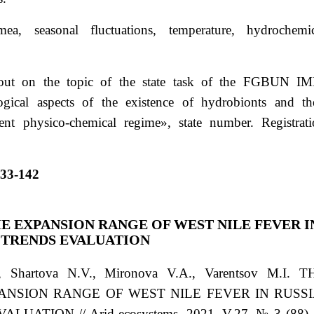
mea, seasonal fluctuations, temperature, hydrochemic
ut on the topic of the state task of the FGBUN IM
ogical aspects of the existence of hydrobionts and th
ent physico-chemical regime», state number. Registrat
133-142
E EXPANSION RANGE OF WEST NILE FEVER I
 TRENDS EVALUATION
., Shartova N.V., Mironova V.A., Varentsov M.I. T
ANSION RANGE OF WEST NILE FEVER IN RUSSI
TION // Arid ecosystems. 2021. V.27. № 3 (88). 