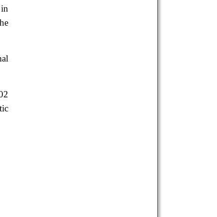
 in
the
mal
002
tic