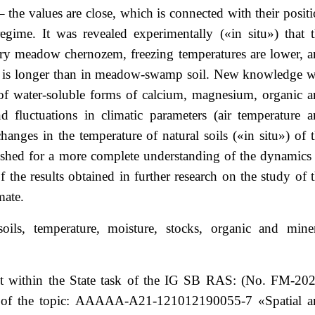
 the values are close, which is connected with their posit
egime. It was revealed experimentally («in situ») that 
nary meadow chernozem, freezing temperatures are lower, 
es is longer than in meadow-swamp soil. New knowledge 
 of water-soluble forms of calcium, magnesium, organic 
d fluctuations in climatic parameters (air temperature 
hanges in the temperature of natural soils («in situ») of 
blished for a more complete understanding of the dynamics
of the results obtained in further research on the study of 
mate.
soils, temperature, moisture, stocks, organic and mine
t within the State task of the IG SB RAS: (No. FM-202
ber of the topic: AAAAA-A21-121012190055-7 «Spatial a