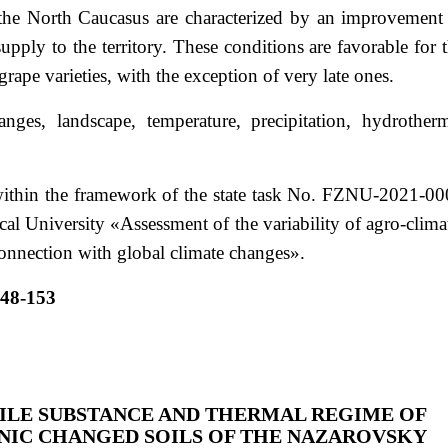
 the North Caucasus are characterized by an improvement
upply to the territory. These conditions are favorable for 
grape varieties, with the exception of very late ones.
ges, landscape, temperature, precipitation, hydrother
ithin the framework of the state task No. FZNU-2021-0
al University «Assessment of the variability of agro-clima
onnection with global climate changes».
148-153
ILE SUBSTANCE AND THERMAL REGIME OF
IC CHANGED SOILS OF THE NAZAROVSKY