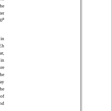
the
ter
30⁰
.
 in
 Eh
ar,
 in
ure
he
may
the
 of
and