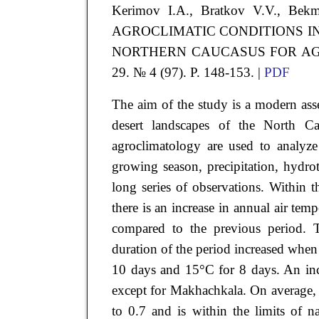
Kerimov
I.A.
, Bratkov
V.V.
, Bek
AGROCLIMATIC CONDITIONS I
NORTHERN CAUCASUS FOR A
29. № 4 (97). P. 148-153. |
PDF
The aim of the study is a modern asse
desert landscapes of the North Ca
agroclimatology are used to analyze
growing season, precipitation, hydrot
long series of observations. Within 
there is an increase in annual air te
compared to the previous period. 
duration of the period increased whe
10 days and 15°C for 8 days. An incre
except for Makhachkala. On average,
to 0.7 and is within the limits of n