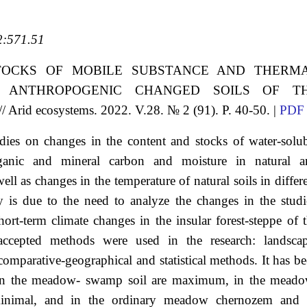
:571.51
TOCKS OF MOBILE SUBSTANCE AND THERM
 ANTHROPOGENIC CHANGED SOILS OF T
 ecosystems. 2022. V.28. № 2 (91). P. 40-50. |
PDF
tudies on changes in the content and stocks of water-solu
ganic and mineral carbon and moisture in natural a
ell as changes in the temperature of natural soils in differ
y is due to the need to analyze the changes in the stud
ort-term climate changes in the insular forest-steppe of 
accepted methods were used in the research: landscap
comparative-geographical and statistical methods. It has b
ks in the meadow- swamp soil are maximum, in the mead
minimal, and in the ordinary meadow chernozem and i