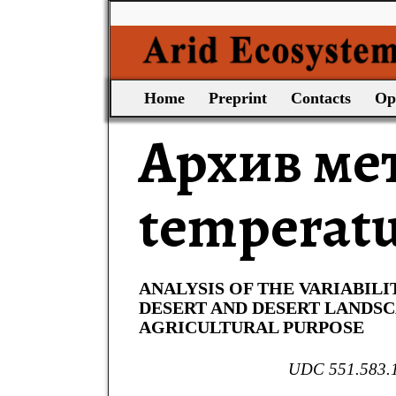
Home
Preprint
Contacts
Op
Архив ме
temperat
ANALYSIS OF THE VARIABILI
DESERT AND DESERT LANDS
AGRICULTURAL PURPOSE
UDC 551.583.