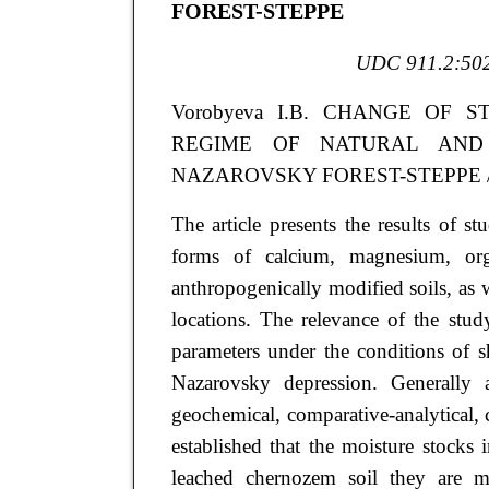
FOREST-STEPPE
UDC 911.2:502
Vorobyeva
I.B.
CHANGE OF S
REGIME OF NATURAL AND
NAZAROVSKY FOREST-STEPPE // Arid
The article presents the results of s
forms of calcium, magnesium, or
anthropogenically modified soils, as w
locations. The relevance of the stud
parameters under the conditions of sh
Nazarovsky depression. Generally 
geochemical, comparative-analytical, 
established that the moisture stoc
leached chernozem soil they are 