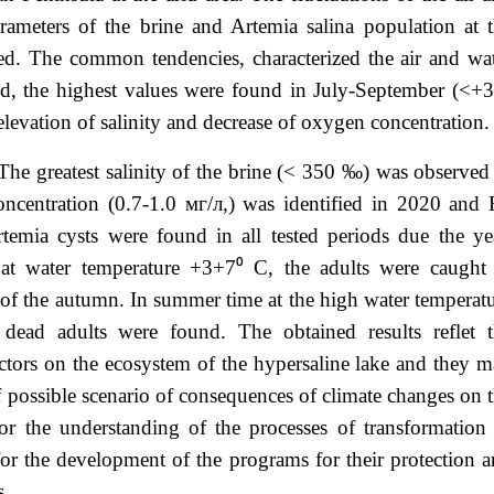
rameters of the brine and Artemia salina population at 
ed. The common tendencies, characterized the air and wa
od, the highest values were found in July-September (<+
levation of salinity and decrease of oxygen concentration
The greatest salinity of the brine (< 350 ‰) was observed
ncentration (0.7-1.0 мг/л,) was identified in 2020 and
mia cysts were found in all tested periods due the ye
at water temperature +3+7⁰ С, the adults were caught
f the autumn. In summer time at the high water temperat
dead adults were found. The obtained results reflet t
 factors on the ecosystem of the hypersaline lake and they 
f possible scenario of consequences of climate changes on 
or the understanding of the processes of transformation
for the development of the programs for their protection 
s.