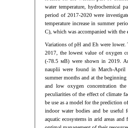
water temperature, hydrochemical pa
period of 2017-2020 were investigat
temperature increase in summer peri
С), which was accompanied with the e
Variations of pH and Eh were lower. 
2017, the lowest value of oxygen co
(-78.5 мВ) were shown in 2019. Arte
nauplii were found in March-April 
summer months and at the beginning o
and low oxygen concentration the 
peculiarities of the effect of climate
be use as a model for the prediction o
indoor water bodies and be useful f
aquatic ecosystems in arid areas and 
optimal management of their resource