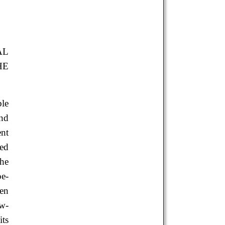
AL
HE
ble
nd
ent
ied
the
e-
een
ow-
ts