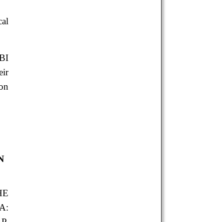
al
BI
eir
ion
N
HE
A:
P.