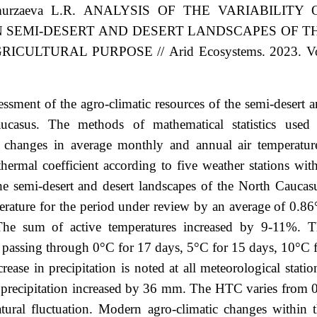
murzaeva
L.R.
ANALYSIS OF THE VARIABILITY 
N SEMI-DESERT AND DESERT LANDSCAPES OF T
GRICULTURAL PURPOSE
//
Arid Ecosystems. 2023. Vo
ssment of the agro-climatic resources of the semi-desert 
ucasus. The methods of mathematical statistics used 
 changes in average monthly and annual air temperatur
hermal coefficient according to five weather stations wit
the semi-desert and desert landscapes of the North Caucas
mperature for the period under review by an average of 0.8
The sum of active temperatures increased by 9-11%. T
n passing through 0°C for 17 days, 5°C for 15 days, 10°C 
ase in precipitation is noted at all meteorological statio
 precipitation increased by 36 mm. The HTC varies from 
atural fluctuation. Modern agro-climatic changes within 