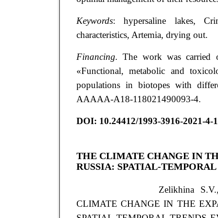
Keywords
: hypersaline lakes, Cri
characteristics, Artemia, drying out.
Financing.
The work was carried o
«Functional, metabolic and toxicol
populations in biotopes with differ
AAAAA-A18-118021490093-4.
DOI: 10.24412/1993-3916-2021-4-
THE CLIMATE CHANGE IN TH
RUSSIA: SPATIAL-TEMPORAL
Zelikhina S.V
CLIMATE CHANGE IN THE EXP
SPATIAL-TEMPORAL TRENDS EVALUA