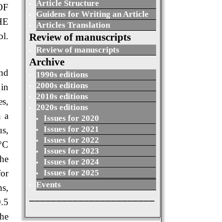
Article Structure
OF
Guidens for Writing an Article
HE
Articles Translation
l.
Review of manuscripts
Review of manuscripts
Archive
and
1990s editions
2000s editions
in
2010s editions
es,
2020s editions
h a
Issues for 2020
Issues for 2021
us,
Issues for 2022
6°C
Issues for 2023
he
Issues for 2024
for
Issues for 2025
Events
ns,
_______________________
0.5
the