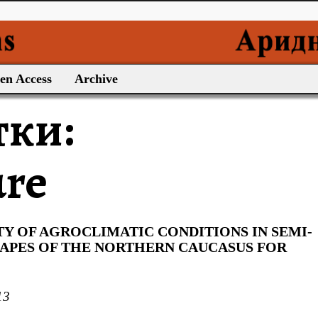
en Access
Archive
тки:
ure
TY OF AGROCLIMATIC CONDITIONS IN SEMI-
CAPES OF THE NORTHERN CAUCASUS FOR
13