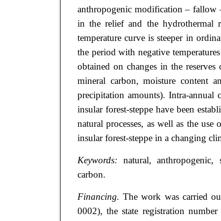
anthropogenic modification – fallow –
in the relief and the hydrothermal r
temperature curve is steeper in ordi
the period with negative temperatur
obtained on changes in the reserves
mineral carbon, moisture content an
precipitation amounts). Intra-annual c
insular forest-steppe have been esta
natural processes, as well as the use 
insular forest-steppe in a changing cli
Keywords:
natural, anthropogenic, 
carbon.
Financing.
The work was carried ou
0002), the state registration num