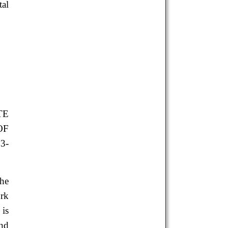
tal
TE
OF
3-
the
ork
 is
and