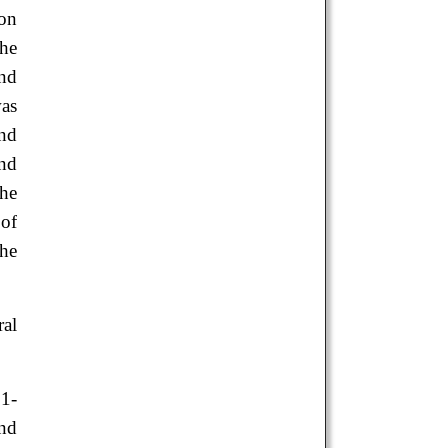
ion
the
and
was
and
and
the
 of
the
ral
1-
nd