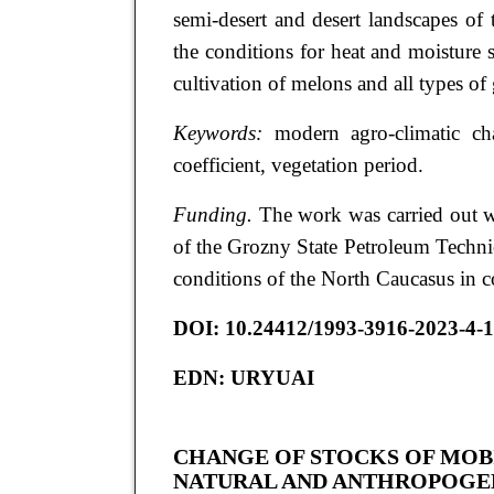
semi-desert and desert landscapes of
the conditions for heat and moisture s
cultivation of melons and all types of 
Keywords:
modern agro-climatic chan
coefficient, vegetation period.
Funding.
The work was carried out w
of the Grozny State Petroleum Technic
conditions of the North Caucasus in c
DOI:
10.24412/1993-3916-2023-4-
EDN:
URYUAI
CHANGE OF STOCKS OF MOB
NATURAL AND ANTHROPOGEN