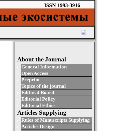
ISSN 1993-3916
About the Journal
General Information
Open Access
Preprint
Topics of the journal
Editoral Board
Editorial Policy
Editorial Ethics
Articles Supplying
Rules of Manuscripts Supplying
Articles Design