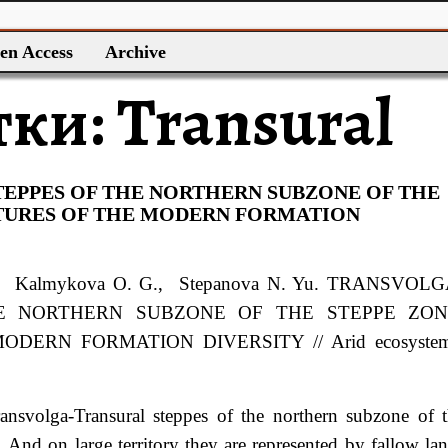
en Access
Archive
тки:
Transural
EPPES OF THE NORTHERN SUBZONE OF THE
ATURES OF THE MODERN FORMATION
, Kalmykova
O. G.
, Stepanova
N. Yu.
TRANSVOLG
E NORTHERN SUBZONE OF THE STEPPE ZON
DERN FORMATION DIVERSITY // Arid ecosystem
ransvolga-Transural steppes of the northern subzone of 
 And on large territory they are represented by fallow la