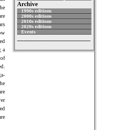
Archive
the
1990s editions
are
2000s editions
2010s editions
ars
2020s editions
Events
how
_______________________
sed
g a
 of
ed.
ga-
the
are
ver
ned
are