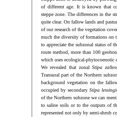
of different age. It is known that 
steppe zone. The differences in the s
quite clear. On fallow lands and pastu
of our research of the vegetation co
much the diversity of formations on 
to appreciate the subzonal status of th
route method, more than 100 geobotan
which uses ecological-phytocoenotic c
We revealed that zonal
Stipa zalless
Transural part of the Northern subzo
background vegetation on the fall
occupied by secondary
Stipa lessing
of the Northern subzone we can ment
to saline soils or to the outputs of 
represented not only by semi-shrub co