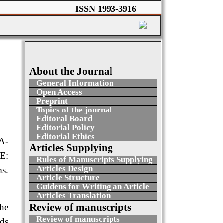
ISSN 1993-3916
About the Journal
General Information
Open Access
Preprint
Topics of the journal
Editoral Board
Editorial Policy
Editorial Ethics
A-
Articles Supplying
E:
Rules of Manuscripts Supplying
Articles Design
s.
Article Structure
Guidens for Writing an Article
Articles Translation
Review of manuscripts
the
Review of manuscripts
nds