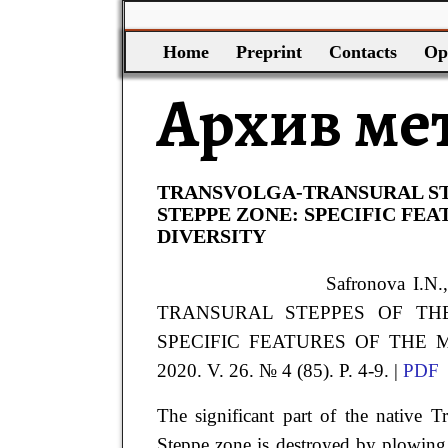
Home
Preprint
Contacts
Op
Архив ме
TRANSVOLGA-TRANSURAL ST
STEPPE ZONE: SPECIFIC FE
DIVERSITY
Safronova
I.N.
TRANSURAL STEPPES OF TH
SPECIFIC FEATURES OF THE MO
2020. V. 26. № 4 (85). P. 4-9. |
PDF
The significant part of the native T
Steppe zone is destroyed by plowing.