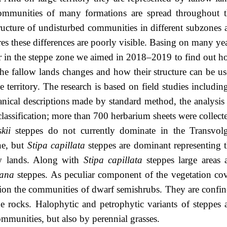
communities of many formations are spread throughout 
tructure of undisturbed communities in different subzones 
res these differences are poorly visible. Basing on many ye
ver in the steppe zone we aimed in 2018–2019 to find out 
the fallow lands changes and how their structure can be u
e territory. The research is based on field studies includin
ical descriptions made by standard method, the analysis
lassification; more than 700 herbarium sheets were collect
kii
steppes do not currently dominate in the Transvol
ne, but
Stipa capillata
steppes are dominant representing 
ow lands. Along with
Stipa capillata
steppes large areas 
iana
steppes. As peculiar component of the vegetation co
ion the communities of dwarf semishrubs. They are confi
the rocks. Halophytic and petrophytic variants of steppes 
mmunities, but also by perennial grasses.