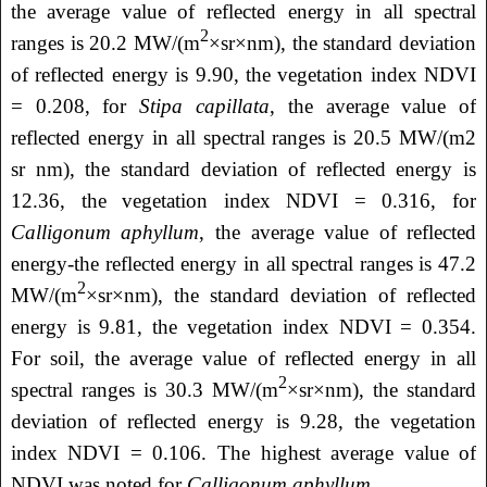
the average value of reflected energy in all spectral
2
ranges is 20.2 MW/(m
×sr×nm), the standard deviation
of reflected energy is 9.90, the vegetation index NDVI
= 0.208, for
Stipa capillata
, the average value of
reflected energy in all spectral ranges is 20.5 MW/(m2
sr nm), the standard deviation of reflected energy is
12.36, the vegetation index NDVI = 0.316, for
Calligonum aphyllum
, the average value of reflected
energy-the reflected energy in all spectral ranges is 47.2
2
MW/(m
×sr×nm), the standard deviation of reflected
energy is 9.81, the vegetation index NDVI = 0.354.
For soil, the average value of reflected energy in all
2
spectral ranges is 30.3 MW/(m
×sr×nm), the standard
deviation of reflected energy is 9.28, the vegetation
index NDVI = 0.106. The highest average value of
NDVI was noted for
Calligonum aphyllum
.