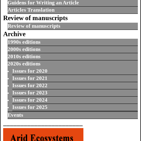
Guidens for Writing an Article
Articles Translation
Review of manuscripts
Review of manuscripts
Archive
1990s editions
2000s editions
2010s editions
2020s editions
Issues for 2020
Issues for 2021
Issues for 2022
Issues for 2023
Issues for 2024
Issues for 2025
Events
_______________________