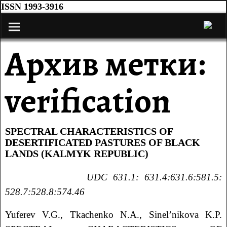
ISSN 1993-3916
Архив метки:
verification
SPECTRAL CHARACTERISTICS OF
DESERTIFICATED PASTURES OF BLACK
LANDS (KALMYK REPUBLIC)
UDC 631.1: 631.4:631.6:581.5:
528.7:528.8:574.46
Yuferev V.G., Tkachenko N.A., Sinel’nikova K.P.