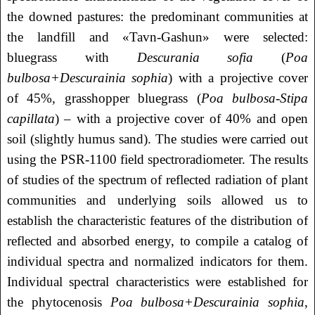
the downed pastures: the predominant communities at
the landfill and «Tavn-Gashun» were selected:
bluegrass with
Descurania sofia
(
Poa
bulbosa+Descurainia sophia
) with a projective cover
of 45%, grasshopper bluegrass (
Poa bulbosa-Stipa
capillata
) – with a projective cover of 40% and open
soil (slightly humus sand). The studies were carried out
using the PSR-1100 field spectroradiometer. The results
of studies of the spectrum of reflected radiation of plant
communities and underlying soils allowed us to
establish the characteristic features of the distribution of
reflected and absorbed energy, to compile a catalog of
individual spectra and normalized indicators for them.
Individual spectral characteristics were established for
the phytocenosis
Poa bulbosa+Descurainia sophia
,