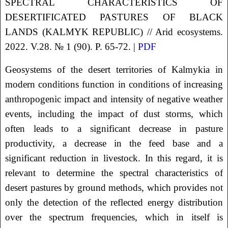
SPECTRAL CHARACTERISTICS OF
DESERTIFICATED PASTURES OF BLACK
LANDS (KALMYK REPUBLIC) // Arid ecosystems.
2022. V.28. № 1 (90). P. 65-72. |
PDF
Geosystems of the desert territories of Kalmykia in
modern conditions function in conditions of increasing
anthropogenic impact and intensity of negative weather
events, including the impact of dust storms, which
often leads to a significant decrease in pasture
productivity, a decrease in the feed base and a
significant reduction in livestock. In this regard, it is
relevant to determine the spectral characteristics of
desert pastures by ground methods, which provides not
only the detection of the reflected energy distribution
over the spectrum frequencies, which in itself is