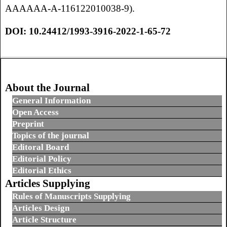
AAAAAA-A-116122010038-9).
DOI:
10.24412/1993-3916-2022-1-65-72
About the Journal
General Information
Open Access
Preprint
Topics of the journal
Editoral Board
Editorial Policy
Editorial Ethics
Articles Supplying
Rules of Manuscripts Supplying
Articles Design
Article Structure