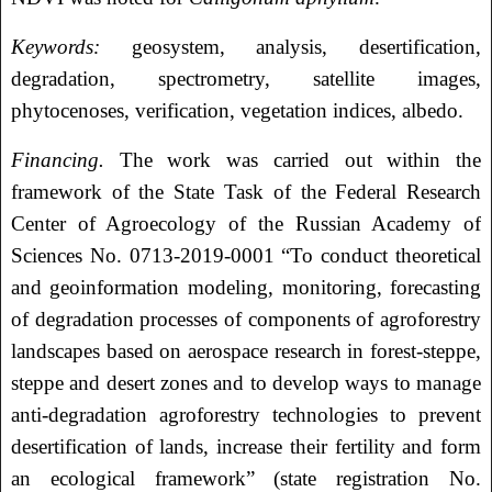
Keywords:
geosystem, analysis, desertification,
degradation, spectrometry, satellite images,
phytocenoses, verification, vegetation indices, albedo.
Financing.
The work was carried out within the
framework of the State Task of the Federal Research
Center of Agroecology of the Russian Academy of
Sciences No. 0713-2019-0001 “To conduct theoretical
and geoinformation modeling, monitoring, forecasting
of degradation processes of components of agroforestry
landscapes based on aerospace research in forest-steppe,
steppe and desert zones and to develop ways to manage
anti-degradation agroforestry technologies to prevent
desertification of lands, increase their fertility and form
an ecological framework” (state registration No.