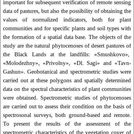
important for subsequent verification of remote sensing
data of pastures, but also the possibility of obtaining the
values of normalized indicators, both for plant
communities and for specific plants and soil types with
the formation of a spatial data base. The objects of the
study are the natural phytocenoses of desert pastures of
the Black Lands at the landfills: «Smushkovo»,
«Molodezhny», «Privolny», «Dl. Sagi» and «Tavn-
Gashun». Geobotanical and spectrometric studies were
carried out at these polygons and spatially determined
data on the spectral characteristics of plant communities
were obtained. Spectrometric studies of phytocenoses
are carried out to assess their condition on the basis of
spectrosonal surveys, both ground-based and remote.
To present the results of the assessment of the
spectrometric characteristics of the vegetation cover of