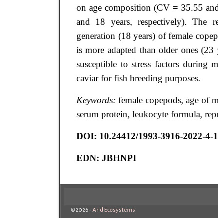
on age composition (CV = 35.55 an
and 18 years, respectively). The r
generation (18 years) of female cope
is more adapted than older ones (23 
susceptible to stress factors during m
caviar for fish breeding purposes.
Keywords:
female copepods, age of mat
serum protein, leukocyte formula, rep
DOI:
10.24412/1993-3916-2022-4-
EDN:
JBHNPI
©2026 -
Arid Ecosystems