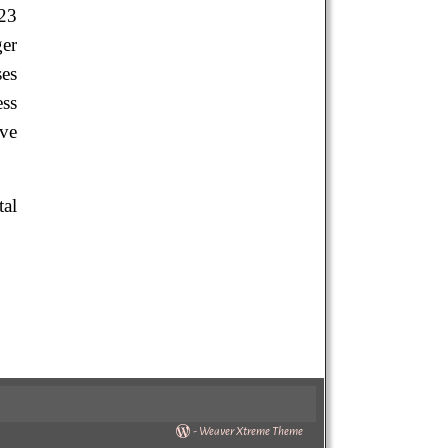
23
ger
ses
ess
ave
tal
-
Weaver Xtreme Theme