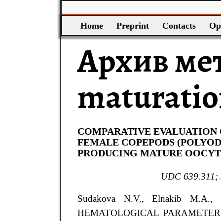
Home
Preprint
Contacts
Op
Архив ме
maturati
COMPARATIVE EVALUATION
FEMALE COPEPODS (POLYOD
PRODUCING MATURE OOCYTE
UDC 639.311; 
Sudakova
N.V.
, Elnakib
M.A.
,
HEMATOLOGICAL PARAMETER