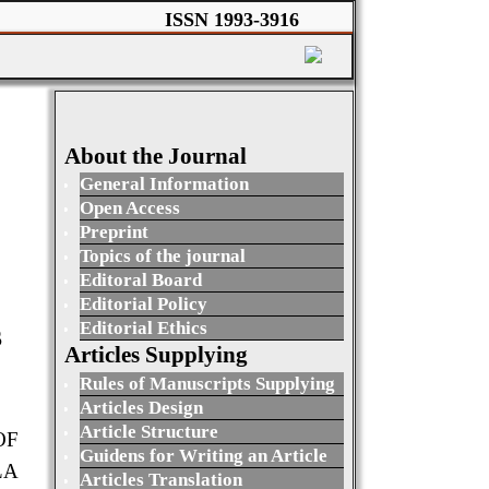
ISSN 1993-3916
About the Journal
General Information
Open Access
Preprint
Topics of the journal
Editoral Board
Editorial Policy
Editorial Ethics
S
Articles Supplying
Rules of Manuscripts Supplying
Articles Design
Article Structure
OF
Guidens for Writing an Article
LA
Articles Translation