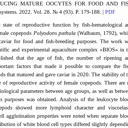
DUCING MATURE OOCYTES FOR FOOD AND FI
systems. 2022. Vol. 28. № 4 (93). P. 179-188. |
PDF
 state of reproductive function by fish-hematological 
female copepods
Polyodons pathula
(Walbaum, 1792), whi
caviar for food and fish-breeding purposes. The work 
entific and experimental aquaculture complex «BIOS» in 
blished that the age of fish, the number of ripening 
portant factors that made it possible to compare the fi
ds that matured and gave caviar in 2020. The stability of 
ee of reproductive activity of female copepods. There are
siological parameters between age groups, as well as betw
s purposes was obtained. Analysis of the leukocyte bl
epods showed more lymphoid character and viscoelast
cell agglutination properties were noted when separate bl
bution of white blood cell types differed slightly depend