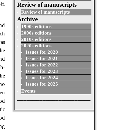
SH
Review of manuscripts
Review of manuscripts
Archive
and
1990s editions
2000s editions
ch
2010s editions
was
2020s editions
the
Issues for 2020
Issues for 2021
and
Issues for 2022
sh-
Issues for 2023
the
Issues for 2024
 no
Issues for 2025
Events
een
_______________________
ood
ic
ood
ing