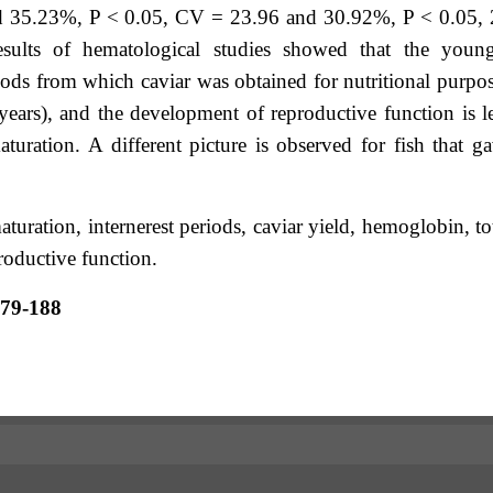
d 35.23%, P < 0.05, CV = 23.96 and 30.92%, P < 0.05, 
esults of hematological studies showed that the youn
pods from which caviar was obtained for nutritional purpo
years), and the development of reproductive function is l
aturation. A different picture is observed for fish that g
uration, internerest periods, caviar yield, hemoglobin, to
roductive function.
179-188