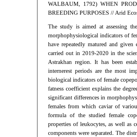
WALBAUM, 1792) WHEN PRO
BREEDING PURPOSES
// Arid Eco
The study is aimed at assessing the
morphophysiological indicators of 
have repeatedly matured and given 
carried out in 2019-2020 in the sci
Astrakhan region. It has been esta
internerest periods are the most im
biological indicators of female copepo
fatness coefficient explains the degr
significant differences in morphophy
females from which caviar of variou
formula of the studied female cop
properties of leukocytes, as well as 
components were separated. The distri