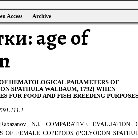
en Access
Archive
тки:
age of
on
 OF HEMATOLOGICAL PARAMETERS OF
ON SPATHULA WALBAUM, 1792) WHEN
S FOR FOOD AND FISH BREEDING PURPOSE
591.111.1
 Rabazanov
N.I.
COMPARATIVE EVALUATION 
S OF FEMALE COPEPODS (POLYODON SPATHU