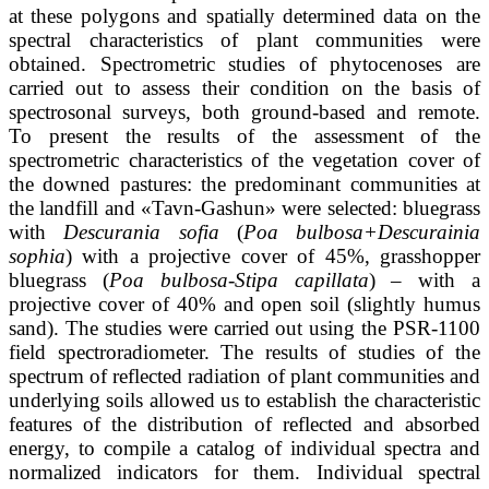
at these polygons and spatially determined data on the
spectral characteristics of plant communities were
obtained. Spectrometric studies of phytocenoses are
carried out to assess their condition on the basis of
spectrosonal surveys, both ground-based and remote.
To present the results of the assessment of the
spectrometric characteristics of the vegetation cover of
the downed pastures: the predominant communities at
the landfill and «Tavn-Gashun» were selected: bluegrass
with
Descurania sofia
(
Poa bulbosa+Descurainia
sophia
) with a projective cover of 45%, grasshopper
bluegrass (
Poa bulbosa-Stipa capillata
) – with a
projective cover of 40% and open soil (slightly humus
sand). The studies were carried out using the PSR-1100
field spectroradiometer. The results of studies of the
spectrum of reflected radiation of plant communities and
underlying soils allowed us to establish the characteristic
features of the distribution of reflected and absorbed
energy, to compile a catalog of individual spectra and
normalized indicators for them. Individual spectral