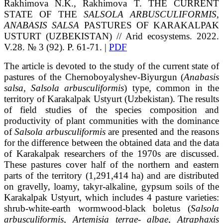
Rakhimova
N.K.
, Rakhimova
T.
THE CURRENT
STATE OF THE
SALSOLA ARBUSCULIFORMIS,
ANABASIS SALSA
PASTURES OF KARAKALPAK
USTURT (UZBEKISTAN)
// Arid ecosystems. 2022.
V.28. № 3 (92). P. 61-71. |
PDF
The article is devoted to the study of the current state of
pastures of the Chernoboyalyshev-Biyurgun (
Anabasis
salsa, Salsola arbusculiformis
) type, common in the
territory of Karakalpak Ustyurt (Uzbekistan). The results
of field studies of the species composition and
productivity of plant communities with the dominance
of
Salsola arbusculiformis
are presented and the reasons
for the difference between the obtained data and the data
of Karakalpak researchers of the 1970s are discussed.
These pastures cover half of the northern and eastern
parts of the territory (1,291,414 ha) and are distributed
on gravelly, loamy, takyr-alkaline, gypsum soils of the
Karakalpak Ustyurt, which includes 4 pasture varieties:
shrub-white-earth wormwood-black boletus (
Salsola
arbusculiformis, Artemisia terrae- albae, Atraphaxis