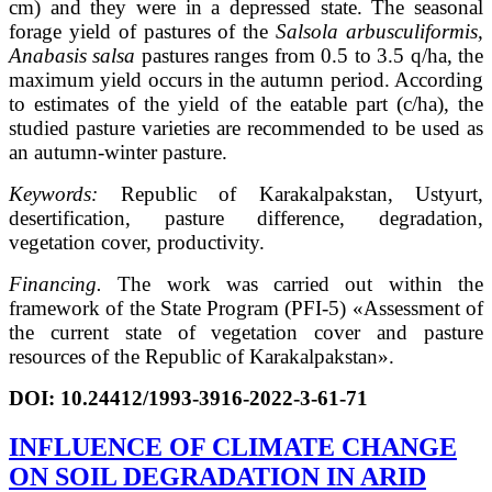
cm) and they were in a depressed state. The seasonal
forage yield of pastures of the
Salsola arbusculiformis,
Anabasis salsa
pastures ranges from 0.5 to 3.5 q/ha, the
maximum yield occurs in the autumn period. According
to estimates of the yield of the eatable part (c/ha), the
studied pasture varieties are recommended to be used as
an autumn-winter pasture.
Keywords:
Republic of Karakalpakstan, Ustyurt,
desertification, pasture difference, degradation,
vegetation cover, productivity.
Financing.
The work was carried out within the
framework of the State Program (PFI-5) «Assessment of
the current state of vegetation cover and pasture
resources of the Republic of Karakalpakstan».
DOI: 10.24412/1993-3916-2022-3-61-71
INFLUENCE OF CLIMATE CHANGE
ON SOIL DEGRADATION IN ARID