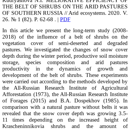
Kudryashova
N.I.
MELIORATIVE EFFICIENCY OF
THE BELT OF SHRUBS ON THE ARID PASTURES
OF SOUTHERN RUSSIA // Arid ecosystems. 2020. V.
26. № 1 (82). P. 62-68 . |
PDF
In this article we present the long-term study (2008-
2018) of the influence of a belt of shrubs on the
vegetation cover of semi-deserted and degraded
pastures. We investigated the changes of snow cover
depth during the winter period, productive soil moisture
storage, species composition and arid pastures
productivity in the dynamics of growth and
development of the belt of shrubs. These experiments
were carried out according to the methods developed by
the All-Russian Research Institute of Agricultural
Afforestation (1973), the All-Russian Research Institute
of Forages (2015) and B.A. Dospekhov (1985). In
comparison with a natural pasture without belts it was
revealed that the snow cover depth was growing 3.5-
11 times depending on the increased height of
Krascheninnikovia shrubs and the amount of