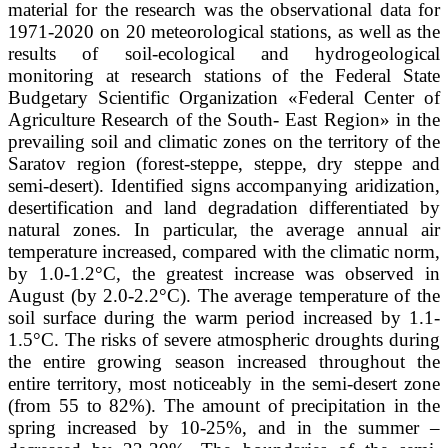
material for the research was the observational data for
1971-2020 on 20 meteorological stations, as well as the
results of soil-ecological and hydrogeological
monitoring at research stations of the Federal State
Budgetary Scientific Organization «Federal Center of
Agriculture Research of the South- East Region» in the
prevailing soil and climatic zones on the territory of the
Saratov region (forest-steppe, steppe, dry steppe and
semi-desert). Identified signs accompanying aridization,
desertification and land degradation differentiated by
natural zones. In particular, the average annual air
temperature increased, compared with the climatic norm,
by 1.0-1.2°С, the greatest increase was observed in
August (by 2.0-2.2°С). The average temperature of the
soil surface during the warm period increased by 1.1-
1.5°C. The risks of severe atmospheric droughts during
the entire growing season increased throughout the
entire territory, most noticeably in the semi-desert zone
(from 55 to 82%). The amount of precipitation in the
spring increased by 10-25%, and in the summer –