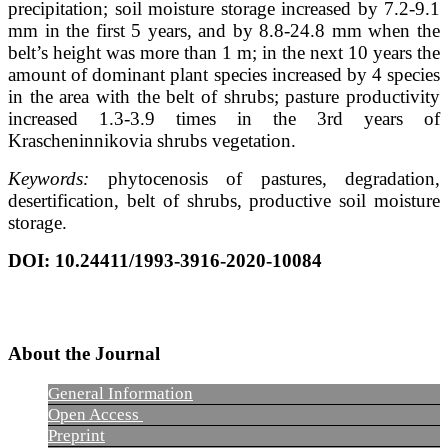
precipitation; soil moisture storage increased by 7.2-9.1
mm in the first 5 years, and by 8.8-24.8 mm when the
belt’s height was more than 1 m; in the next 10 years the
amount of dominant plant species increased by 4 species
in the area with the belt of shrubs; pasture productivity
increased 1.3-3.9 times in the 3rd years of
Krascheninnikovia shrubs vegetation.
Keywords:
phytocenosis of pastures, degradation,
desertification, belt of shrubs, productive soil moisture
storage.
DOI
: 10.24411/1993-3916-2020-10084
About the Journal
General Information
Open Access
Preprint