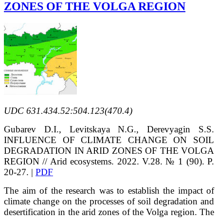
ZONES OF THE VOLGA REGION
UDC 631.434.52:504.123(470.4)
Gubarev D.I., Levitskaya N.G., Derevyagin S.S.
INFLUENCE OF CLIMATE CHANGE ON SOIL
DEGRADATION IN ARID ZONES OF THE VOLGA
REGION // Arid ecosystems. 2022. V.28. № 1 (90). P.
20-27. |
PDF
The aim of the research was to establish the impact of
climate change on the processes of soil degradation and
desertification in the arid zones of the Volga region. The