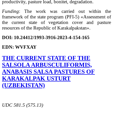
productivity, pasture load, bonitet, degradation.
Funding
: The work was carried out within the
framework of the state program (PFI-5) «Assessment of
the current state of vegetation cover and pasture
resources of the Republic of Karakalpakstan».
DOI:
10.24412/1993-3916-2023-4-154-165
EDN:
WVFXAY
THE CURRENT STATE OF THE
SALSOLA ARBUSCULIFORMIS,
ANABASIS SALSA PASTURES OF
KARAKALPAK USTURT
(UZBEKISTAN)
UDC 581.5 (575.13)