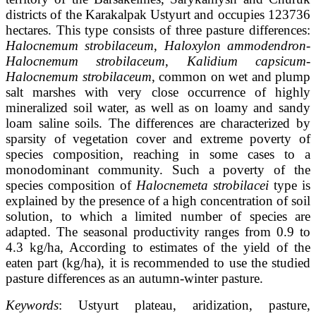
districts of the Karakalpak Ustyurt and occupies 123736
hectares. This type consists of three pasture differences:
Halocnemum strobilaceum
,
Haloxylon ammodendron-
Halocnemum strobilaceum
,
Kalidium capsicum-
Halocnemum strobilaceum
, common on wet and plump
salt marshes with very close occurrence of highly
mineralized soil water, as well as on loamy and sandy
loam saline soils. The differences are characterized by
sparsity of vegetation cover and extreme poverty of
species composition, reaching in some cases to a
monodominant community. Such a poverty of the
species composition of
Halocnemeta strobilacei
type is
explained by the presence of a high concentration of soil
solution, to which a limited number of species are
adapted. The seasonal productivity ranges from 0.9 to
4.3 kg/ha, According to estimates of the yield of the
eaten part (kg/ha), it is recommended to use the studied
pasture differences as an autumn-winter pasture.
Keywords
: Ustyurt plateau, aridization, pasture,