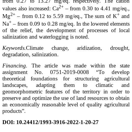
from 0.27 to 13.27 mg/eq. respectively. The cation
2+
values also increased: Ca
– from 0.30 to 4.41 mg/eq.,
2+
+
Mg
– from 0.12 to 5.59 mg/eq., The sum of K
and
+
Na
– from 0.09 to 0.28 mg/eq. In the lowered elements
of the relief, the development of processes of local
salinization and waterlogging is noted.
Keywords.
Climate change, aridization, drought,
degradation, salinization.
Financing.
The article was made within the state
assignment No. 0751-2019-0008 “To develop
theoretical foundations for structuring agricultural
landscapes, adapting them to climatic and
geomorphometric features of the territory in order to
preserve and optimize the use of land resources to obtain
an economically reasonable level of quality agricultural
products”.
DOI:
10.24412/1993-3916-2022-1-20-27