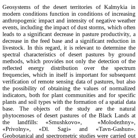
Geosystems of the desert territories of Kalmykia in
modern conditions function in conditions of increasing
anthropogenic impact and intensity of negative weather
events, including the impact of dust storms, which often
leads to a significant decrease in pasture productivity, a
decrease in the feed base and a significant reduction in
livestock. In this regard, it is relevant to determine the
spectral characteristics of desert pastures by ground
methods, which provides not only the detection of the
reflected energy distribution over the spectrum
frequencies, which in itself is important for subsequent
verification of remote sensing data of pastures, but also
the possibility of obtaining the values of normalized
indicators, both for plant communities and for specific
plants and soil types with the formation of a spatial data
base. The objects of the study are the natural
phytocenoses of desert pastures of the Black Lands at
the landfills: «Smushkovo», «Molodezhny»,
«Privolny», «Dl. Sagi» and «Tavn-Gashun».
Geobotanical and spectrometric studies were carried out