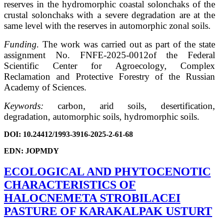
reserves in the hydromorphic coastal solonchaks of the
crustal solonchaks with a severe degradation are at the
same level with the reserves in automorphic zonal soils.
Funding.
The work was carried out as part of the state
assignment No. FNFE-2025-0012of the Federal
Scientific Center for Agroecology, Complex
Reclamation and Protective Forestry of the Russian
Academy of Sciences.
Keywords:
carbon, arid soils, desertification,
degradation, automorphic soils, hydromorphic soils.
DOI
: 10.24412/1993-3916-2025-2-61-68
EDN: JOPMDY
ECOLOGICAL AND PHYTOCENOTIC
CHARACTERISTICS OF
HALOCNEMETA STROBILACEI
PASTURE OF KARAKALPAK USTURT