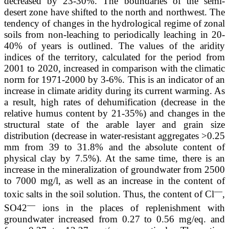
decreased by 23-30%. The boundaries of the semi-
desert zone have shifted to the north and northwest. The
tendency of changes in the hydrological regime of zonal
soils from non-leaching to periodically leaching in 20-
40% of years is outlined. The values of the aridity
indices of the territory, calculated for the period from
2001 to 2020, increased in comparison with the climatic
norm for 1971-2000 by 3-6%. This is an indicator of an
increase in climate aridity during its current warming. As
a result, high rates of dehumification (decrease in the
relative humus content by 21-35%) and changes in the
structural state of the arable layer and grain size
distribution (decrease in water-resistant aggregates >0.25
mm from 39 to 31.8% and the absolute content of
physical clay by 7.5%). At the same time, there is an
increase in the mineralization of groundwater from 2500
to 7000 mg/l, as well as an increase in the content of
—
toxic salts in the soil solution. Thus, the content of Cl
,
—
SO42
ions in the places of replenishment with
groundwater increased from 0.27 to 0.56 mg/eq. and