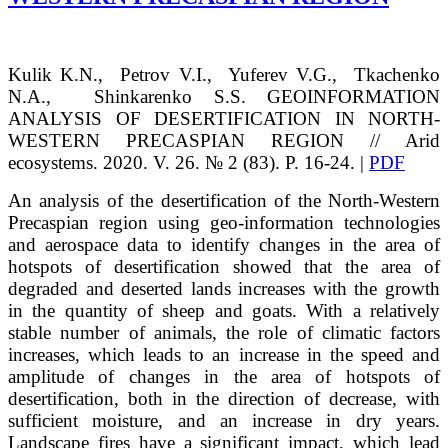
Kulik
K.N.
, Petrov
V.I.
, Yuferev
V.G.
, Tkachenko
N.A.
, Shinkarenko
S.S.
GEOINFORMATION
ANALYSIS OF DESERTIFICATION IN NORTH-
WESTERN PRECASPIAN REGION // Arid
ecosystems. 2020. V. 26. № 2 (83). P. 16-24. |
PDF
An analysis of the desertification of the North-Western
Precaspian region using geo-information technologies
and aerospace data to identify changes in the area of
hotspots of desertification showed that the area of
degraded and deserted lands increases with the growth
in the quantity of sheep and goats. With a relatively
stable number of animals, the role of climatic factors
increases, which leads to an increase in the speed and
amplitude of changes in the area of hotspots of
desertification, both in the direction of decrease, with
sufficient moisture, and an increase in dry years.
Landscape fires have a significant impact, which lead