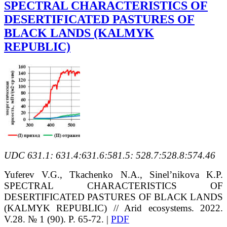
SPECTRAL CHARACTERISTICS OF
DESERTIFICATED PASTURES OF
BLACK LANDS (KALMYK
REPUBLIC)
UDC 631.1: 631.4:631.6:581.5: 528.7:528.8:574.46
Yuferev V.G., Tkachenko N.A., Sinel’nikova K.P.
SPECTRAL CHARACTERISTICS OF
DESERTIFICATED PASTURES OF BLACK LANDS
(KALMYK REPUBLIC) // Arid ecosystems. 2022.
V.28. № 1 (90). P. 65-72. |
PDF