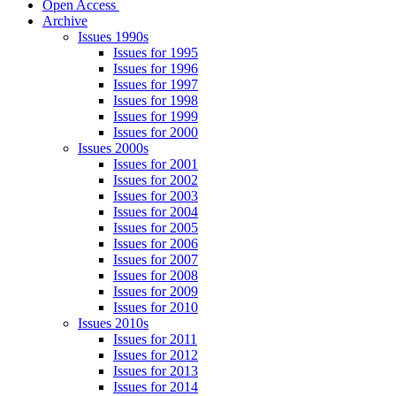
Open Access
Archive
Issues 1990s
Issues for 1995
Issues for 1996
Issues for 1997
Issues for 1998
Issues for 1999
Issues for 2000
Issues 2000s
Issues for 2001
Issues for 2002
Issues for 2003
Issues for 2004
Issues for 2005
Issues for 2006
Issues for 2007
Issues for 2008
Issues for 2009
Issues for 2010
Issues 2010s
Issues for 2011
Issues for 2012
Issues for 2013
Issues for 2014