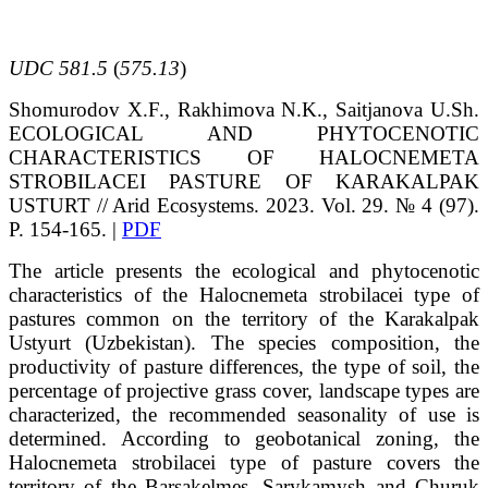
UDC 581.5
(
575.13
)
Shomurodov
X.F.
, Rakhimova
N.K.
, Saitjanova
U.Sh.
ECOLOGICAL AND PHYTOCENOTIC
CHARACTERISTICS OF HALOCNEMETA
STROBILACEI PASTURE OF KARAKALPAK
USTURT
// Arid Ecosystems. 2023. Vol. 29. № 4 (97).
P. 154-165. |
PDF
The article presents the ecological and phytocenotic
characteristics of the Halocnemeta strobilacei type of
pastures common on the territory of the Karakalpak
Ustyurt (Uzbekistan). The species composition, the
productivity of pasture differences, the type of soil, the
percentage of projective grass cover, landscape types are
characterized, the recommended seasonality of use is
determined. According to geobotanical zoning, the
Halocnemeta strobilacei type of pasture covers the
territory of the Barsakelmes, Sarykamysh and Churuk