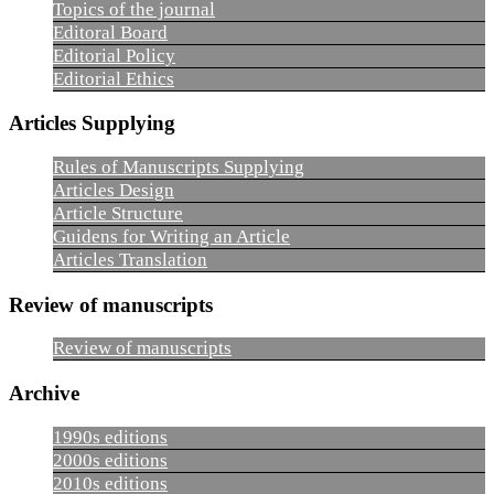
Topics of the journal
Editoral Board
Editorial Policy
Editorial Ethics
Articles Supplying
Rules of Manuscripts Supplying
Articles Design
Article Structure
Guidens for Writing an Article
Articles Translation
Review of manuscripts
Review of manuscripts
Archive
1990s editions
2000s editions
2010s editions