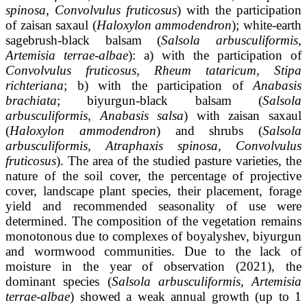
spinosa, Convolvulus fruticosus
) with the participation
of zaisan saxaul (
Haloxylon ammodendron
); white-earth
sagebrush-black balsam (
Salsola arbusculiformis,
Artemisia terrae-albae
): a) with the participation of
Convolvulus fruticosus, Rheum tataricum, Stipa
richteriana
; b) with the participation of
Anabasis
brachiata
; biyurgun-black balsam (
Salsola
arbusculiformis, Anabasis salsa
) with zaisan saxaul
(
Haloxylon ammodendron
) and shrubs (
Salsola
arbusculiformis, Atraphaxis spinosa, Convolvulus
fruticosus
). The area of the studied pasture varieties, the
nature of the soil cover, the percentage of projective
cover, landscape plant species, their placement, forage
yield and recommended seasonality of use were
determined. The composition of the vegetation remains
monotonous due to complexes of boyalyshev, biyurgun
and wormwood communities. Due to the lack of
moisture in the year of observation (2021), the
dominant species (
Salsola arbusculiformis, Artemisia
terrae-albae
) showed a weak annual growth (up to 1