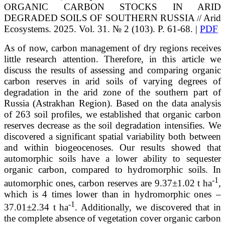
ORGANIC CARBON STOCKS IN ARID
DEGRADED SOILS OF SOUTHERN RUSSIA
/ Arid
/
Ecosystems. 2025. Vol. 31. № 2 (103). P. 61-68. |
PDF
As of now, carbon management of dry regions receives
little research attention. Therefore, in this article we
discuss the results of assessing and comparing organic
carbon reserves in arid soils of varying degrees of
degradation in the arid zone of the southern part of
Russia (Astrakhan Region). Based on the data analysis
of 263 soil profiles, we established that organic carbon
reserves decrease as the soil degradation intensifies. We
discovered a significant spatial variability both between
and within biogeocenoses. Our results showed that
automorphic soils have a lower ability to sequester
organic carbon, compared to hydromorphic soils. In
-1
automorphic ones, carbon reserves are 9.37±1.02 t ha
,
which is 4 times lower than in hydromorphic ones –
-1
37.01±2.34 t ha
. Additionally, we discovered that in
the complete absence of vegetation cover organic carbon