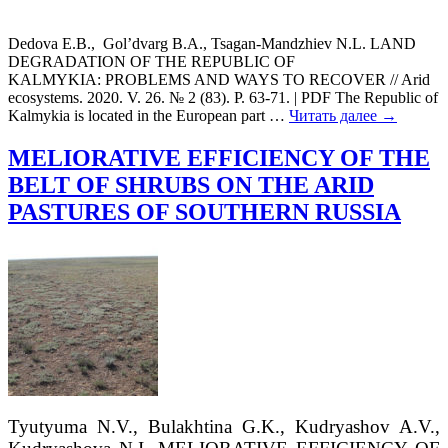
Dedova E.B., Gol’dvarg B.А., Tsagan-Mandzhiev N.L. LAND
DEGRADATION OF THE REPUBLIC OF
KALMYKIA: PROBLEMS AND WAYS TO RECOVER // Arid
ecosystems. 2020. V. 26. № 2 (83). P. 63-71. | PDF The Republic of
Kalmykia is located in the European part
…
Читать далее →
MELIORATIVE EFFICIENCY OF THE
BELT OF SHRUBS ON THE ARID
PASTURES OF SOUTHERN RUSSIA
Tyutyuma
N.V.,
Bulakhtina
G.K.
, Kudryashov
A.V.
,