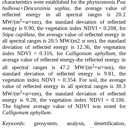
characteristics were established for the phytocenosis
Poa
bulbosa+Descurainia sophia
, the average value of
reflected energy in all spectral ranges is 20.2
2
MW/(m
×sr×nm), the standard deviation of reflected
energy is 9.90, the vegetation index NDVI = 0.208, for
Stipa capillata
, the average value of reflected energy in
all spectral ranges is 20.5 MW/(m2 sr nm), the standard
deviation of reflected energy is 12.36, the vegetation
index NDVI = 0.316, for
Calligonum aphyllum
, the
average value of reflected energy-the reflected energy in
2
all spectral ranges is 47.2 MW/(m
×sr×nm), the
standard deviation of reflected energy is 9.81, the
vegetation index NDVI = 0.354. For soil, the average
value of reflected energy in all spectral ranges is 30.3
2
MW/(m
×sr×nm), the standard deviation of reflected
energy is 9.28, the vegetation index NDVI = 0.106.
The highest average value of NDVI was noted for
Calligonum aphyllum
.
Keywords:
geosystem, analysis, desertification,