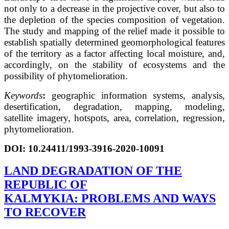
not only to a decrease in the projective cover, but also to
the depletion of the species composition of vegetation.
The study and mapping of the relief made it possible to
establish spatially determined geomorphological features
of the territory as a factor affecting local moisture, and,
accordingly, on the stability of ecosystems and the
possibility of phytomelioration.
Keywords
:
geographic information systems, analysis,
desertification, degradation, mapping, modeling,
satellite imagery, hotspots, area, correlation, regression,
phytomelioration.
DOI: 10.24411/1993-3916-2020-10091
LAND DEGRADATION OF THE
REPUBLIC OF
KALMYKIA: PROBLEMS AND WAYS
TO RECOVER