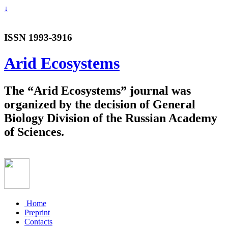
↓
ISSN 1993-3916
Arid Ecosystems
The “Arid Ecosystems” journal was
organized by the decision of General
Biology Division of the Russian Academy
of Sciences.
Home
Preprint
Contacts