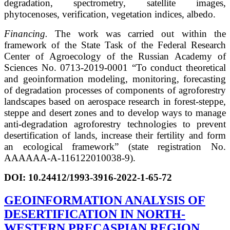
degradation, spectrometry, satellite images,
phytocenoses, verification, vegetation indices, albedo.
Financing.
The work was carried out within the
framework of the State Task of the Federal Research
Center of Agroecology of the Russian Academy of
Sciences No. 0713-2019-0001 “To conduct theoretical
and geoinformation modeling, monitoring, forecasting
of degradation processes of components of agroforestry
landscapes based on aerospace research in forest-steppe,
steppe and desert zones and to develop ways to manage
anti-degradation agroforestry technologies to prevent
desertification of lands, increase their fertility and form
an ecological framework” (state registration No.
AAAAAA-A-116122010038-9).
DOI:
10.24412/1993-3916-2022-1-65-72
GEOINFORMATION ANALYSIS OF
DESERTIFICATION IN NORTH-
WESTERN PRECASPIAN REGION