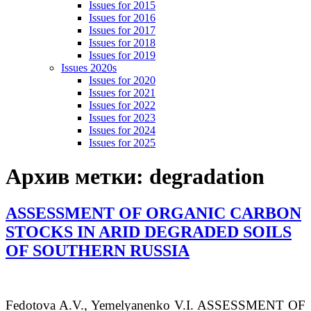
Issues for 2015
Issues for 2016
Issues for 2017
Issues for 2018
Issues for 2019
Issues 2020s
Issues for 2020
Issues for 2021
Issues for 2022
Issues for 2023
Issues for 2024
Issues for 2025
Архив метки:
degradation
ASSESSMENT OF ORGANIC CARBON
STOCKS IN ARID DEGRADED SOILS
OF SOUTHERN RUSSIA
Fedotova
A.V.
, Yemelyanenko
V.I.
ASSESSMENT OF