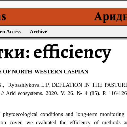
en Access
Archive
тки:
efficiency
S OF NORTH-WESTERN CASPIAN
S.
, Rybashlykova
L.P.
DEFLATION IN THE PASTUR
d ecosystems. 2020. V. 26. № 4 (85). P. 116-126.
 phytoecological conditions and long-term monitoring
ation cover, we evaluated the efficiency of methods a