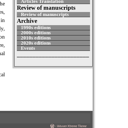
Articles Translation
the
Review of manuscripts
es,
Review of manuscripts
 in
Archive
1990s editions
dy,
2000s editions
ion
2010s editions
2020s editions
re,
Events
nal
_______________________
cal
-
Weaver Xtreme Theme