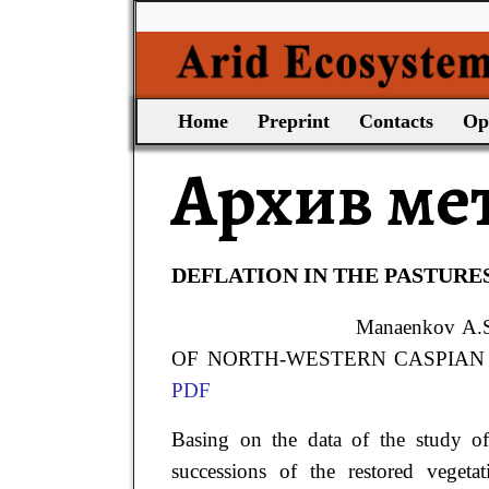
Home
Preprint
Contacts
Op
Архив ме
DEFLATION IN THE PASTURE
Manaenkov
A.
OF NORTH-WESTERN CASPIAN // Ari
PDF
Basing on the data of the study of
successions of the restored veget