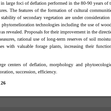
n large foci of deflation performed in the 80-90 years of 
ures. The features of the formation of cultural communiti
 stability of secondary vegetation are under consideration
x phytomelioration technologies including the use of woo
s revealed. Proposals for their improvement in the direct
easures, rational use of long-term reserves of soil moistu
s with valuable forage plants, increasing their functio
rge centers of deflation, morphology and phytoecologi
ration, succession, efficiency.
126