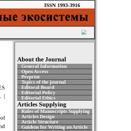
ISSN 1993-3916
About the Journal
General Information
Open Access
Preprint
Topics of the journal
ES
Editoral Board
Editorial Policy
 |
Editorial Ethics
Articles Supplying
Rules of Manuscripts Supplying
Articles Design
 of
Article Structure
nd
Guidens for Writing an Article