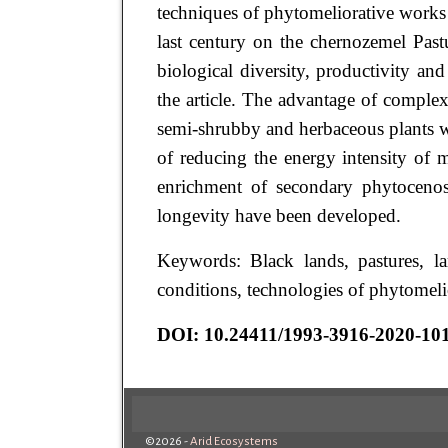
techniques of phytomeliorative works i
last century on the chernozemel Past
biological diversity, productivity and
the article. The advantage of comple
semi-shrubby and herbaceous plants wa
of reducing the energy intensity of m
enrichment of secondary phytocenose
longevity have been developed.
Keywords: Black lands, pastures, la
conditions, technologies of phytomelio
DOI: 10.24411/1993-3916-2020-10
©2026 -
Arid Ecosystems