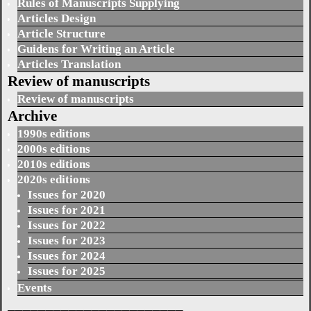
Rules of Manuscripts Supplying
Articles Design
Article Structure
Guidens for Writing an Article
Articles Translation
Review of manuscripts
Review of manuscripts
Archive
1990s editions
2000s editions
2010s editions
2020s editions
Issues for 2020
Issues for 2021
Issues for 2022
Issues for 2023
Issues for 2024
Issues for 2025
Events
_______________________