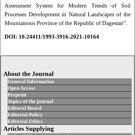
Assessment System for Modern Trends of Soil
Processes Development in Natural Landscapes of the
Mountainous Province of the Republic of Dagestan”.
DOI
:
10.24411/1993-3916-2021-10164
About the Journal
General Information
Open Access
Preprint
Topics of the journal
Editoral Board
Editorial Policy
Editorial Ethics
Articles Supplying