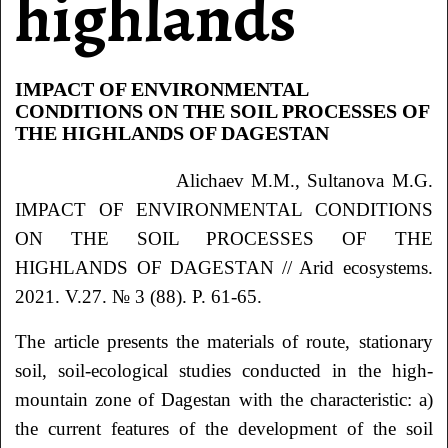
highlands
IMPACT OF ENVIRONMENTAL
CONDITIONS ON THE SOIL PROCESSES OF
THE HIGHLANDS OF DAGESTAN
Alichaev M.M., Sultanova M.G.
IMPACT OF ENVIRONMENTAL CONDITIONS
ON THE SOIL PROCESSES OF THE
HIGHLANDS OF DAGESTAN // Arid ecosystems.
2021. V.27. № 3 (88). P. 61-65.
The article presents the materials of route, stationary
soil, soil-ecological studies conducted in the high-
mountain zone of Dagestan with the characteristic: a)
the current features of the development of the soil