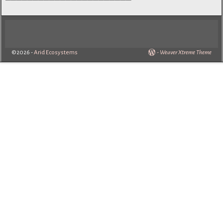
©2026 -
Arid Ecosystems
-
Weaver Xtreme Theme