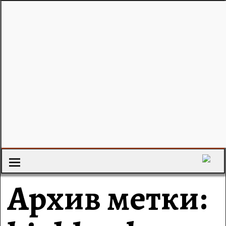
Архив метки: