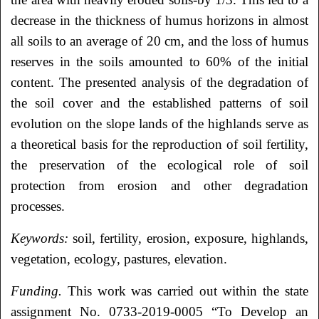
decrease in the thickness of humus horizons in almost
all soils to an average of 20 cm, and the loss of humus
reserves in the soils amounted to 60% of the initial
content. The presented analysis of the degradation of
the soil cover and the established patterns of soil
evolution on the slope lands of the highlands serve as
a theoretical basis for the reproduction of soil fertility,
the preservation of the ecological role of soil
protection from erosion and other degradation
processes.
Keywords:
soil, fertility, erosion, exposure, highlands,
vegetation, ecology, pastures, elevation.
Funding.
This work was carried out within the state
assignment No. 0733-2019-0005 “To Develop an