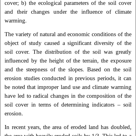
cover; b) the ecological parameters of the soil cover
and their changes under the influence of climate
warming.
The variety of natural and economic conditions of the
object of study caused a significant diversity of the
soil cover. The distribution of the soil was greatly
influenced by the height of the terrain, the exposure
and the steepness of the slopes. Based on the soil
erosion studies conducted in previous periods, it can
be noted that improper land use and climate warming
have led to radical changes in the composition of the
soil cover in terms of determining indicators – soil
erosion.
In recent years, the area of eroded land has doubled,
the area with heavily eroded soils-by 1/3. This led to a