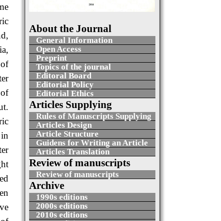
ome
ric
About the Journal
nd,
General Information
Open Access
ia,
Preprint
 of
Topics of the journal
Editoral Board
ter
Editorial Policy
 of
Editorial Ethics
Articles Supplying
ut.
Rules of Manuscripts Supplying
ic
Articles Design
Article Structure
 in
Guidens for Writing an Article
ter
Articles Translation
Review of manuscripts
ght
Review of manuscripts
wed
Archive
een
1990s editions
2000s editions
ve
2010s editions