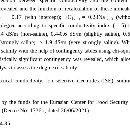
rrelation between specific conductivity and the content
evealed and the function of recalculation of these indicat
+ 0.17 (with intercept); ЕС
= 0.23Na
(witho
 5
1: 5
1: 5
y degree according to specific conductivity index (1: 5) 
0.4 dS/m (non-saline), 0.4-0.6 dS/m (slightly saline), 0.
trongly saline), > 1.9 dS/m (very strongly saline). W
 salinity with the help of contingency tables using chi-squ
istically significant contingency was revealed, which all
ysis to assess the degree of salinity.
lectrical conductivity, ion selective electrodes (ISE), sodi
y the funds for the Eurasian Center for Food Security
(Decree No. 1736-r, dated 26/06/2021).
4-35