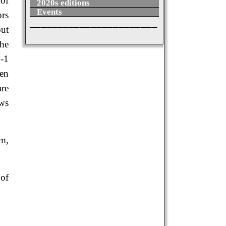
 of
2020s editions
Events
ors
_______________________
ut
the
6-1
hen
are
ows
um,
 of