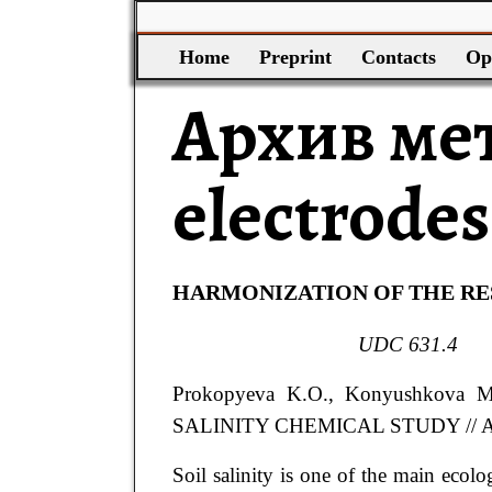
Home
Preprint
Contacts
Op
Архив ме
electrodes
HARMONIZATION OF THE RES
UDC
631.4
Prokopyeva
K.O.
, Konyushkova
M
SALINITY CHEMICAL STUDY
// 
Soil salinity is one of the main ecolo