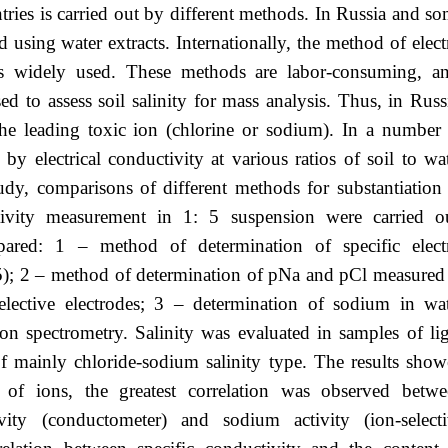
untries is carried out by different methods. In Russia and s
ed using water extracts. Internationally, the method of elect
 is widely used. These methods are labor-consuming, a
d to assess soil salinity for mass analysis. Thus, in Russ
the leading toxic ion (chlorine or sodium). In a number
by electrical conductivity at various ratios of soil to wa
study, comparisons of different methods for substantiation
ctivity measurement in 1: 5 suspension were carried o
red: 1 – method of determination of specific electr
 5); 2 – method of determination of pNa and pCl measured
elective electrodes; 3 – determination of sodium in wa
on spectrometry. Salinity was evaluated in samples of li
of mainly chloride-sodium salinity type. The results sho
 of ions, the greatest correlation was observed betw
vity (conductometer) and sodium activity (ion-selecti