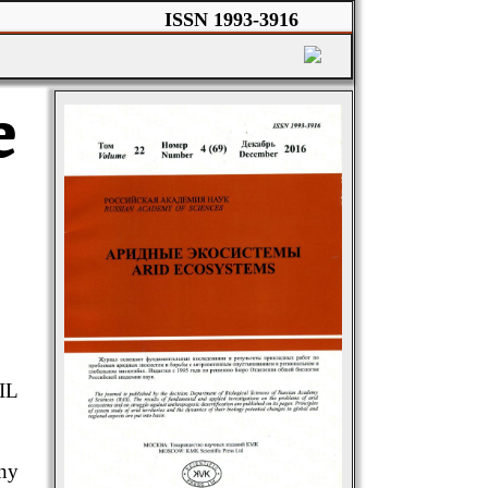
ISSN 1993-3916
e
IL
any