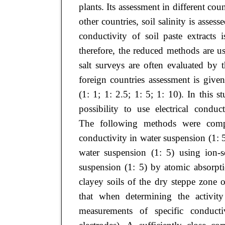
plants. Its assessment in different co
other countries, soil salinity is assess
conductivity of soil paste extracts
therefore, the reduced methods are use
salt surveys are often evaluated by 
foreign countries assessment is given 
(1: 1; 1: 2.5; 1: 5; 1: 10). In this 
possibility to use electrical condu
The following methods were compa
conductivity in water suspension (1:
water suspension (1: 5) using ion-s
suspension (1: 5) by atomic absorpti
clayey soils of the dry steppe zone 
that when determining the activity
measurements of specific conducti