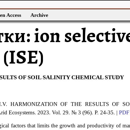
en Access
Archive
тки:
ion selectiv
 (ISE)
ULTS OF SOIL SALINITY CHEMICAL STUDY
.V.
HARMONIZATION OF THE RESULTS OF SO
Arid Ecosystems. 2023. Vol. 29. № 3 (96). P. 24-35. |
PDF
gical factors that limits the growth and productivity of m