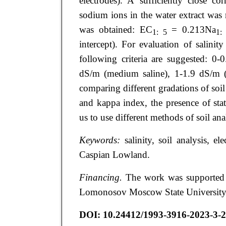
electrodes). A sufficiently close co
sodium ions in the water extract was r
was obtained: ЕС
= 0.213Na
1: 5
1:
intercept). For evaluation of salinit
following criteria are suggested: 0-
dS/m (medium saline), 1-1.9 dS/m (s
comparing different gradations of soil
and kappa index, the presence of stat
us to use different methods of soil anal
Keywords:
salinity, soil analysis, e
Caspian Lowland.
Financing.
The work was supported b
Lomonosov Moscow State University 
DOI:
10.24412/1993-3916-2023-3-2