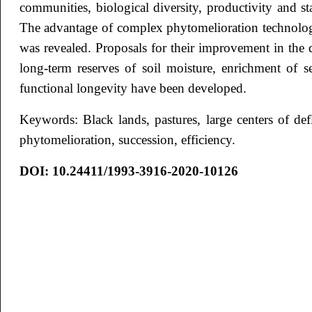
communities, biological diversity, productivity and sta
The advantage of complex phytomelioration technolog
was revealed. Proposals for their improvement in the d
long-term reserves of soil moisture, enrichment of s
functional longevity have been developed.
Keywords: Black lands, pastures, large centers of de
phytomelioration, succession, efficiency.
DOI: 10.24411/1993-3916-2020-10126