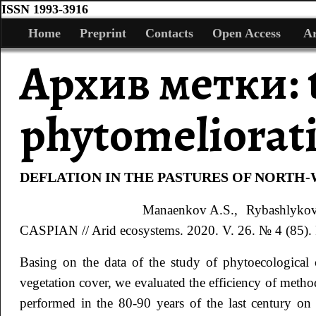
ISSN 1993-3916
Home
Preprint
Contacts
Open Access
Ar
Архив метки:
phytomeliorat
DEFLATION IN THE PASTURES OF NORTH
Manaenkov
A.S.
, Rybashlyko
CASPIAN // Arid ecosystems. 2020. V. 26. № 4 (85). 
Basing on the data of the study of phytoecological 
vegetation cover, we evaluated the efficiency of metho
performed in the 80-90 years of the last century on 