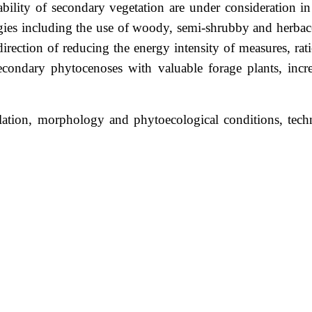
bility of secondary vegetation are under consideration in 
ies including the use of woody, semi-shrubby and herbac
irection of reducing the energy intensity of measures, rat
econdary phytocenoses with valuable forage plants, incre
flation, morphology and phytoecological conditions, tech