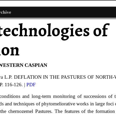
chive
technologies of
ion
-WESTERN CASPIAN
va
L.P.
DEFLATION IN THE PASTURES OF NORTH
P. 116-126. |
PDF
conditions and long-term monitoring of successions of t
ds and techniques of phytomeliorative works in large foci 
the chernozemel Pastures. The features of the formation 