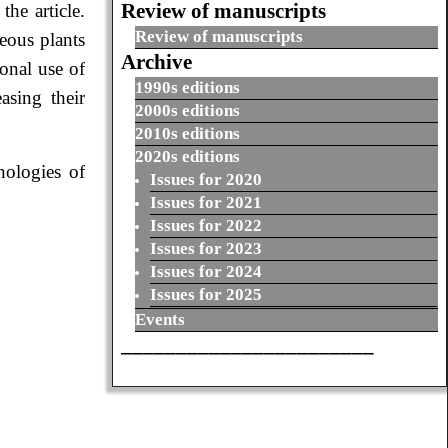
Review of manuscripts
the article.
Review of manuscripts
eous plants
Archive
ional use of
1990s editions
asing their
2000s editions
2010s editions
2020s editions
nologies of
Issues for 2020
Issues for 2021
Issues for 2022
Issues for 2023
Issues for 2024
Issues for 2025
Events
_______________________