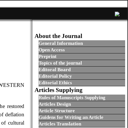
About the Journal
General Information
Open Access
Preprint
Topics of the journal
Editoral Board
Editorial Policy
Editorial Ethics
-WESTERN
Articles Supplying
Rules of Manuscripts Supplying
Articles Design
he restored
Article Structure
of deflation
Guidens for Writing an Article
of cultural
Articles Translation