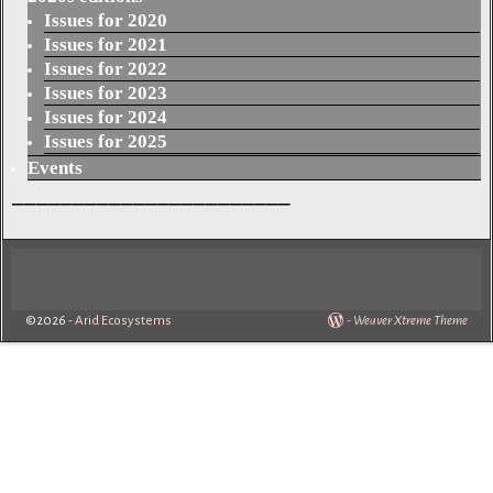
Issues for 2020
Issues for 2021
Issues for 2022
Issues for 2023
Issues for 2024
Issues for 2025
Events
_______________________
©2026 -
Arid Ecosystems
-
Weaver Xtreme Theme