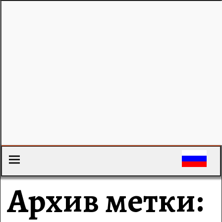
Архив метки: