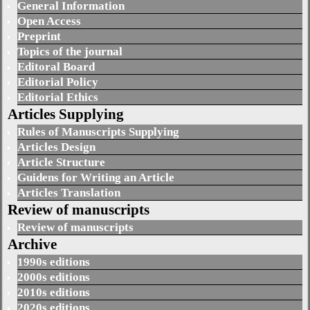
General Information
Open Access
Preprint
Topics of the journal
Editoral Board
Editorial Policy
Editorial Ethics
Articles Supplying
Rules of Manuscripts Supplying
Articles Design
Article Structure
Guidens for Writing an Article
Articles Translation
Review of manuscripts
Review of manuscripts
Archive
1990s editions
2000s editions
2010s editions
2020s editions