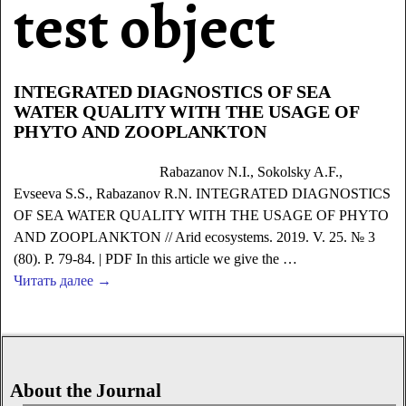
test object
INTEGRATED DIAGNOSTICS OF SEA
WATER QUALITY WITH THE USAGE OF
PHYTO AND ZOOPLANKTON
Rabazanov N.I., Sokolsky A.F.,
Evseeva S.S., Rabazanov R.N. INTEGRATED DIAGNOSTICS
OF SEA WATER QUALITY WITH THE USAGE OF PHYTO
AND ZOOPLANKTON // Arid ecosystems. 2019. V. 25. № 3
(80). P. 79-84. | PDF In this article we give the
…
Читать далее →
About the Journal