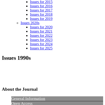
Issues for 2015
Issues for 2016
Issues for 2017
Issues for 2018
Issues for 2019
Issues 2020s
Issues for 2020
Issues for 2021
Issues for 2022
Issues for 2023
Issues for 2024
Issues for 2025
Issues 1990s
About the Journal
General Information
Open Access