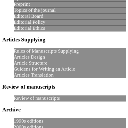
Preprint
Topics of the journal
Editoral Board
Editorial Policy
Editorial Ethics
Articles Supplying
Rules of Manuscripts Supplying
Articles Design
Article Structure
Guidens for Writing an Article
Articles Translation
Review of manuscripts
Review of manuscripts
Archive
1990s editions
2000s editions