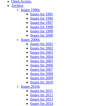
Open Access
Archive
Issues 1990s
Issues for 1995
Issues for 1996
Issues for 1997
Issues for 1998
Issues for 1999
Issues for 2000
Issues 2000s
Issues for 2001
Issues for 2002
Issues for 2003
Issues for 2004
Issues for 2005
Issues for 2006
Issues for 2007
Issues for 2008
Issues for 2009
Issues for 2010
Issues 2010s
Issues for 2011
Issues for 2012
Issues for 2013
Issues for 2014