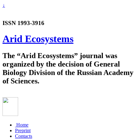
↓
ISSN 1993-3916
Arid Ecosystems
The “Arid Ecosystems” journal was
organized by the decision of General
Biology Division of the Russian Academy
of Sciences.
Home
Preprint
Contacts