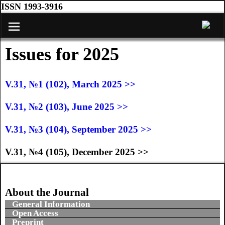
ISSN 1993-3916
Issues for 2025
V.31, №1 (102), March 2025 >>
V.31, №2 (103), June 2025 >>
V.31, №3 (104), September 2025 >>
V.31, №4 (105), December 2025 >>
About the Journal
General Information
Open Access
Preprint