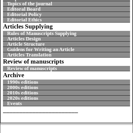
Topics of the journal
Editoral Board
Editorial Policy
Editorial Ethics
Articles Supplying
Rules of Manuscripts Supplying
Articles Design
Article Structure
Guidens for Writing an Article
Articles Translation
Review of manuscripts
Review of manuscripts
Archive
1990s editions
2000s editions
2010s editions
2020s editions
Events
_______________________