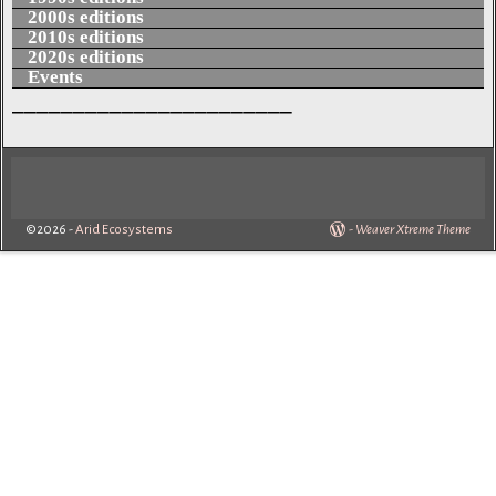
2000s editions
2010s editions
2020s editions
Events
_______________________
©2026 -
Arid Ecosystems
-
Weaver Xtreme Theme