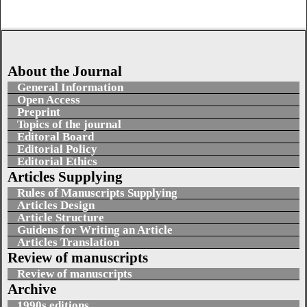
About the Journal
General Information
Open Access
Preprint
Topics of the journal
Editoral Board
Editorial Policy
Editorial Ethics
Articles Supplying
Rules of Manuscripts Supplying
Articles Design
Article Structure
Guidens for Writing an Article
Articles Translation
Review of manuscripts
Review of manuscripts
Archive
1990s editions