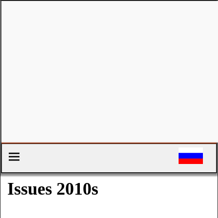
Issues 2010s