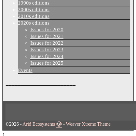
1990s editions
2000s editions
2010s editions
2020s editions
Issues for 2020
Issues for 2021
Issues for 2022
Issues for 2023
Issues for 2024
Issues for 2025
Events
_______________________
©2026 -
Arid Ecosystems
-
Weaver Xtreme Theme
↑