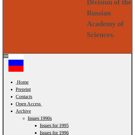
Division of the
Russian
Academy of
Sciences.
Home
Preprint
Contacts
Open Access
Archive
Issues 1990s
Issues for 1995
Issues for 1996