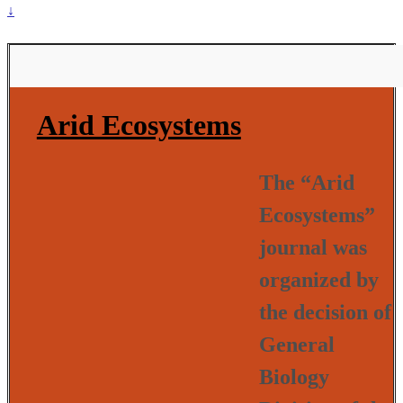
↓
Arid Ecosystems
The “Arid
Ecosystems”
journal was
organized by
the decision of
General
Biology