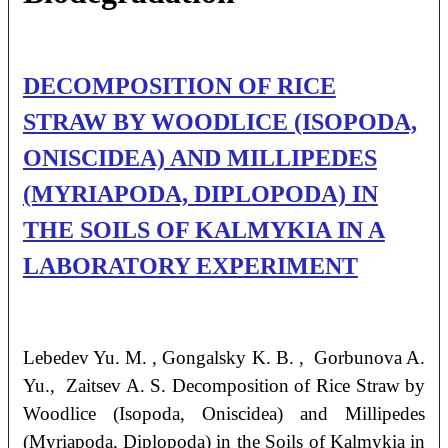
DECOMPOSITION OF RICE
STRAW BY WOODLICE (ISOPODA,
ONISCIDEA) AND MILLIPEDES
(MYRIAPODA, DIPLOPODA) IN
THE SOILS OF KALMYKIA IN A
LABORATORY EXPERIMENT
Lebedev
Yu. M.
, Gongalsky
K. B.
, Gorbunova
A.
Yu.
, Zaitsev
A. S.
Decomposition of Rice Straw by
Woodlice (Isopoda, Oniscidea) and Millipedes
(Myriapoda, Diplopoda) in the Soils of Kalmykia in