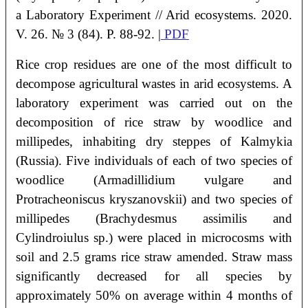
a Laboratory Experiment
// Arid ecosystems. 2020.
V. 26. № 3 (84). P. 88-92. |
PDF
Rice crop residues are one of the most difficult to
decompose agricultural wastes in arid ecosystems. A
laboratory experiment was carried out on the
decomposition of rice straw by woodlice and
millipedes, inhabiting dry steppes of Kalmykia
(Russia). Five individuals of each of two species of
woodlice (Armadillidium vulgare and
Protracheoniscus kryszanovskii) and two species of
millipedes (Brachydesmus assimilis and
Cylindroiulus sp.) were placed in microcosms with
soil and 2.5 grams rice straw amended. Straw mass
significantly decreased for all species by
approximately 50% on average within 4 months of