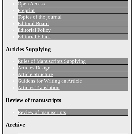
Open Access
Preprint
Topics of the journal
Editoral Board
Editorial Policy
Editorial Ethics
Articles Supplying
Rules of Manuscripts Supplying
Articles Design
Article Structure
Guidens for Writing an Article
Articles Translation
Review of manuscripts
Review of manuscripts
Archive