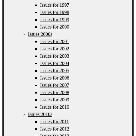
Issues for 1997
Issues for 1998
Issues for 1999
Issues for 2000
Issues 2000s
Issues for 2001
Issues for 2002
Issues for 2003
Issues for 2004
Issues for 2005
Issues for 2006
Issues for 2007
Issues for 2008
Issues for 2009
Issues for 2010
Issues 2010s
Issues for 2011
Issues for 2012