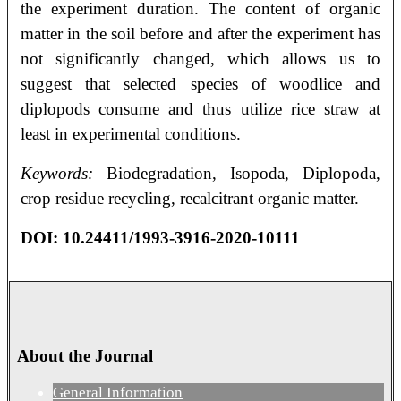
the experiment duration. The content of organic
matter in the soil before and after the experiment has
not significantly changed, which allows us to
suggest that selected species of woodlice and
diplopods consume and thus utilize rice straw at
least in experimental conditions.
Keywords:
Biodegradation, Isopoda, Diplopoda,
crop residue recycling, recalcitrant organic matter.
DOI: 10.24411/1993-3916-2020-10111
About the Journal
General Information