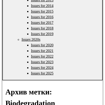
Issues for 2013
Issues for 2014
Issues for 2015
Issues for 2016
Issues for 2017
Issues for 2018
Issues for 2019
Issues 2020s
Issues for 2020
Issues for 2021
Issues for 2022
Issues for 2023
Issues for 2024
Issues for 2025
Архив метки:
Biodegradation