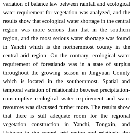
variation of balance law between rainfall and ecological
water requirement for vegetation was analyzed, and the
results show that ecological water shortage in the central
region was more serious than that in the southern
region, and the most serious water shortage was found
in Yanchi which is the northernmost county in the
central arid region. On the contrary, ecological water
requirement of forestlands was in a state of surplus
throughout the growing season in Jingyuan County
which is located in the southernmost. Spatial and
temporal variation of relationship between precipitation-
consumptive ecological water requirement and water
resources was discussed further more. The results show
that there is still adequate room for the regional
vegetation construction in Yanchi, Tongxin, and
Haiyuan in the central arid region and relatively dry