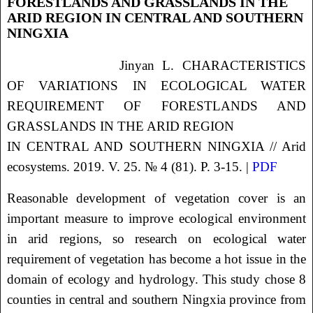
FORESTLANDS AND GRASSLANDS IN THE
ARID REGION IN CENTRAL AND SOUTHERN
NINGXIA
Jinyan L. CHARACTERISTICS
OF VARIATIONS IN ECOLOGICAL WATER
REQUIREMENT
OF FORESTLANDS AND
GRASSLANDS IN THE ARID REGION
IN CENTRAL AND SOUTHERN NINGXIA // Arid
ecosystems. 2019. V. 25. № 4 (81). P. 3-15. |
PDF
Reasonable development of vegetation cover is an
important measure to improve ecological environment
in arid regions, so research on ecological water
requirement of vegetation has become a hot issue in the
domain of ecology and hydrology. This study chose 8
counties in central and southern Ningxia province from