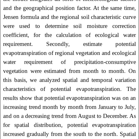
and the geographical position factor. At the same time,
Jensen formula and the regional soil characteristic curve
were used to determine soil moisture correction
coefficient, for the calculation of ecological water
requirement. Secondly, estimate potential
evapotranspiration of regional vegetation and ecological
water requirement of precipitation-consumptive
vegetation were estimated from month to month. On
this basis, we analyzed spatial and temporal variation
characteristics of potential evapotranspiration. The
results show that potential evapotranspiration was on an
increasing trend month by month from January to July,
and on a decreasing trend from August to December. As
for spatial distribution, potential evapotranspiration
increased gradually from the south to the north. Spatial