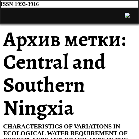
ISSN 1993-3916
Архив метки:
Central and
Southern
Ningxia
CHARACTERISTICS OF VARIATIONS IN
ECOLOGICAL WATER REQUIREMENT OF