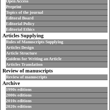
Open Access
Preprint
Topics of the journal
Editoral Board
Editorial Policy
Editorial Ethics
Articles Supplying
Rules of Manuscripts Supplying
Articles Design
Article Structure
Guidens for Writing an Article
Articles Translation
Review of manuscripts
Review of manuscripts
Archive
1990s editions
2000s editions
2010s editions
2020s editions