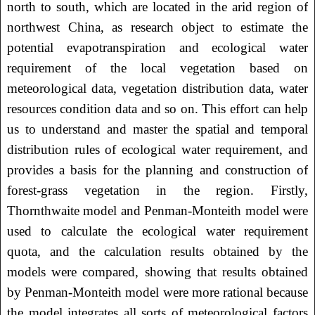
north to south, which are located in the arid region of
northwest China, as research object to estimate the
potential evapotranspiration and ecological water
requirement of the local vegetation based on
meteorological data, vegetation distribution data, water
resources condition data and so on. This effort can help
us to understand and master the spatial and temporal
distribution rules of ecological water requirement, and
provides a basis for the planning and construction of
forest-grass vegetation in the region. Firstly,
Thornthwaite model and Penman-Monteith model were
used to calculate the ecological water requirement
quota, and the calculation results obtained by the
models were compared, showing that results obtained
by Penman-Monteith model were more rational because
the model integrates all sorts of meteorological factors