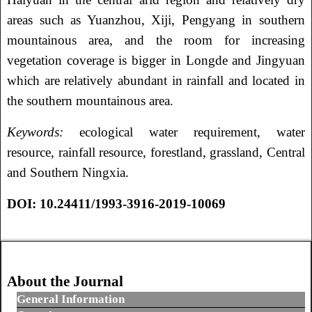
areas such as Yuanzhou, Xiji, Pengyang in southern
mountainous area, and the room for increasing
vegetation coverage is bigger in Longde and Jingyuan
which are relatively abundant in rainfall and located in
the southern mountainous area.
Keywords
:
ecological water requirement, water
resource, rainfall resource, forestland, grassland, Central
and Southern Ningxia.
DOI:
10.24411/1993-3916-2019-10069
About the Journal
General Information