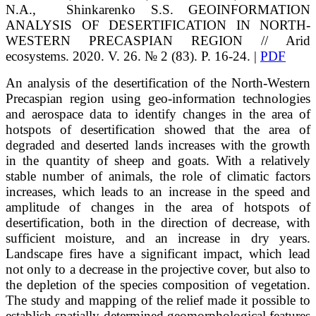
N.A.
, Shinkarenko
S.S.
GEOINFORMATION
ANALYSIS OF DESERTIFICATION IN NORTH-
WESTERN PRECASPIAN REGION // Arid
ecosystems. 2020. V. 26. № 2 (83). P. 16-24. |
PDF
An analysis of the desertification of the North-Western
Precaspian region using geo-information technologies
and aerospace data to identify changes in the area of
hotspots of desertification showed that the area of
degraded and deserted lands increases with the growth
in the quantity of sheep and goats. With a relatively
stable number of animals, the role of climatic factors
increases, which leads to an increase in the speed and
amplitude of changes in the area of hotspots of
desertification, both in the direction of decrease, with
sufficient moisture, and an increase in dry years.
Landscape fires have a significant impact, which lead
not only to a decrease in the projective cover, but also to
the depletion of the species composition of vegetation.
The study and mapping of the relief made it possible to
establish spatially determined geomorphological features