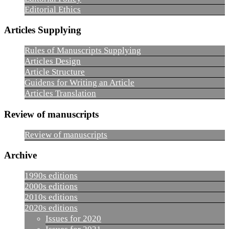
Editorial Ethics
Articles Supplying
Rules of Manuscripts Supplying
Articles Design
Article Structure
Guidens for Writing an Article
Articles Translation
Review of manuscripts
Review of manuscripts
Archive
1990s editions
2000s editions
2010s editions
2020s editions
Issues for 2020