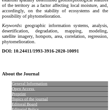
of the territory as a factor affecting local moisture, and,
accordingly, on the stability of ecosystems and the
possibility of phytomelioration.
Keywords
:
geographic information systems, analysis,
desertification, degradation, mapping, modeling,
satellite imagery, hotspots, area, correlation, regression,
phytomelioration.
DOI: 10.24411/1993-3916-2020-10091
About the Journal
General Information
Open Access
Preprint
Topics of the journal
Editoral Board
Editorial Policy