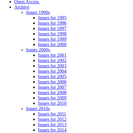
Open Access
Archive
Issues 1990s
Issues for 1995
Issues for 1996
Issues for 1997
Issues for 1998
Issues for 1999
Issues for 2000
Issues 2000s
Issues for 2001
Issues for 2002
Issues for 2003
Issues for 2004
Issues for 2005
Issues for 2006
Issues for 2007
Issues for 2008
Issues for 2009
Issues for 2010
Issues 2010s
Issues for 2011
Issues for 2012
Issues for 2013
Issues for 2014