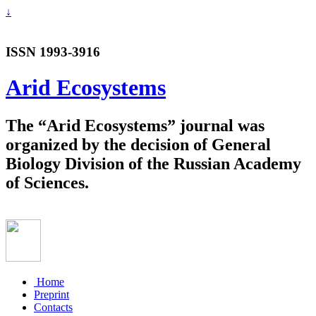
↓
ISSN 1993-3916
Arid Ecosystems
The “Arid Ecosystems” journal was
organized by the decision of General
Biology Division of the Russian Academy
of Sciences.
Home
Preprint
Contacts