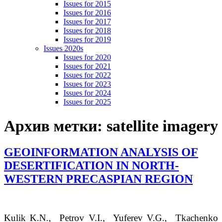
Issues for 2015
Issues for 2016
Issues for 2017
Issues for 2018
Issues for 2019
Issues 2020s
Issues for 2020
Issues for 2021
Issues for 2022
Issues for 2023
Issues for 2024
Issues for 2025
Архив метки:
satellite imagery
GEOINFORMATION ANALYSIS OF
DESERTIFICATION IN NORTH-
WESTERN PRECASPIAN REGION
Kulik
K.N.
, Petrov
V.I.
, Yuferev
V.G.
, Tkachenko