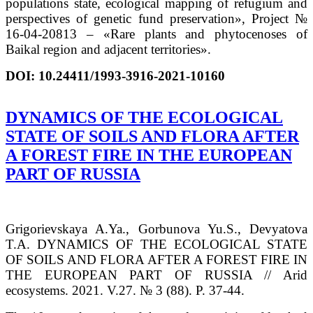
populations state, ecological mapping of refugium and
perspectives of genetic fund preservation», Project №
16-04-20813 – «Rare plants and phytocenoses of
Baikal region and adjacent territories».
DOI:
10.24411/1993-3916-2021-10160
DYNAMICS OF THE ECOLOGICAL
STATE OF SOILS AND FLORA AFTER
A FOREST FIRE IN THE EUROPEAN
PART OF RUSSIA
Grigorievskaya A.Ya., Gorbunova Yu.S., Devyatova
T.A. DYNAMICS OF THE ECOLOGICAL STATE
OF SOILS AND FLORA AFTER A FOREST FIRE IN
THE EUROPEAN PART OF RUSSIA // Arid
ecosystems. 2021. V.27. № 3 (88). P. 37-44.