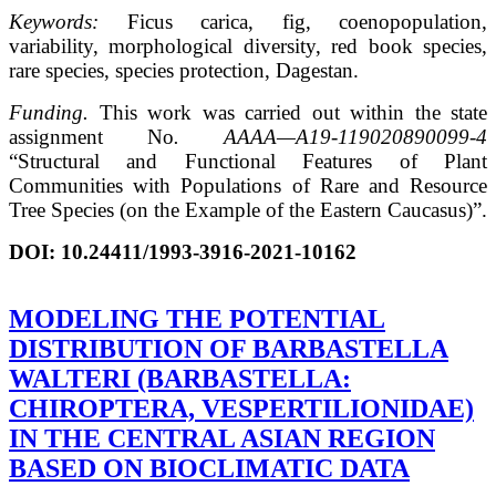
Keywords:
Ficus carica, fig, coenopopulation,
variability, morphological diversity, red book species,
rare species, species protection, Dagestan.
Funding.
This work was carried out within the state
assignment No
.
АААА
—
А
19-119020890099-4
“Structural and Functional Features of Plant
Communities with Populations of Rare and Resource
Tree Species (on the Example of the Eastern Caucasus)”.
DOI:
10.24411/1993-3916-2021-10162
MODELING THE POTENTIAL
DISTRIBUTION OF BARBASTELLA
WALTERI (BARBASTELLA:
CHIROPTERA, VESPERTILIONIDAE)
IN THE CENTRAL ASIAN REGION
BASED ON BIOCLIMATIC DATA