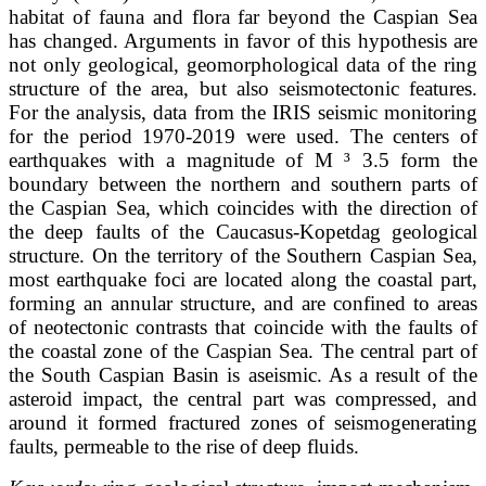
habitat of fauna and flora far beyond the Caspian Sea
has changed. Arguments in favor of this hypothesis are
not only geological, geomorphological data of the ring
structure of the area, but also seismotectonic features.
For the analysis, data from the IRIS seismic monitoring
for the period 1970-2019 were used. The centers of
earthquakes with a magnitude of M ³ 3.5 form the
boundary between the northern and southern parts of
the Caspian Sea, which coincides with the direction of
the deep faults of the Caucasus-Kopetdag geological
structure. On the territory of the Southern Caspian Sea,
most earthquake foci are located along the coastal part,
forming an annular structure, and are confined to areas
of neotectonic contrasts that coincide with the faults of
the coastal zone of the Caspian Sea. The central part of
the South Caspian Basin is aseismic. As a result of the
asteroid impact, the central part was compressed, and
around it formed fractured zones of seismogenerating
faults, permeable to the rise of deep fluids.