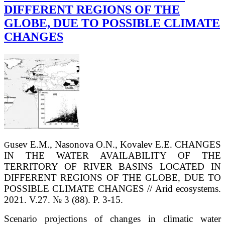
DIFFERENT REGIONS OF THE
GLOBE, DUE TO POSSIBLE CLIMATE
CHANGES
usev E.M., Nasonova O.N., Kovalev E.E. CHANGES
G
IN THE WATER AVAILABILITY OF THE
TERRITORY OF RIVER BASINS LOCATED IN
DIFFERENT REGIONS OF THE GLOBE, DUE TO
POSSIBLE CLIMATE CHANGES // Arid ecosystems.
2021. V.27. № 3 (88). P. 3-15.
Scenario projections of changes in climatic water