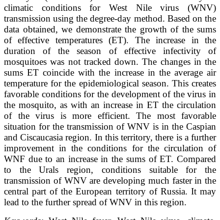
climatic conditions for West Nile virus (WNV)
transmission using the degree-day method. Based on the
data obtained, we demonstrate the growth of the sums
of effective temperatures (ET). The increase in the
duration of the season of effective infectivity of
mosquitoes was not tracked down. The changes in the
sums ET coincide with the increase in the average air
temperature for the epidemiological season. This creates
favorable conditions for the development of the virus in
the mosquito, as with an increase in ET the circulation
of the virus is more efficient. The most favorable
situation for the transmission of WNV is in the Caspian
and Ciscaucasia region. In this territory, there is a further
improvement in the conditions for the circulation of
WNF due to an increase in the sums of ET. Compared
to the Urals region, conditions suitable for the
transmission of WNV are developing much faster in the
central part of the European territory of Russia. It may
lead to the further spread of WNV in this region.