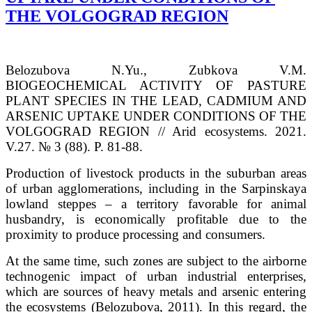
THE VOLGOGRAD REGION
Belozubova N.Yu., Zubkova V.M.
BIOGEOCHEMICAL ACTIVITY OF PASTURE
PLANT SPECIES IN THE LEAD, CADMIUM AND
ARSENIC UPTAKE UNDER CONDITIONS OF THE
VOLGOGRAD REGION // Arid ecosystems. 2021.
V.27. № 3 (88). P. 81-88.
Production of livestock products in the suburban areas
of urban agglomerations, including in the Sarpinskaya
lowland steppes – a territory favorable for animal
husbandry, is economically profitable due to the
proximity to produce processing and consumers.
At the same time, such zones are subject to the airborne
technogenic impact of urban industrial enterprises,
which are sources of heavy metals and arsenic entering
the ecosystems (Belozubova, 2011). In this regard, the