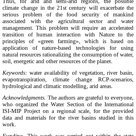
Thus, for arid and semi-arid regions, the possible
climate change in the 21st century will exacerbate the
serious problem of the food security of mankind
associated with the agricultural sector and water
management. This problem will require an accelerated
transition of human interaction with Nature to the
principles of «green farming», which is based on
application of nature-based technologies for using
natural resources rationalizing the consumption of water,
soil, energetic and other resources of the planet.
Keywords:
water availability of vegetation, river basin,
evapotranspiration, climate change RCP-scenarios,
hydrological and climatic modelling, arid areas.
Acknowledgments.
The authors are grateful to everyone,
who organized the Water Section of the International
ISI-MIP Project on a regional scale, for the provided
data and materials for the river basins studied in this
work.
Funding.
This work was carried out within the state