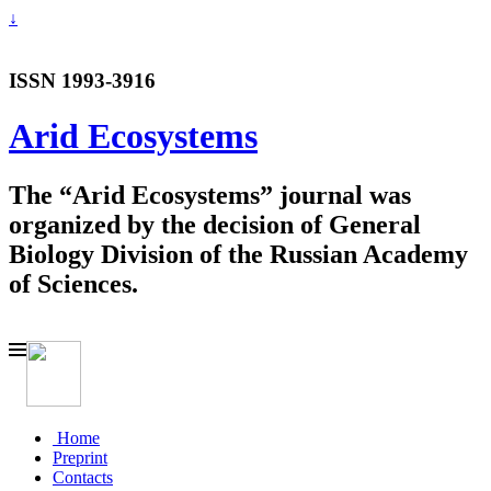
↓
ISSN 1993-3916
Arid Ecosystems
The “Arid Ecosystems” journal was
organized by the decision of General
Biology Division of the Russian Academy
of Sciences.
Home
Preprint
Contacts