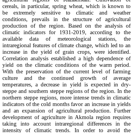
cereals, in particular, spring wheat, which is known to
be extremely sensitive to climatic and weather
conditions, prevails in the structure of agricultural
production of the region. Based on the analysis of
climatic indicators for 1931-2019, according to the
available data of meteorological stations, the
intraregional features of climate change, which led to an
increase in the yield of grain crops, were identified.
Correlation analysis established a high dependence of
yield on the climatic conditions of the warm period.
With the preservation of the current level of farming
culture and the continued growth of average
temperatures, a decrease in yield is expected in dry-
steppe and southern steppe regions of the region. In the
northern steppe regions, more intense trends in climatic
indicators of the cold months favor an increase in yields
and an expansion of agricultural production. Further
development of agriculture in Akmola region requires
taking into account intraregional differences in the
intensity of climatic trends. In order to avoid the