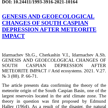
DOI
:
10.24411/1993-3916-2021-10164
GENESIS AND GEOECOLOGICAL
CHANGES OF SOUTH CASPIAN
DEPRESSION AFTER METEORITE
IMPACT
Idarmachev Sh.G., Cherkashin V.I., Idarmachev A.Sh.
GENESIS AND GEOECOLOGICAL CHANGES OF
SOUTH CASPIAN DEPRESSION AFTER
METEORITE IMPACT // Arid ecosystems. 2021. V.27.
№ 3 (88). P. 66-71.
The article presents data confirming the theory of the
meteorite origin of the South Caspian Basin, one of the
largest reservoirs located in the arid climate zone. The
theory in question was first proposed by Edmund
Halley (1964). As a result of the disaster, the natural