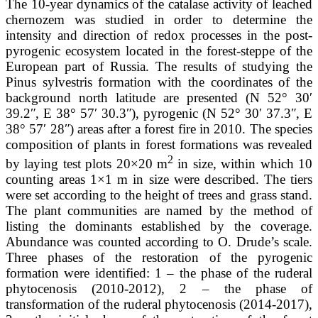
The 10-year dynamics of the catalase activity of leached
chernozem was studied in order to determine the
intensity and direction of redox processes in the post-
pyrogenic ecosystem located in the forest-steppe of the
European part of Russia. The results of studying the
Pinus sylvestris formation with the coordinates of the
background north latitude are presented (N 52° 30ʹ
39.2ʺ, E 38° 57ʹ 30.3ʺ), pyrogenic (N 52° 30ʹ 37.3ʺ, E
38° 57ʹ 28ʺ) areas after a forest fire in 2010. The species
composition of plants in forest formations was revealed
2
by laying test plots 20×20 m
in size, within which 10
counting areas 1×1 m in size were described. The tiers
were set according to the height of trees and grass stand.
The plant communities are named by the method of
listing the dominants established by the coverage.
Abundance was counted according to O. Drude’s scale.
Three phases of the restoration of the pyrogenic
formation were identified: 1 – the phase of the ruderal
phytocenosis (2010-2012), 2 – the phase of
transformation of the ruderal phytocenosis (2014-2017),