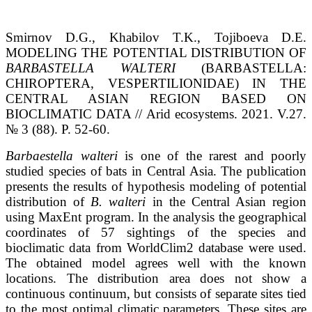
Smirnov D.G., Khabilov T.K., Tojiboeva D.E.
MODELING THE POTENTIAL DISTRIBUTION OF
BARBASTELLA WALTERI
(BARBASTELLA:
CHIROPTERA, VESPERTILIONIDAE) IN THE
CENTRAL ASIAN REGION BASED ON
BIOCLIMATIC DATA // Arid ecosystems. 2021. V.27.
№ 3 (88). P. 52-60.
Barbaestella walteri
is one of the rarest and poorly
studied species of bats in Central Asia. The publication
presents the results of hypothesis modeling of potential
distribution of
B. walteri
in the Central Asian region
using MaxEnt program. In the analysis the geographical
coordinates of 57 sightings of the species and
bioclimatic data from WorldClim2 database were used.
The obtained model agrees well with the known
locations. The distribution area does not show a
continuous continuum, but consists of separate sites tied
to the most optimal climatic parameters. These sites are