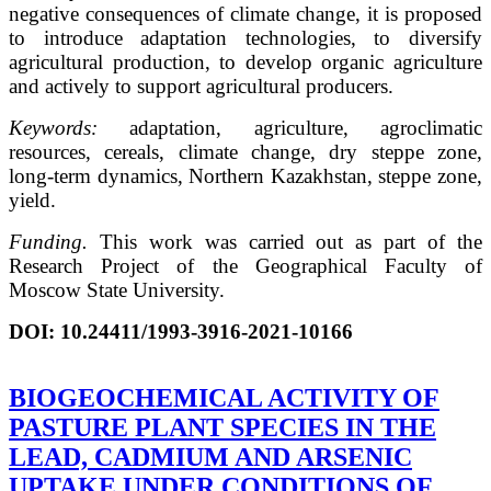
negative consequences of climate change, it is proposed
to introduce adaptation technologies, to diversify
agricultural production, to develop organic agriculture
and actively to support agricultural producers.
Keywords:
adaptation, agriculture, agroclimatic
resources, cereals, climate change, dry steppe zone,
long-term dynamics, Northern Kazakhstan, steppe zone,
yield.
Funding.
This work was carried out as part of the
Research Project of the Geographical Faculty of
Moscow State University.
DOI
:
10.24411/1993-3916-2021-10166
BIOGEOCHEMICAL ACTIVITY OF
PASTURE PLANT SPECIES IN THE
LEAD, CADMIUM AND ARSENIC
UPTAKE UNDER CONDITIONS OF