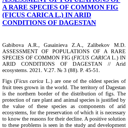
A RARE SPECIES OF COMMON FIG
(FICUS CARICA L.) IN ARID
CONDITIONS OF DAGESTAN
Gabibova A.R., Gasainieva Z.A., Zalibekov M.D.
ASSESSMENT OF POPULATIONS OF A RARE
SPECIES OF COMMON FIG (
FICUS CARICA
L.) IN
ARID CONDITIONS OF DAGESTAN // Arid
ecosystems. 2021. V.27. № 3 (88). P. 45-51.
Figs (
Ficus carica
L.) are one of the oldest species of
fruit trees grown in the world. The territory of Dagestan
is the northern border of the distribution of figs. The
protection of rare plant and animal species is justified by
the value of these species as components of arid
ecosystems, for the preservation of which it is necessary
to know the reasons for their decline. A positive solution
to these problems is seen in the study and development