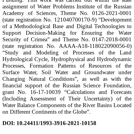
assignment of Water Problems Institute of the Russian
Academy of Sciences, Theme No. 0126-2021-0001
(state registration No. 121040700170-9) “Development
of a Methodological Base and Digital Technologies to
Support Decision-Making for Ensuring the Water
Security of Crimea” and Theme No. 0147-2018-0001
(state registration No. АААА-А18-118022090056-0)
“Study and Modeling of Processes of the Land
Hydrological Cycle, Hydrophysical and Hydrodynamic
Processes, Formation Patterns of Resources of the
Surface Water, Soil Water and Groundwater under
Changing Natural Conditions”, as well as with the
financial support of the Russian Science Foundation,
grant No. 16-17-10039 “Calculations and Forecasts
(Including Assessment of Their Uncertainty) of the
Water Balance Components of the River Basins Located
on Different Continents of the Globe”.
DOI:
10.24411/1993-3916-2021-10158