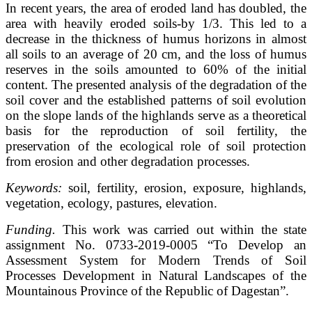
In recent years, the area of eroded land has doubled, the
area with heavily eroded soils-by 1/3. This led to a
decrease in the thickness of humus horizons in almost
all soils to an average of 20 cm, and the loss of humus
reserves in the soils amounted to 60% of the initial
content. The presented analysis of the degradation of the
soil cover and the established patterns of soil evolution
on the slope lands of the highlands serve as a theoretical
basis for the reproduction of soil fertility, the
preservation of the ecological role of soil protection
from erosion and other degradation processes.
Keywords:
soil, fertility, erosion, exposure, highlands,
vegetation, ecology, pastures, elevation.
Funding.
This work was carried out within the state
assignment No. 0733-2019-0005 “To Develop an
Assessment System for Modern Trends of Soil
Processes Development in Natural Landscapes of the
Mountainous Province of the Republic of Dagestan”.