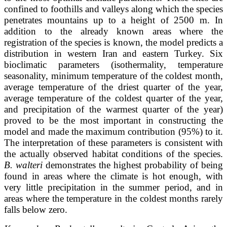
confined to foothills and valleys along which the species
penetrates mountains up to a height of 2500 m. In
addition to the already known areas where the
registration of the species is known, the model predicts a
distribution in western Iran and eastern Turkey. Six
bioclimatic parameters (isothermality, temperature
seasonality, minimum temperature of the coldest month,
average temperature of the driest quarter of the year,
average temperature of the coldest quarter of the year,
and precipitation of the warmest quarter of the year)
proved to be the most important in constructing the
model and made the maximum contribution (95%) to it.
The interpretation of these parameters is consistent with
the actually observed habitat conditions of the species.
B. walteri
demonstrates the highest probability of being
found in areas where the climate is hot enough, with
very little precipitation in the summer period, and in
areas where the temperature in the coldest months rarely
falls below zero.