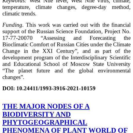
Keywords:
West Nile fever, West Nile virus, climate,
temperature, climate changes, degree-day method,
climatic trends.
Funding.
This work was carried out with the financial
support of the Russian Science Foundation, Project No.
17-77-20070 “Assessing and Forecasting the
Bioclimatic Comfort of Russian Cities under the Climate
Change in the XXI Century”, and as part of the
development program of the Interdisciplinary Scientific
and Educational School of Moscow State University
“The planet future and the global environmental
changes”.
DOI:
10.24411/1993-3916-2021-10159
THE MAJOR NODES OF A
BIODIVERSITY AND
PHYTOGEOGRAPHICAL
PHENOMENA OF PLANT WORLD OF