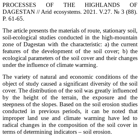
PROCESSES OF THE HIGHLANDS OF
DAGESTAN // Arid ecosystems. 2021. V.27. № 3 (88).
P. 61-65.
The article presents the materials of route, stationary soil,
soil-ecological studies conducted in the high-mountain
zone of Dagestan with the characteristic: a) the current
features of the development of the soil cover; b) the
ecological parameters of the soil cover and their changes
under the influence of climate warming.
The variety of natural and economic conditions of the
object of study caused a significant diversity of the soil
cover. The distribution of the soil was greatly influenced
by the height of the terrain, the exposure and the
steepness of the slopes. Based on the soil erosion studies
conducted in previous periods, it can be noted that
improper land use and climate warming have led to
radical changes in the composition of the soil cover in
terms of determining indicators – soil erosion.