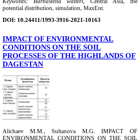
Keywords:
В
arbastella walteri
, Central Asia, the
potential distribution, simulation, MaxEnt.
DOI:
10.24411/1993-3916-2021-10163
IMPACT OF ENVIRONMENTAL
CONDITIONS ON THE SOIL
PROCESSES OF THE HIGHLANDS OF
DAGESTAN
Alichaev M.M., Sultanova M.G. IMPACT OF
ENVIRONMENTAL CONDITIONS ON THE SOIL