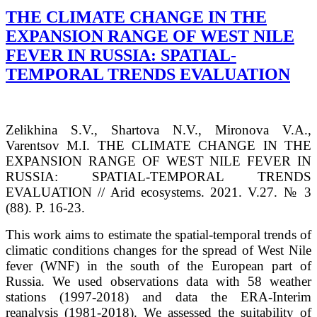
THE CLIMATE CHANGE IN THE
EXPANSION RANGE OF WEST NILE
FEVER IN RUSSIA: SPATIAL-
TEMPORAL TRENDS EVALUATION
Zelikhina S.V., Shartova N.V., Mironova V.A.,
Varentsov M.I. THE CLIMATE CHANGE IN THE
EXPANSION RANGE OF WEST NILE FEVER IN
RUSSIA: SPATIAL-TEMPORAL TRENDS
EVALUATION // Arid ecosystems. 2021. V.27. № 3
(88). P. 16-23.
This work aims to estimate the spatial-temporal trends of
climatic conditions changes for the spread of West Nile
fever (WNF) in the south of the European part of
Russia. We used observations data with 58 weather
stations (1997-2018) and data the ERA-Interim
reanalysis (1981-2018). We assessed the suitability of