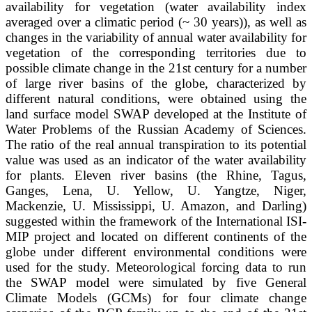
availability for vegetation (water availability index
averaged over a climatic period (~ 30 years)), as well as
changes in the variability of annual water availability for
vegetation of the corresponding territories due to
possible climate change in the 21st century for a number
of large river basins of the globe, characterized by
different natural conditions, were obtained using the
land surface model SWAP developed at the Institute of
Water Problems of the Russian Academy of Sciences.
The ratio of the real annual transpiration to its potential
value was used as an indicator of the water availability
for plants. Eleven river basins (the Rhine, Tagus,
Ganges, Lena, U. Yellow, U. Yangtze, Niger,
Mackenzie, U. Mississippi, U. Amazon, and Darling)
suggested within the framework of the International ISI-
MIP project and located on different continents of the
globe under different environmental conditions were
used for the study. Meteorological forcing data to run
the SWAP model were simulated by five General
Climate Models (GCMs) for four climate change