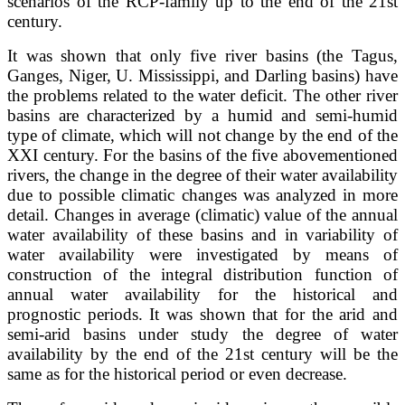
scenarios of the RCP-family up to the end of the 21st
century.
It was shown that only five river basins (the Tagus,
Ganges, Niger, U. Mississippi, and Darling basins) have
the problems related to the water deficit. The other river
basins are characterized by a humid and semi-humid
type of climate, which will not change by the end of the
XXI century. For the basins of the five abovementioned
rivers, the change in the degree of their water availability
due to possible climatic changes was analyzed in more
detail. Changes in average (climatic) value of the annual
water availability of these basins and in variability of
water availability were investigated by means of
construction of the integral distribution function of
annual water availability for the historical and
prognostic periods. It was shown that for the arid and
semi-arid basins under study the degree of water
availability by the end of the 21st century will be the
same as for the historical period or even decrease.