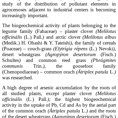
study of the distribution of pollutant elements in
agrocenoses adjacent to industrial centers is becoming
increasingly important.
The biogeochemical activity of plants belonging to the
legume family (Fabaceae) – plaster clover
(Melilotus
officinális
(L.) Pall.
)
and arctic clover
(Melilotus albus
(Medik.) H. Ohashi & Y. Tateishi
)
, the family of cereals
(Poaceae) – couch-grass
(Elytrígia répens
(L.) Nevski
)
,
desert wheatgrass
(Agropýron desertorum
(Fisch.)
Schultes
)
and common reed grass
(Phrágmites
communis
Trin.
)
, the goosefoot family
(Chenopodiaceae) – common orach
(Átriplex
patula
L.
)
was researched.
A high degree of arsenic accumulation by the roots of
all studied plants, except plaster clover
(Melilotus
officinális
(L.) Pall.
);
the highest biogeochemical
activity in the uptake of Pb, Cd and As by the aerial part
of the common orach
(Átriplex patula
L.
)
and the roots
of the desert wheatgrass
(Agropýron desertorum
(Fisch.)