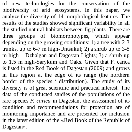
of new technologies for the conservation of the
biodiversity of arid ecosystems. In this paper, we
analyze the diversity of 14 morphological features. The
results of the studies showed significant variability in all
the studied natural habitats between fig plants. There are
three groups of biomorphotypes, which appear
depending on the growing conditions: 1) a tree with 2-3
trunks, up to 6-7 m high-Untsukul; 2) a shrub up to 3-5
m high – Dzhalgan and Dagestan Lights; 3) a shrub up
to 1.5 m high-Sarykum and Oaks. Given that F. carica
is listed in the Red Book of Dagestan (2009) and grows
in this region at the edge of its range (the northern
border of the species ‘ distribution). The study of its
diversity is of great scientific and practical interest. The
data of the conducted studies of the populations of the
rare species
F. carica
in Dagestan, the assessment of its
condition and recommendations for protection are of
monitoring importance and are presented for inclusion
in the latest edition of the «Red Book of the Republic of
Dagestan».