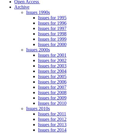
Open Access
Archive
Issues 1990s
Issues for 1995
Issues for 1996
Issues for 1997
Issues for 1998
Issues for 1999
Issues for 2000
Issues 2000s
Issues for 2001
Issues for 2002
Issues for 2003
Issues for 2004
Issues for 2005
Issues for 2006
Issues for 2007
Issues for 2008
Issues for 2009
Issues for 2010
Issues 2010s
Issues for 2011
Issues for 2012
Issues for 2013
Issues for 2014