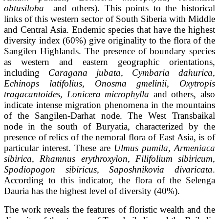
obtusiloba
and others). This points to the historical
links of this western sector of South Siberia with Middle
and Central Asia. Endemic species that have the highest
diversity index (60%) give originality to the flora of the
Sangilen Highlands. The presence of boundary species
as western and eastern geographic orientations,
including
Caragana jubata, Cymbaria dahurica,
Echinops latifolius, Onosma gmelinii, Oxytropis
tragacantoides, Lonicera microphylla
and others, also
indicate intense migration phenomena in the mountains
of the Sangilen-Darhat node. The West Transbaikal
node in the south of Buryatia, characterized by the
presence of relics of the nemoral flora of East Asia, is of
particular interest. These are
Ulmus pumila, Armeniaca
sibirica, Rhamnus erythroxylon, Filifolium sibiricum,
Spodiopogon sibiricus, Saposhnikovia divaricata
.
According to this indicator, the flora of the Selenga
Dauria has the highest level of diversity (40%).
The work reveals the features of floristic wealth and the