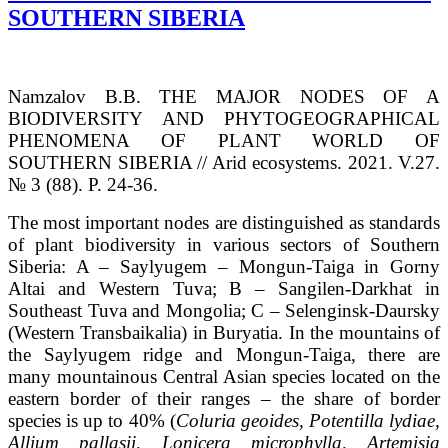
SOUTHERN SIBERIA
Namzalov B.B. THE MAJOR NODES OF A
BIODIVERSITY AND PHYTOGEOGRAPHICAL
PHENOMENA OF PLANT WORLD OF
SOUTHERN SIBERIA // Arid ecosystems. 2021. V.27.
№ 3 (88). P. 24-36.
The most important nodes are distinguished as standards
of plant biodiversity in various sectors of Southern
Siberia: A – Saylyugem – Mongun-Taiga in Gorny
Altai and Western Tuva; B – Sangilen-Darkhat in
Southeast Tuva and Mongolia; C – Selenginsk-Daursky
(Western Transbaikalia) in Buryatia. In the mountains of
the Saylyugem ridge and Mongun-Taiga, there are
many mountainous Central Asian species located on the
eastern border of their ranges – the share of border
species is up to 40% (
С
oluria geoides, Potentilla lydiae,
Allium pallasii, Lonicera microphylla, Artemisia