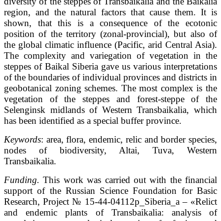
diversity of the steppes of Transbaikalia and the Baikalia
region, and the natural factors that cause them. It is
shown, that this is a consequence of the ecotonic
position of the territory (zonal-provincial), but also of
the global climatic influence (Pacific, arid Central Asia).
The complexity and variegation of vegetation in the
steppes of Baikal Siberia gave us various interpretations
of the boundaries of individual provinces and districts in
geobotanical zoning schemes. The most complex is the
vegetation of the steppes and forest-steppe of the
Selenginsk midlands of Western Transbaikalia, which
has been identified as a special buffer province.
Keywords
: area, flora, endemic, relic and border species,
nodes of biodiversity, Altai, Tuva, Western
Transbaikalia.
Funding.
This work was carried out with the financial
support of the Russian Science Foundation for Basic
Research, Project № 15-44-04112р_Siberia_a – «Relict
and endemic plants of Transbaikalia: analysis of