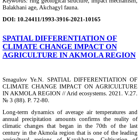
Keywords:
ring geological structure, impact mechanism,
Balakhani age, Akchagyl fauna.
DOI:
10.24411/1993-3916-2021-10165
SPATIAL DIFFERENTIATION OF
CLIMATE CHANGE IMPACT ON
AGRICULTURE IN AKMOLA REGION
Smagulov Ye.N. SPATIAL DIFFERENTIATION OF
CLIMATE CHANGE IMPACT ON AGRICULTURE
IN AKMOLA REGION // Arid ecosystems. 2021. V.27.
№ 3 (88). P. 72-80.
Long-term dynamics of average air temperatures and
annual precipitation amounts confirms the reality of
climatic changes that began in the 70th of the last
century in the Akmola region that is one of the leading
agricultural regions of Kazakhstan. Cultivation of