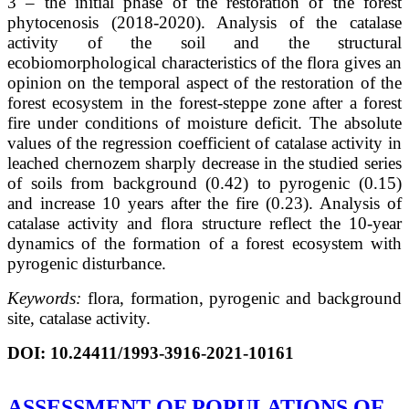
3 – the initial phase of the restoration of the forest
phytocenosis (2018-2020). Analysis of the catalase
activity of the soil and the structural
ecobiomorphological characteristics of the flora gives an
opinion on the temporal aspect of the restoration of the
forest ecosystem in the forest-steppe zone after a forest
fire under conditions of moisture deficit. The absolute
values of the regression coefficient of catalase activity in
leached chernozem sharply decrease in the studied series
of soils from background (0.42) to pyrogenic (0.15)
and increase 10 years after the fire (0.23). Analysis of
catalase activity and flora structure reflect the 10-year
dynamics of the formation of a forest ecosystem with
pyrogenic disturbance.
Keywords:
flora, formation, pyrogenic and background
site, catalase activity.
DOI:
10.24411/1993-3916-2021-10161
ASSESSMENT OF POPULATIONS OF