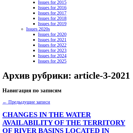
Issues for 2015
Issues for 2016
Issues for 2017
Issues for 2018
Issues for 2019
Issues 2020s
Issues for 2020
Issues for 2021
Issues for 2022
Issues for 2023
Issues for 2024
Issues for 2025
Архив рубрики:
article-3-2021
Навигация по записям
←
Предыдущие записи
CHANGES IN THE WATER
AVAILABILITY OF THE TERRITORY
OF RIVER BASINS LOCATED IN